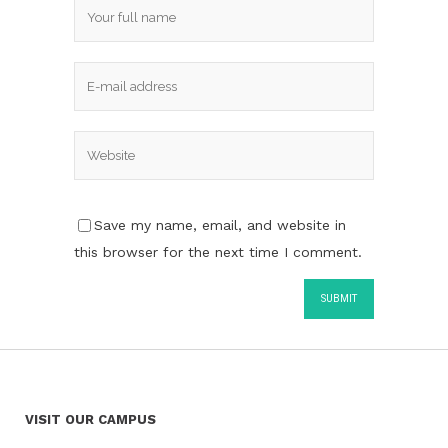
Save my name, email, and website in
this browser for the next time I comment.
VISIT OUR CAMPUS