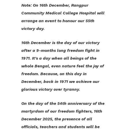
Note: On 16th December, Rangpur
Community Medical College Hospital will
arrange an event to honour our 55th
victory day.
16th December is the day of our victory
after a 9-months long freedom fight in
1971. It’s a day when all beings of the
whole Bengal, even nature feel the joy of
freedom. Because, on this day in
December, back in 1971 we achieve our
glorious victory over tyranny.
On the day of the 54th anniversary of the
martyrdom of our freedom fighters, 16th
December 2025, the presence of all
officials, teachers and students will be