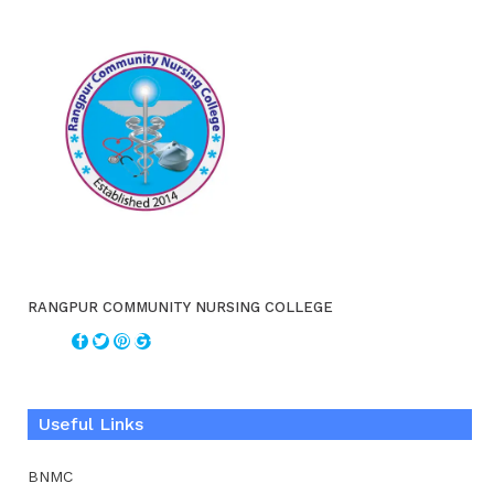
RANGPUR COMMUNITY NURSING COLLEGE
Useful Links
BNMC