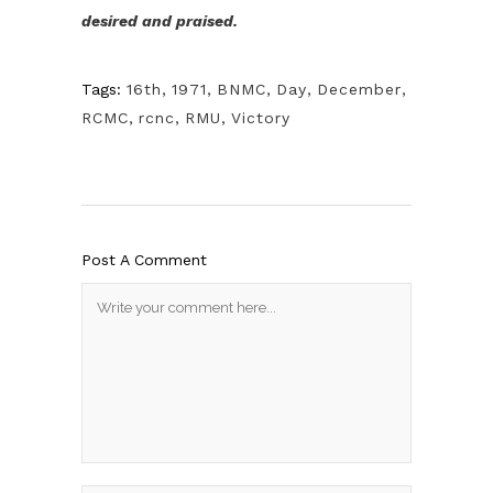
desired and praised.
Tags:
16th
,
1971
,
BNMC
,
Day
,
December
,
RCMC
,
rcnc
,
RMU
,
Victory
Post A Comment