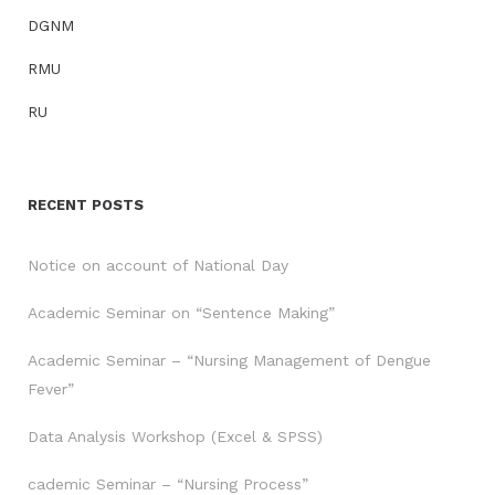
DGNM
RMU
RU
RECENT POSTS
Notice on account of National Day
Academic Seminar on “Sentence Making”
Academic Seminar – “Nursing Management of Dengue
Fever”
Data Analysis Workshop (Excel & SPSS)
cademic Seminar – “Nursing Process”