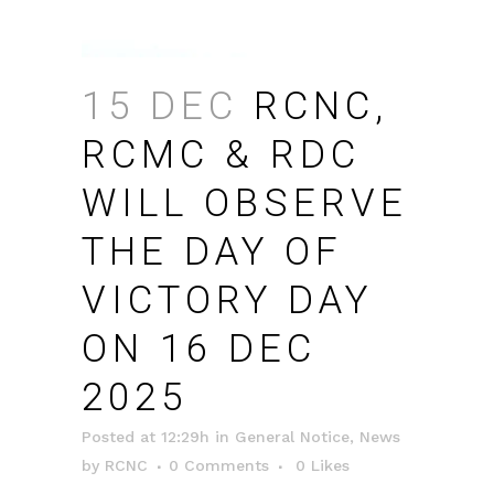
15 DEC
RCNC,
RCMC & RDC
WILL OBSERVE
THE DAY OF
VICTORY DAY
ON 16 DEC
2025
Posted at 12:29h
in
General Notice
,
News
by
RCNC
0 Comments
0
Likes