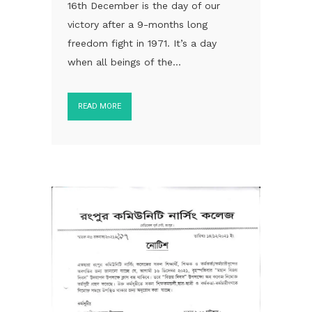
16th December is the day of our
victory after a 9-months long
freedom fight in 1971. It’s a day
when all beings of the...
READ MORE