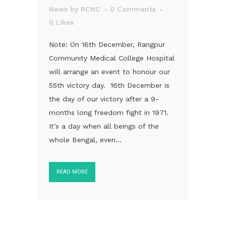
News
by
RCNC
0 Comments
0
Likes
Note: On 16th December, Rangpur
Community Medical College Hospital
will arrange an event to honour our
55th victory day. 16th December is
the day of our victory after a 9-
months long freedom fight in 1971.
It’s a day when all beings of the
whole Bengal, even...
READ MORE