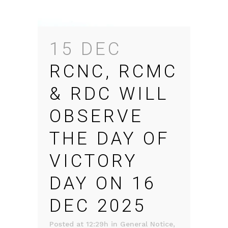
15 DEC
RCNC, RCMC
& RDC WILL
OBSERVE
THE DAY OF
VICTORY
DAY ON 16
DEC 2025
Posted at 12:29h
in
General Notice
,