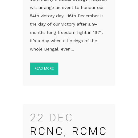
will arrange an event to honour our
54th victory day. 16th December is
the day of our victory after a 9-
months long freedom fight in 1971.
It’s a day when all beings of the
whole Bengal, even...
READ MORE
22 DEC
RCNC, RCMC