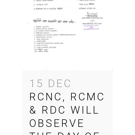
15 DEC
RCNC, RCMC
& RDC WILL
OBSERVE