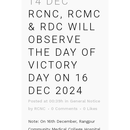
14 DEC
RCNC, RCMC
& RDC WILL
OBSERVE
THE DAY OF
VICTORY
DAY ON 16
DEC 2024
Posted at 00:39h
in
General Notice
by
RCNC
0 Comments
0
Likes
Note: On 16th December, Rangpur
Community Medical College Hospital