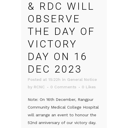
& RDC WILL
OBSERVE
THE DAY OF
VICTORY
DAY ON 16
DEC 2023
Posted at 15:22h
in
General Notice
by
RCNC
0 Comments
0
Likes
Note: On 16th December, Rangpur
Community Medical College Hospital
will arrange an event to honour the
52nd anniversary of our victory day.