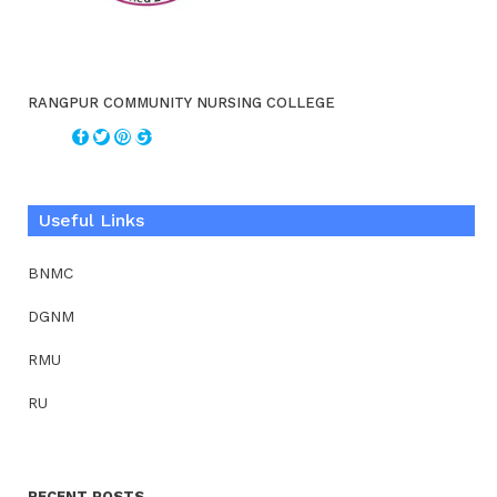
RANGPUR COMMUNITY NURSING COLLEGE
Useful Links
BNMC
DGNM
RMU
RU
RECENT POSTS