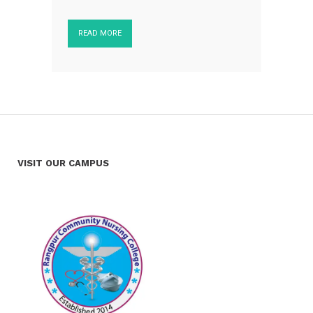
READ MORE
VISIT OUR CAMPUS