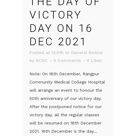
THE DAY OF
VICTORY
DAY ON 16
DEC 2021
Posted at 12:51h
in
General Notice
by
RCNC
0 Comments
0
Likes
Note: On 16th December, Rangpur
Community Medical College Hospital
will arrange an event to honour the
50th anniversary of our victory day.
After the postponed notice for our
victory day, all the regular classes
will be resumed on 18th December
2021. 16th December is the day...