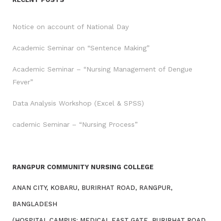
Notice on account of National Day
Academic Seminar on “Sentence Making”
Academic Seminar – “Nursing Management of Dengue
Fever”
Data Analysis Workshop (Excel & SPSS)
cademic Seminar – “Nursing Process”
RANGPUR COMMUNITY NURSING COLLEGE
ANAN CITY, KOBARU, BURIRHAT ROAD, RANGPUR,
BANGLADESH
(HOSPITAL CAMPUS: MEDICAL EAST GATE, BURIRHAT ROAD,