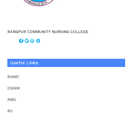
RANGPUR COMMUNITY NURSING COLLEGE
Useful Links
BNMC
DGNM
RMU
RU