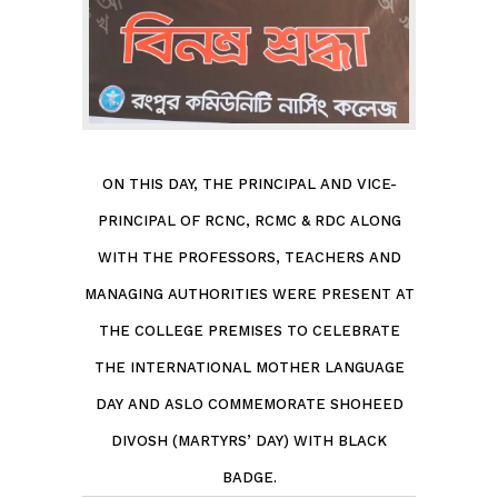
ON THIS DAY, THE PRINCIPAL AND VICE-
PRINCIPAL OF RCNC, RCMC & RDC ALONG
WITH THE PROFESSORS, TEACHERS AND
MANAGING AUTHORITIES WERE PRESENT AT
THE COLLEGE PREMISES TO CELEBRATE
THE INTERNATIONAL MOTHER LANGUAGE
DAY AND ASLO COMMEMORATE SHOHEED
DIVOSH (MARTYRS’ DAY) WITH BLACK
BADGE.