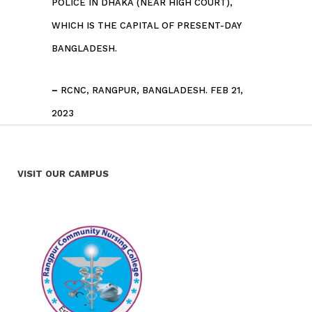
POLICE IN DHAKA (NEAR HIGH COURT),
WHICH IS THE CAPITAL OF PRESENT-DAY
BANGLADESH.
–
RCNC, RANGPUR, BANGLADESH. FEB 21,
2023
VISIT OUR CAMPUS