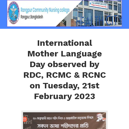
International
Mother Language
Day observed by
RDC, RCMC & RCNC
on Tuesday, 21st
February 2023