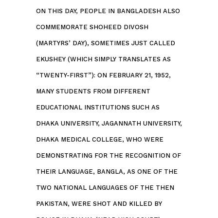
ON THIS DAY, PEOPLE IN BANGLADESH ALSO
COMMEMORATE SHOHEED DIVOSH
(MARTYRS’ DAY), SOMETIMES JUST CALLED
EKUSHEY (WHICH SIMPLY TRANSLATES AS
“TWENTY-FIRST”): ON FEBRUARY 21, 1952,
MANY STUDENTS FROM DIFFERENT
EDUCATIONAL INSTITUTIONS SUCH AS
DHAKA UNIVERSITY, JAGANNATH UNIVERSITY,
DHAKA MEDICAL COLLEGE, WHO WERE
DEMONSTRATING FOR THE RECOGNITION OF
THEIR LANGUAGE, BANGLA, AS ONE OF THE
TWO NATIONAL LANGUAGES OF THE THEN
PAKISTAN, WERE SHOT AND KILLED BY