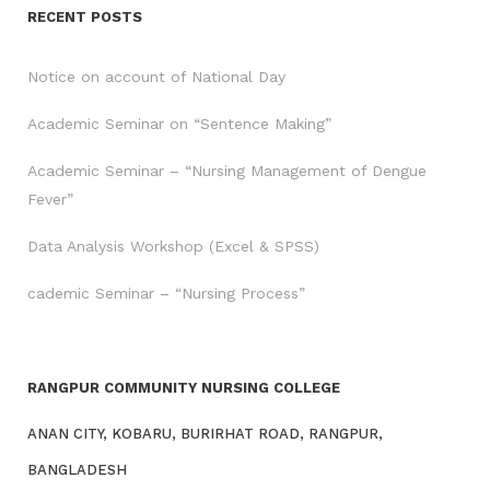
RECENT POSTS
Notice on account of National Day
Academic Seminar on “Sentence Making”
Academic Seminar – “Nursing Management of Dengue
Fever”
Data Analysis Workshop (Excel & SPSS)
cademic Seminar – “Nursing Process”
RANGPUR COMMUNITY NURSING COLLEGE
ANAN CITY, KOBARU, BURIRHAT ROAD, RANGPUR,
BANGLADESH