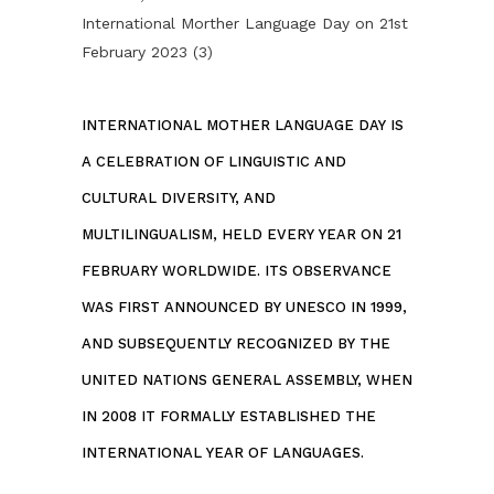
INTERNATIONAL MOTHER LANGUAGE DAY IS
A CELEBRATION OF LINGUISTIC AND
CULTURAL DIVERSITY, AND
MULTILINGUALISM, HELD EVERY YEAR ON 21
FEBRUARY WORLDWIDE. ITS OBSERVANCE
WAS FIRST ANNOUNCED BY UNESCO IN 1999,
AND SUBSEQUENTLY RECOGNIZED BY THE
UNITED NATIONS GENERAL ASSEMBLY, WHEN
IN 2008 IT FORMALLY ESTABLISHED THE
INTERNATIONAL YEAR OF LANGUAGES.