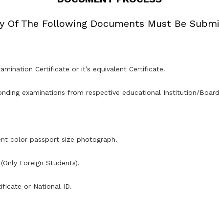
y Of The Following Documents Must Be Submi
amination Certificate or it’s equivalent Certificate.
nding examinations from respective educational Institution/Board/
ent color passport size photograph.
(Only Foreign Students).
ficate or National ID.