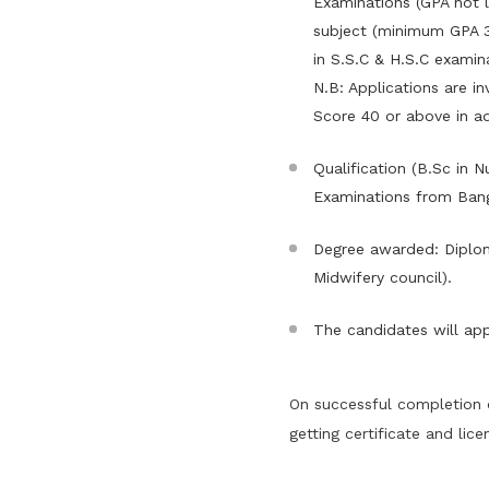
Examinations (GPA not l
subject (minimum GPA 3
in S.S.C & H.S.C examina
N.B: Applications are i
Score 40 or above in ad
Qualification (B.Sc in 
Examinations from Bang
Degree awarded: Diplom
Midwifery council).
The candidates will app
On successful completion 
getting certificate and lice