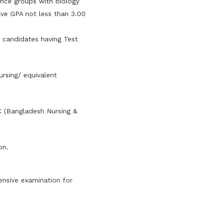
ence groups with biology
ve GPA not less than 3.00
e candidates having Test
ursing/ equivalent
C (Bangladesh Nursing &
on.
nsive examination for