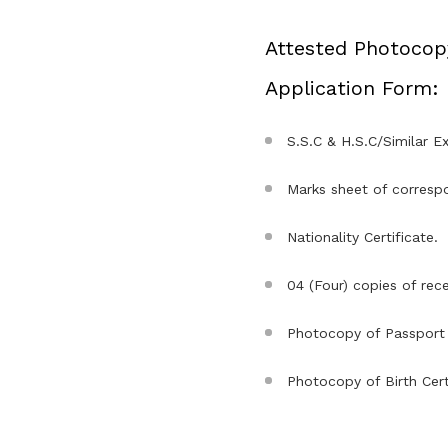
Attested Photocop
Application Form:
S.S.C & H.S.C/Similar Ex
Marks sheet of correspo
Nationality Certificate.
04 (Four) copies of rec
Photocopy of Passport 
Photocopy of Birth Certi