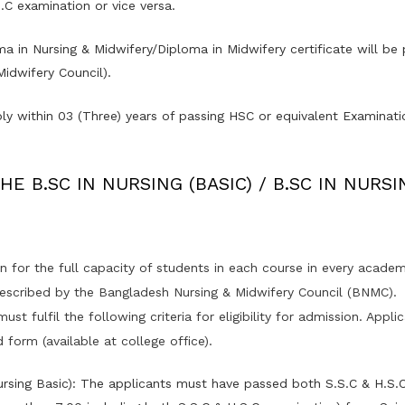
.C examination or vice versa.
a in Nursing & Midwifery/Diploma in Midwifery certificate will b
idwifery Council).
ly within 03 (Three) years of passing HSC or equivalent Examinati
E B.SC IN NURSING (BASIC) / B.SC IN NURSI
for the full capacity of students in each course in every academi
rescribed by the Bangladesh Nursing & Midwifery Council (BNMC).
st fulfil the following criteria for eligibility for admission. Appl
 form (available at college office).
Nursing Basic): The applicants must have passed both S.S.C & H.S.C