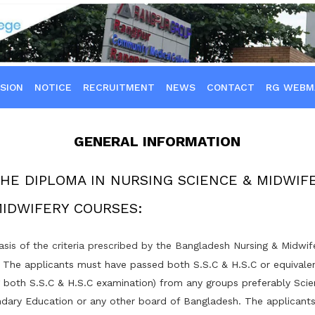
SION
NOTICE
RECRUITMENT
NEWS
CONTACT
RG WEBM
GENERAL INFORMATION
THE DIPLOMA IN NURSING SCIENCE & MIDWIF
MIDWIFERY COURSES:
asis of the criteria prescribed by the Bangladesh Nursing & Midwi
: The applicants must have passed both S.S.C & H.S.C or equivale
g both S.S.C & H.S.C examination) from any groups preferably Sci
dary Education or any other board of Bangladesh. The applicant