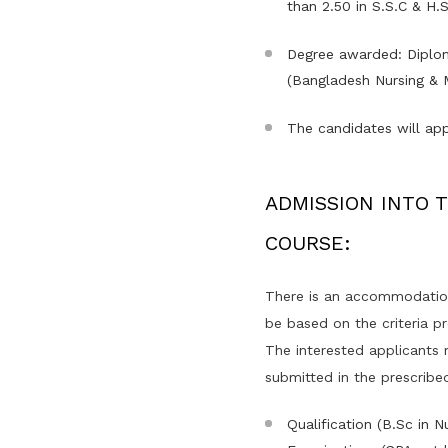
than 2.50 in S.S.C & H.S
Degree awarded: Diplom
(Bangladesh Nursing & M
The candidates will app
ADMISSION INTO TH
COURSE:
There is an accommodation 
be based on the criteria p
The interested applicants mu
submitted in the prescribed
Qualification (B.Sc in 