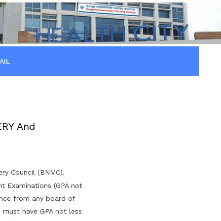
AIL
ERY And
fery Council (BNMC).
nt Examinations (GPA not
ence from any board of
s must have GPA not less