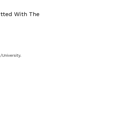
tted With The
University.