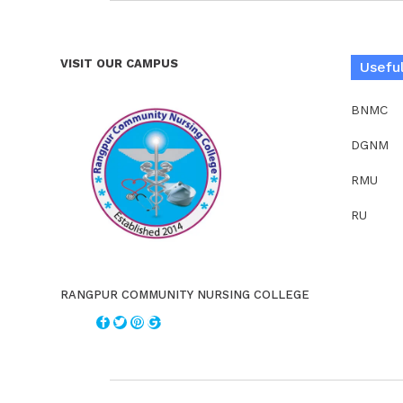
VISIT OUR CAMPUS
Useful
BNMC
DGNM
RMU
RU
RANGPUR COMMUNITY NURSING COLLEGE