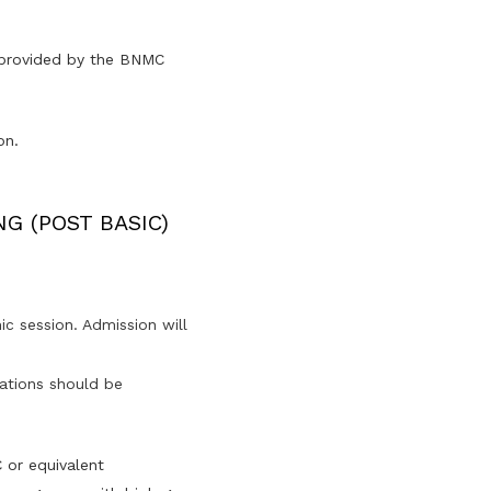
e provided by the BNMC
on.
NG (POST BASIC)
c session. Admission will
ications should be
 or equivalent