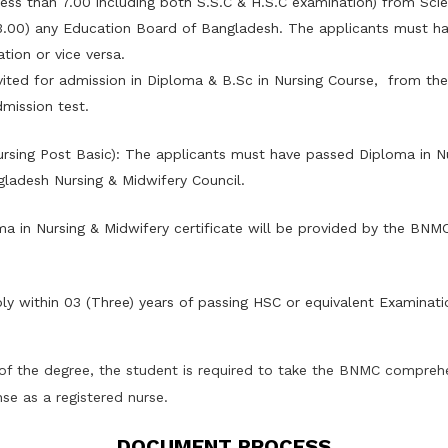
ess than 7.00 including both S.S.C & H.S.C examination) from Sci
.00) any Education Board of Bangladesh. The applicants must ha
tion or vice versa.
nvited for admission in Diploma & B.Sc in Nursing Course, from th
mission test.
Nursing Post Basic): The applicants must have passed Diploma in N
ladesh Nursing & Midwifery Council.
a in Nursing & Midwifery certificate will be provided by the BNM
ly within 03 (Three) years of passing HSC or equivalent Examinati
of the degree, the student is required to take the BNMC comprehe
nse as a registered nurse.
DOCUMENT PROCESS