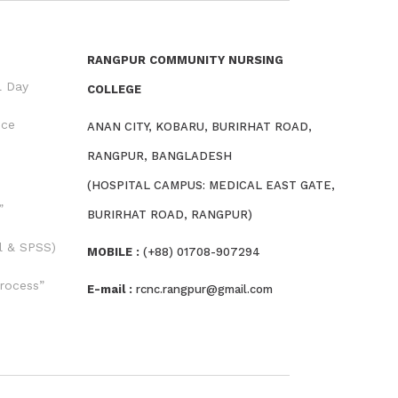
RANGPUR COMMUNITY NURSING
l Day
COLLEGE
nce
ANAN CITY, KOBARU, BURIRHAT ROAD,
RANGPUR, BANGLADESH
(HOSPITAL CAMPUS: MEDICAL EAST GATE,
”
BURIRHAT ROAD, RANGPUR)
l & SPSS)
MOBILE :
(+88) 01708-907294
rocess”
E-mail :
rcnc.rangpur@gmail.com