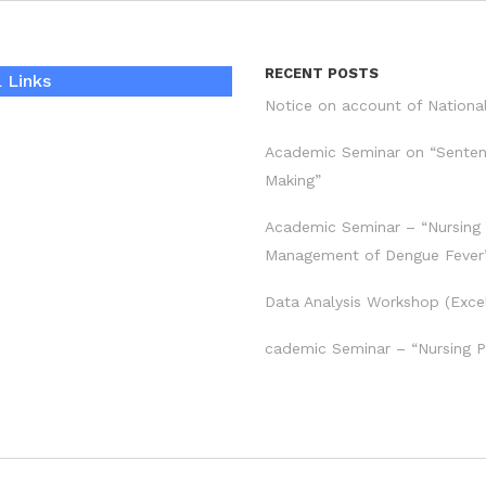
RECENT POSTS
 Links
Notice on account of Nationa
Academic Seminar on “Sente
Making”
Academic Seminar – “Nursing
Management of Dengue Fever
Data Analysis Workshop (Exce
cademic Seminar – “Nursing P