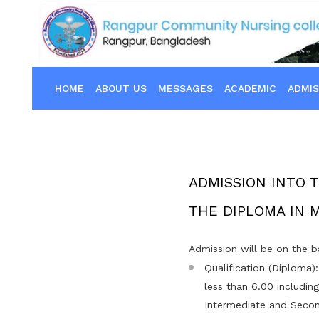
HOME
ABOUT US
MESSAGES
ACADEMIC
ADMIS
ADMISSION INTO 
THE DIPLOMA IN 
Admission will be on the b
Qualification (Diploma)
less than 6.00 includin
Intermediate and Secon