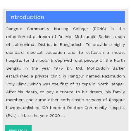
Introduction
Rangpur Community Nursing College (RCNC) is the
reflection of a dream of Dr. Md. Mofizuddin Sarker, a son
of Lalmonirhat District in Bangladesh. To provide a highly
standard medical education and to establish a model
hospital for the poor & deprived rural people of the North
Bengal, in the year 1975 Dr. Md. Mofizuddin Sarker
established a private Clinic in Rangpur named Nazimuddin
Poly Clinic, which was the first of its type in North Bengal.
After his death, to pay a tribute to his dream, his family
members and some other enthusiastic persons of Rangpur
have established 100 bedded Doctors Community Hospital
(Pvt.) Ltd. in the year 2000 …
READ MORE