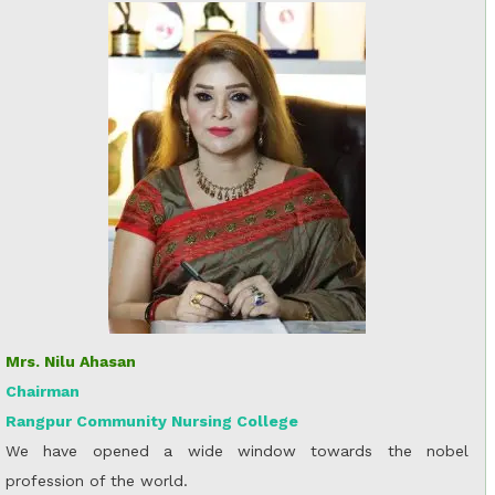
Mrs. Nilu Ahasan
Chairman
Rangpur Community Nursing College
We have opened a wide window towards the nobel
profession of the world.