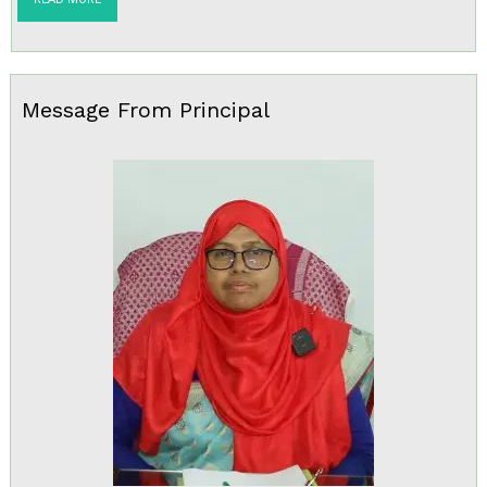
Message From Principal