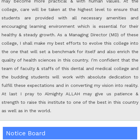
may become more practical & with human values. At the
college, care will be taken at the highest level to ensure that
students are provided with all necessary amenities and
encouraging learning environment which is essential for their
healthy & steady growth. As a Managing Director (MD) of these
college, I shall make my best efforts to evolve this college into
the one that will set a benchmark for itself and also enrich the
quality of health sciences in this country. I’m confident that the
team of faculty & staffs of this dental and medical college and
the budding students will work with absolute dedication to
fulfill these expectations and in converting my vision into reality.
At last I pray to Almighty ALLAH may give us patience &
strength to raise this institute to one of the best in this country
as well as in the world.
Notice Board