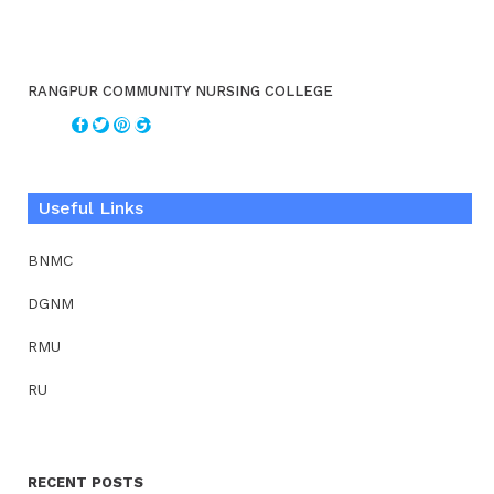
RANGPUR COMMUNITY NURSING COLLEGE
Useful Links
BNMC
DGNM
RMU
RU
RECENT POSTS