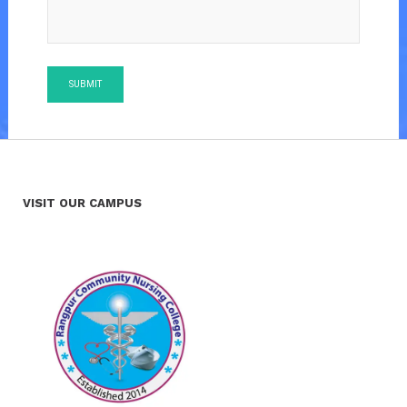
VISIT OUR CAMPUS