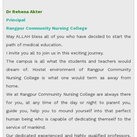
Dr Rehena Akter
Principal
Rangpur Community Nursing College
May ALLAH bless all of you who have decided to start the
path of medical education.
I invite you all to join us in this exciting journey.
The campus is all what the students and teachers would
dream of. Hostel environment of Rangpur Community
Nursing College is what one would term as away from
home.
We at Rangpur Community Nursing College are always there
for you, at any time of the day or night to parent you,
guide you, help you to mound yourself into that perfect
human being who is capable of dedicating themself to the
service of mankind.
Our dedicated experienced and highly qualified professors,