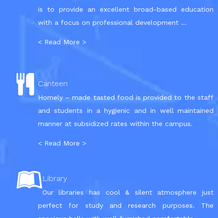
is to provide an excellent broad-based education
with a focus on professional development ...
< Read More >
Canteen
Homely – made tasted food is provided to the staff
and students in a hygienic and in well maintained
manner at subsidized rates within the campus.
< Read More >
Library
Our libraries has cool & silent atmosphere just
perfect for study and research purposes. The