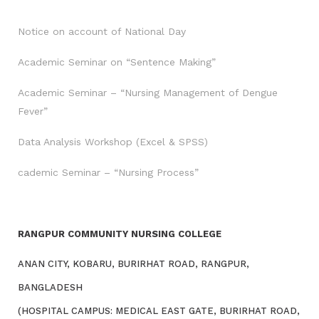
Notice on account of National Day
Academic Seminar on “Sentence Making”
Academic Seminar – “Nursing Management of Dengue
Fever”
Data Analysis Workshop (Excel & SPSS)
cademic Seminar – “Nursing Process”
RANGPUR COMMUNITY NURSING COLLEGE
ANAN CITY, KOBARU, BURIRHAT ROAD, RANGPUR,
BANGLADESH
(HOSPITAL CAMPUS: MEDICAL EAST GATE, BURIRHAT ROAD,