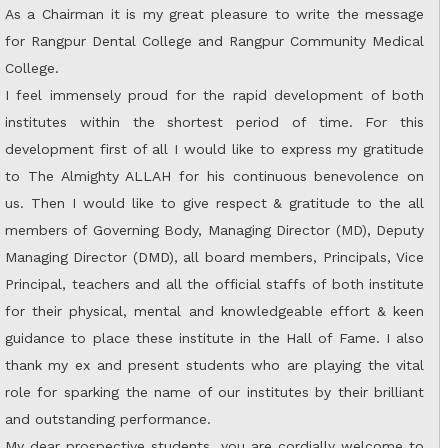
As a Chairman it is my great pleasure to write the message
for Rangpur Dental College and Rangpur Community Medical
College.
I feel immensely proud for the rapid development of both
institutes within the shortest period of time. For this
development first of all I would like to express my gratitude
to The Almighty ALLAH for his continuous benevolence on
us. Then I would like to give respect & gratitude to the all
members of Governing Body, Managing Director (MD), Deputy
Managing Director (DMD), all board members, Principals, Vice
Principal, teachers and all the official staffs of both institute
for their physical, mental and knowledgeable effort & keen
guidance to place these institute in the Hall of Fame. I also
thank my ex and present students who are playing the vital
role for sparking the name of our institutes by their brilliant
and outstanding performance.
My dear prospective students, you are cordially welcome to