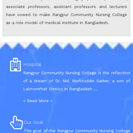
associate professors, assistant professors and lecturers
have vowed to make Rangpur Community Nursing College
as a role model of medical institute in Bangladesh.
Hospital
Rangpur Community Nursing College is the reflection
of a dream of Dr. Md. Mofizuddin Sarker, a son of
Lalmonirhat District in Bangladesh ...
< Read More >
Our Goal
The goal of the Rangpur Community Nursing College