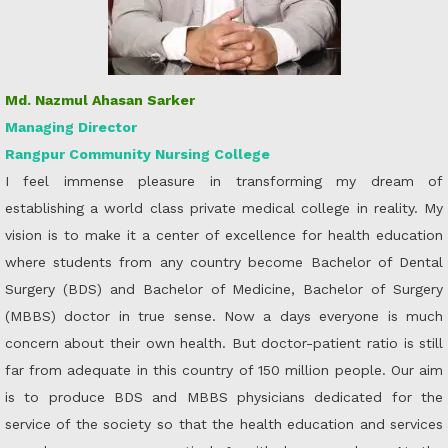
Md. Nazmul Ahasan Sarker
Managing Director
Rangpur Community Nursing College
I feel immense pleasure in transforming my dream of
establishing a world class private medical college in reality. My
vision is to make it a center of excellence for health education
where students from any country become Bachelor of Dental
Surgery (BDS) and Bachelor of Medicine, Bachelor of Surgery
(MBBS) doctor in true sense. Now a days everyone is much
concern about their own health. But doctor-patient ratio is still
far from adequate in this country of 150 million people. Our aim
is to produce BDS and MBBS physicians dedicated for the
service of the society so that the health education and services