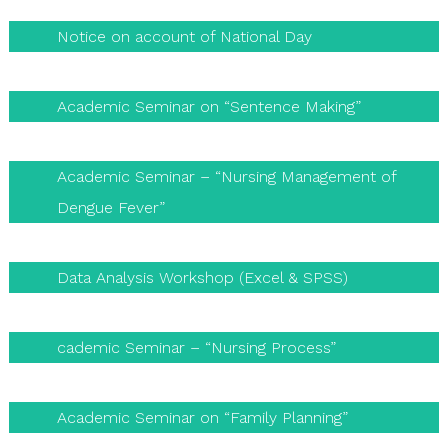
Notice on account of National Day
Academic Seminar on “Sentence Making”
Academic Seminar – “Nursing Management of
Dengue Fever”
Data Analysis Workshop (Excel & SPSS)
cademic Seminar – “Nursing Process”
Academic Seminar on “Family Planning”