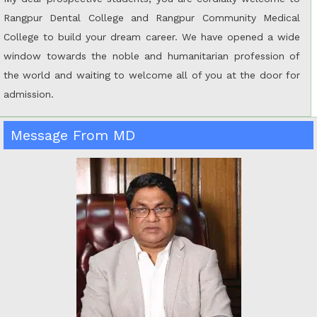
Rangpur Dental College and Rangpur Community Medical
College to build your dream career. We have opened a wide
window towards the noble and humanitarian profession of
the world and waiting to welcome all of you at the door for
admission.
Message From MD