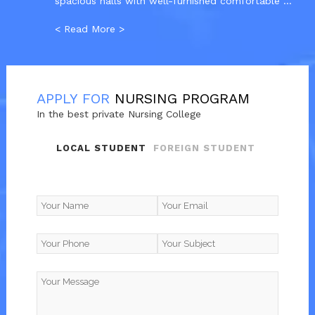
spacious halls with well-furnished comfortable ...
< Read More >
APPLY FOR
NURSING PROGRAM
In the best private Nursing College
LOCAL STUDENT
FOREIGN STUDENT