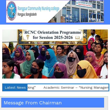
nce Making”
Latest News
Academic Seminar – “Nursing Management of De
Message From Chairman