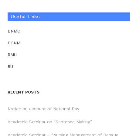
Useful Links
BNMC
DGNM
RMU
RU
RECENT POSTS
Notice on account of National Day
Academic Seminar on “Sentence Making”
Academic Seminar – “Nursing Management of Dengue