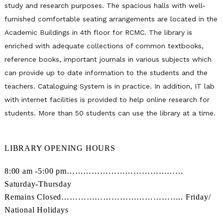
study and research purposes. The spacious halls with well-
furnished comfortable seating arrangements are located in the
Academic Buildings in 4th floor for RCMC. The library is
enriched with adequate collections of common textbooks,
reference books, important journals in various subjects which
can provide up to date information to the students and the
teachers. Cataloguing System is in practice. In addition, IT lab
with internet facilities is provided to help online research for
students. More than 50 students can use the library at a time.
LIBRARY OPENING HOURS
8:00 am -5:00 pm……………………………………
Saturday-Thursday
Remains Closed…………………………………….. Friday/
National Holidays