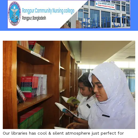
Our libraries has cool & silent atmosphere just perfect for