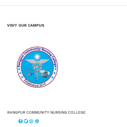
VISIT OUR CAMPUS
RANGPUR COMMUNITY NURSING COLLEGE