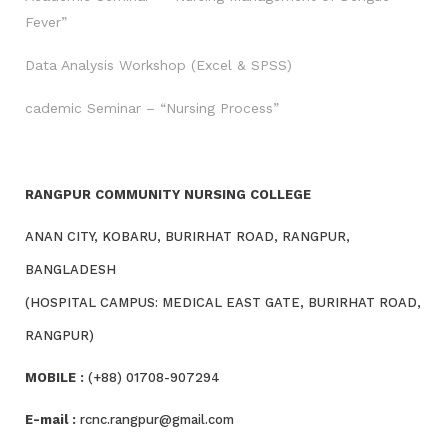
Fever”
Data Analysis Workshop (Excel & SPSS)
cademic Seminar – “Nursing Process”
RANGPUR COMMUNITY NURSING COLLEGE
ANAN CITY, KOBARU, BURIRHAT ROAD, RANGPUR,
BANGLADESH
(HOSPITAL CAMPUS: MEDICAL EAST GATE, BURIRHAT ROAD,
RANGPUR)
MOBILE :
(+88) 01708-907294
E-mail :
rcnc.rangpur@gmail.com