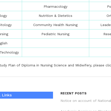
Pharmacology
Ps
logy
Nutrition & Dietetics
Or
itology
Community Health Nursing
Leade
rsing
Pediatric Nursing
Res
glish
 Technology
tudy Plan of Diploma in Nursing Science and Midwifery, please
cli
RECENT POSTS
 Links
Notice on account of Nationa