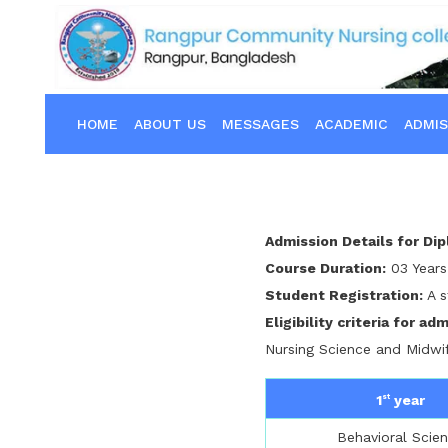
HOME
ABOUT US
MESSAGES
ACADEMIC
ADMIS
Admission Details for Di
Course Duration:
03 Years
Student Registration:
A s
Eligibility criteria for ad
Nursing Science and Midwi
1
year
st
Behavioral Scie