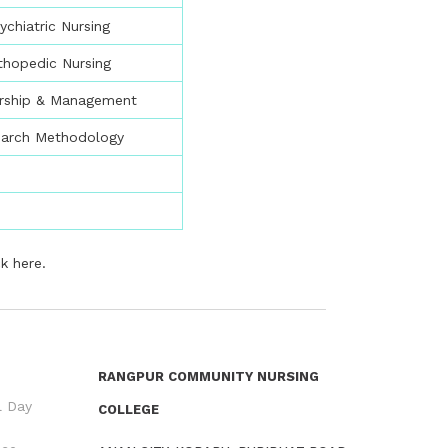
ychiatric Nursing
thopedic Nursing
rship & Management
earch Methodology
ck here
.
RANGPUR COMMUNITY NURSING
l Day
COLLEGE