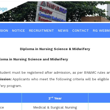
SION
NOTICE
RECRUITMENT
NEWS
CONTACT
RG WEBM
Diploma in Nursing Science & Midwifery
ploma in Nursing Science and Midwifery
tudent must be registered after admission, as per BN&MC rules an
mission:
Applicants who meet the following criteria will be eligible
fery program.
2
Year
nd
nce
Medical & Surgical Nursing