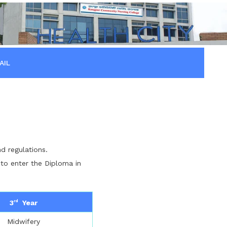
AIL
d regulations.
 to enter the Diploma in
3
Year
rd
Midwifery