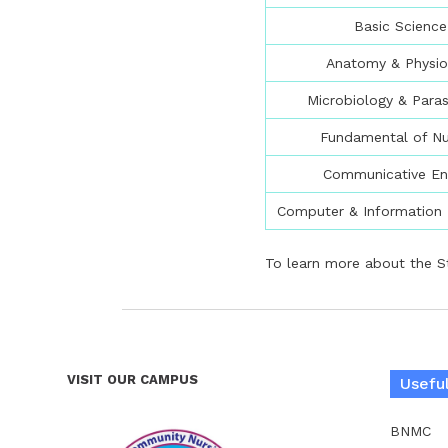
Basic Science
Anatomy & Physio
Microbiology & Paras
Fundamental of Nu
Communicative En
Computer & Information
To learn more about the S
VISIT OUR CAMPUS
Useful
BNMC