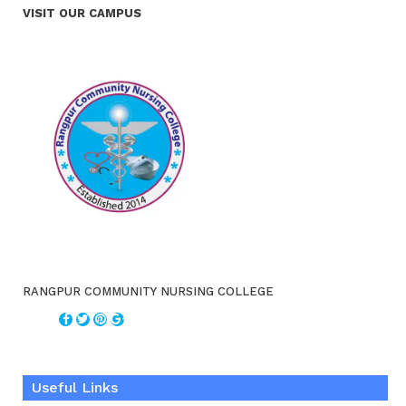
VISIT OUR CAMPUS
RANGPUR COMMUNITY NURSING COLLEGE
Useful Links