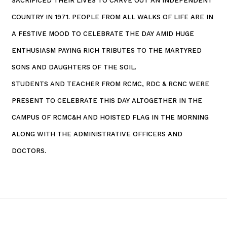
SACRIFICED THEIR LIVES TO CARVE OUT AN INDEPENDENT
COUNTRY IN 1971. PEOPLE FROM ALL WALKS OF LIFE ARE IN
A FESTIVE MOOD TO CELEBRATE THE DAY AMID HUGE
ENTHUSIASM PAYING RICH TRIBUTES TO THE MARTYRED
SONS AND DAUGHTERS OF THE SOIL.
STUDENTS AND TEACHER FROM RCMC, RDC & RCNC WERE
PRESENT TO CELEBRATE THIS DAY ALTOGETHER IN THE
CAMPUS OF RCMC&H AND HOISTED FLAG IN THE MORNING
ALONG WITH THE ADMINISTRATIVE OFFICERS AND
DOCTORS.