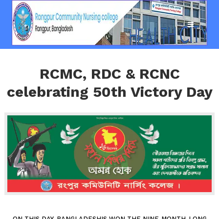
RCMC, RDC & RCNC
celebrating 50th Victory Day
ON THIS DAY, BANGLADESHIS WON THE NINE-MONTH-LONG