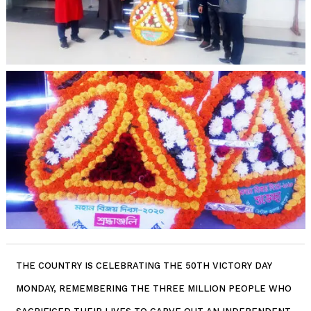
THE COUNTRY IS CELEBRATING THE 50TH VICTORY DAY
MONDAY, REMEMBERING THE THREE MILLION PEOPLE WHO