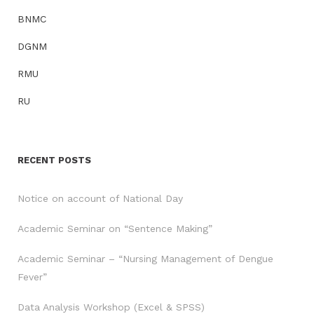
BNMC
DGNM
RMU
RU
RECENT POSTS
Notice on account of National Day
Academic Seminar on “Sentence Making”
Academic Seminar – “Nursing Management of Dengue
Fever”
Data Analysis Workshop (Excel & SPSS)