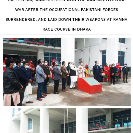
WAR AFTER THE OCCUPATIONAL PAKISTANI FORCES
SURRENDERED, AND LAID DOWN THEIR WEAPONS AT RAMNA
RACE COURSE IN DHAKA