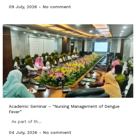
09 July, 2026
No comment
Academic Seminar – “Nursing Management of Dengue
Fever”
As part of th...
04 July, 2026
No comment