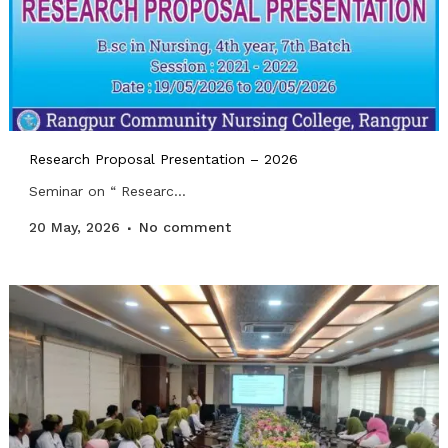
Research Proposal Presentation – 2026
Seminar on “ Researc...
20 May, 2026
No comment