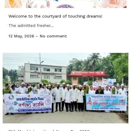
Welcome to the courtyard of touching dreams!
The admitted fresher...
12 May, 2026
No comment