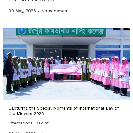
World Asthma Day 202...
09 May, 2026
No comment
Capturing the Special Moments of International Day of
the Midwife 2026
International Day of...