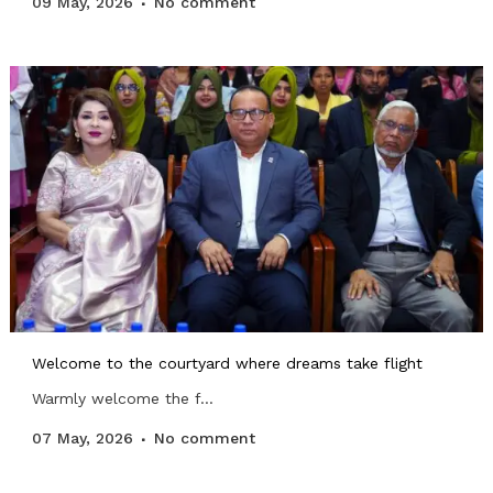
09 May, 2026
No comment
Welcome to the courtyard where dreams take flight
Warmly welcome the f...
07 May, 2026
No comment