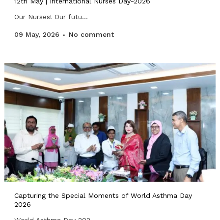
12th May | International Nurses Day-2026
Our Nurses! Our futu...
09 May, 2026
No comment
Capturing the Special Moments of World Asthma Day
2026