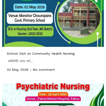
School Visit on Community Health Nursing
কমিউনিটি হেলথ নার্স...
02 May, 2026
No comment