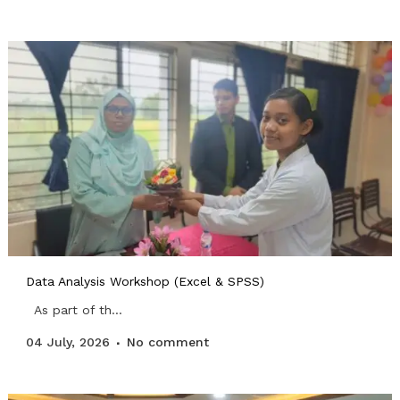
Data Analysis Workshop (Excel & SPSS)
As part of th...
04 July, 2026
No comment