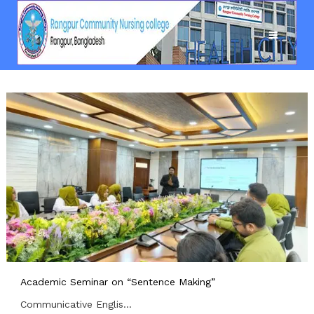
Academic Seminar on “Sentence Making”
Communicative Englis...