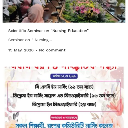
Scientific Seminar on “Nursing Education”
Seminar on “ Nursing...
19 May, 2026
No comment