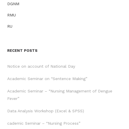
DGNM
RMU
RU
RECENT POSTS
Notice on account of National Day
Academic Seminar on “Sentence Making”
Academic Seminar – “Nursing Management of Dengue
Fever”
Data Analysis Workshop (Excel & SPSS)
cademic Seminar – “Nursing Process”