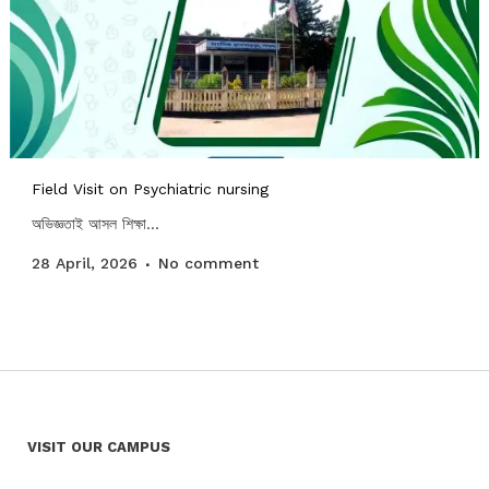
Field Visit on Psychiatric nursing
অভিজ্ঞতাই আসল শিক্ষা...
28 April, 2026
No comment
VISIT OUR CAMPUS