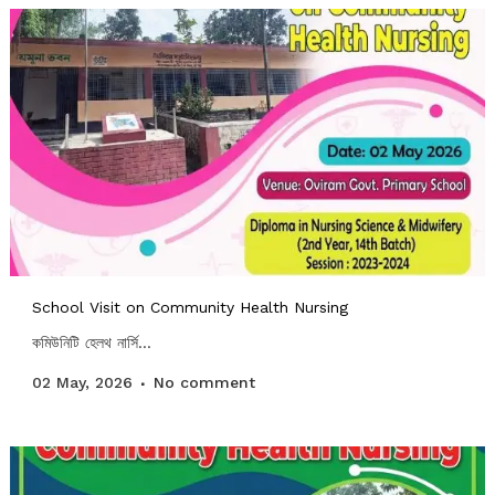
School Visit on Community Health Nursing
কমিউনিটি হেলথ নার্সি...
02 May, 2026
No comment