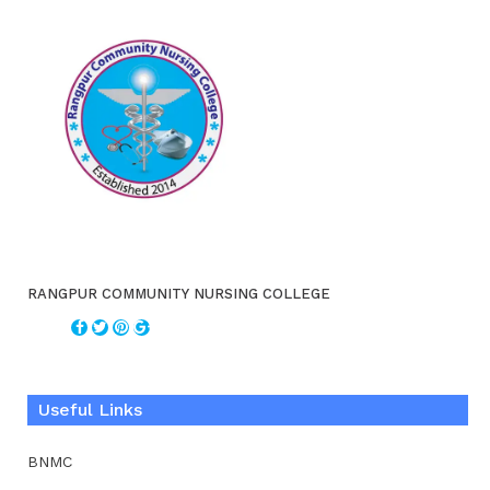
RANGPUR COMMUNITY NURSING COLLEGE
Useful Links
BNMC