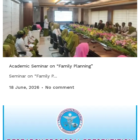
Academic Seminar on “Family Planning”
Seminar on “Family P...
18 June, 2026
No comment