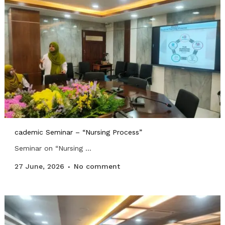
cademic Seminar – “Nursing Process”
Seminar on “Nursing ...
27 June, 2026
No comment