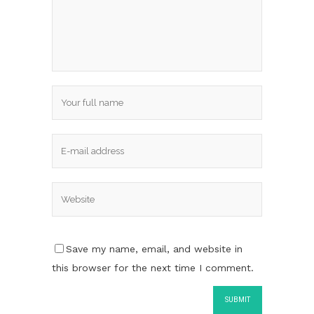
Save my name, email, and website in
this browser for the next time I comment.