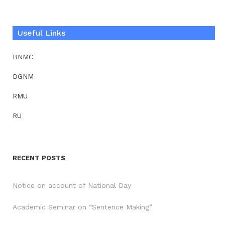
Useful Links
BNMC
DGNM
RMU
RU
RECENT POSTS
Notice on account of National Day
Academic Seminar on “Sentence Making”