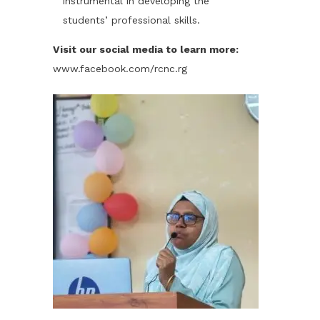
instrumental in developing the
students’ professional skills.
Visit our social media to learn more:
www.facebook.com/rcnc.rg