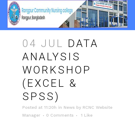
04 JUL
DATA
ANALYSIS
WORKSHOP
(EXCEL &
SPSS)
Posted at 11:20h
in
News
by
RCNC Website
Manager
0 Comments
1
Like