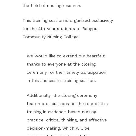
the field of nursing research.
This training session is organized exclusively
for the 4th-year students of Rangpur
Community Nursing College.
We would like to extend our heartfelt
thanks to everyone at the closing
ceremony for their timely participation
in this successful training session.
Additionally, the closing ceremony
featured discussions on the role of this
training in evidence-based nursing
practice, critical thinking, and effective
decision-making, which will be