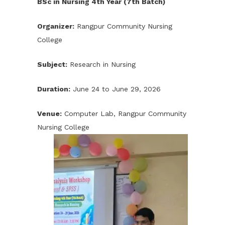
BSc in Nursing 4th Year (7th Batch)
Organizer:
Rangpur Community Nursing
College
Subject:
Research in Nursing
Duration:
June 24 to June 29, 2026
Venue:
Computer Lab, Rangpur Community
Nursing College