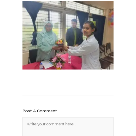
Post A Comment