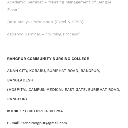
Academic Seminar – “Nursing Management of Dengue
Fever”
Data Analysis Workshop (Excel & SPSS)
cademic Seminar – “Nursing Process”
RANGPUR COMMUNITY NURSING COLLEGE
ANAN CITY, KOBARU, BURIRHAT ROAD, RANGPUR,
BANGLADESH
(HOSPITAL CAMPUS: MEDICAL EAST GATE, BURIRHAT ROAD,
RANGPUR)
MOBILE :
(+88) 01708-907294
E-mail :
rcnc.rangpur@gmail.com