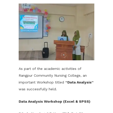
As part of the academic activities of
Rangpur Community Nursing College, an
important Workshop titled
“Data Analysis”
was successfully held.
Data Analysis Workshop (Excel & SPSS)