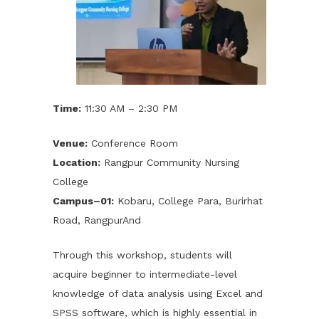
Time:
11:30 AM – 2:30 PM
Venue:
Conference Room
Location:
Rangpur Community Nursing
College
Campus–01:
Kobaru, College Para, Burirhat
Road, RangpurAnd
Through this workshop, students will
acquire beginner to intermediate-level
knowledge of data analysis using Excel and
SPSS software, which is highly essential in