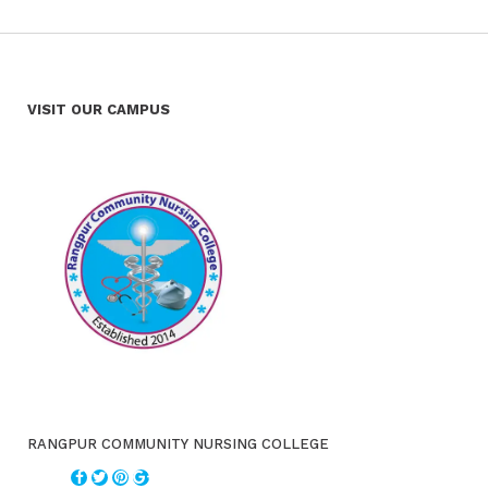
VISIT OUR CAMPUS
RANGPUR COMMUNITY NURSING COLLEGE