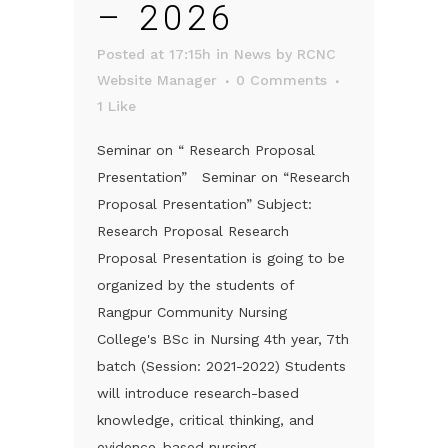
– 2026
Posted at 17:15h
in
News
by
RCNC
Website Manager
0 Comments
1
Like
Seminar on “ Research Proposal
Presentation” Seminar on “Research
Proposal Presentation” Subject:
Research Proposal Research
Proposal Presentation is going to be
organized by the students of
Rangpur Community Nursing
College's BSc in Nursing 4th year, 7th
batch (Session: 2021-2022) Students
will introduce research-based
knowledge, critical thinking, and
evidence-based nursing...