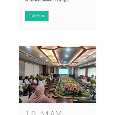
READ MORE
19 MAY