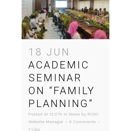
18 JUN
ACADEMIC
SEMINAR
ON “FAMILY
PLANNING”
Posted at 12:27h
in
News
by
RCNC
Website Manager
0 Comments
1
Like