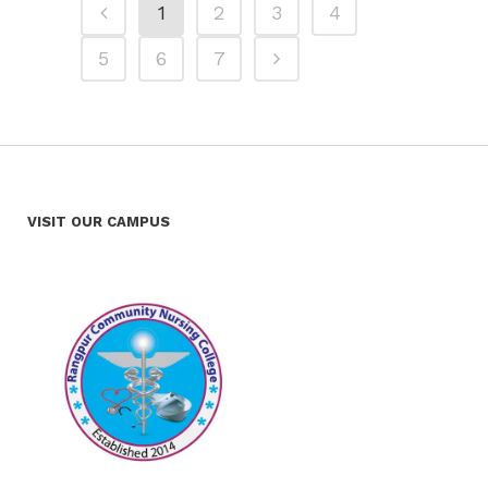
1
2
3
4
5
6
7
VISIT OUR CAMPUS