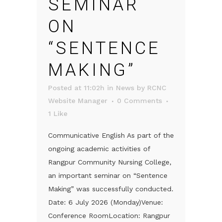
SEMINAR
ON
“SENTENCE
MAKING”
Posted at 11:02h
in
News
by
RCNC
Website Manager
0 Comments
1
Like
Communicative English As part of the
ongoing academic activities of
Rangpur Community Nursing College,
an important seminar on “Sentence
Making” was successfully conducted.
Date: 6 July 2026 (Monday)Venue:
Conference RoomLocation: Rangpur