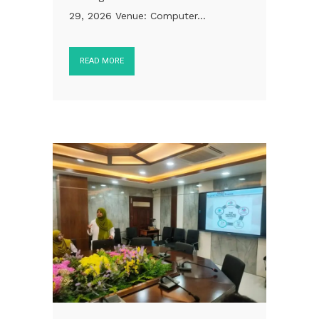
29, 2026 Venue: Computer...
READ MORE