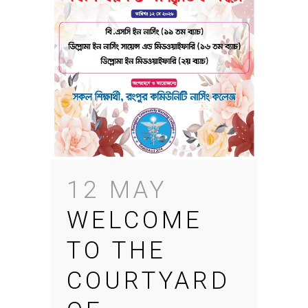
12 MAY
WELCOME
TO THE
COURTYARD