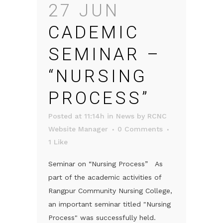
27 JUN
CADEMIC
SEMINAR –
“NURSING
PROCESS”
Posted at 11:14h
in
News
by
RCNC
Website Manager
0 Comments
1
Like
Seminar on “Nursing Process” As
part of the academic activities of
Rangpur Community Nursing College,
an important seminar titled "Nursing
Process" was successfully held.