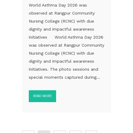
World Asthma Day 2026 was
observed at Rangpur Community
Nursing College (RCNC) with due
dignity and impactful awareness
initiatives World Asthma Day 2026
was observed at Rangpur Community
Nursing College (RCNC) with due
dignity and impactful awareness
initiatives. The photo sessions and
special moments captured during...
READ MORE