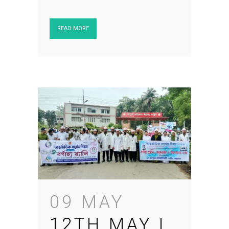
READ MORE
09 MAY
12TH MAY |