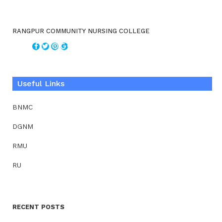
RANGPUR COMMUNITY NURSING COLLEGE
Useful Links
BNMC
DGNM
RMU
RU
RECENT POSTS