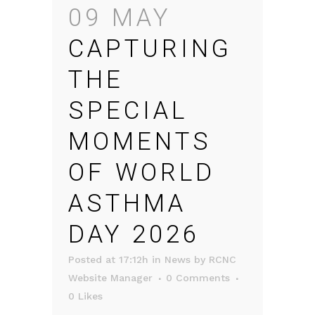
09 MAY
CAPTURING
THE
SPECIAL
MOMENTS
OF WORLD
ASTHMA
DAY 2026
Posted at 17:12h
in
News
by
RCNC
Website Manager
0 Comments
0
Likes