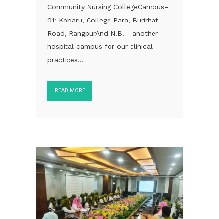
Community Nursing CollegeCampus–
01: Kobaru, College Para, Burirhat
Road, RangpurAnd N.B. - another
hospital campus for our clinical
practices...
READ MORE