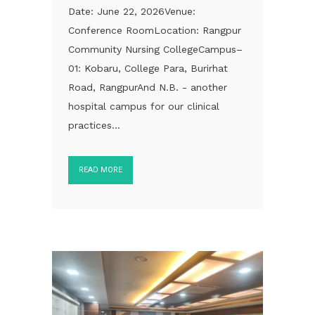
Date: June 22, 2026Venue:
Conference RoomLocation: Rangpur
Community Nursing CollegeCampus–
01: Kobaru, College Para, Burirhat
Road, RangpurAnd N.B. - another
hospital campus for our clinical
practices...
READ MORE