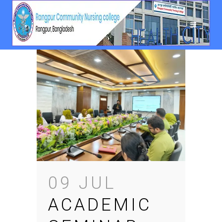
09 JUL
ACADEMIC