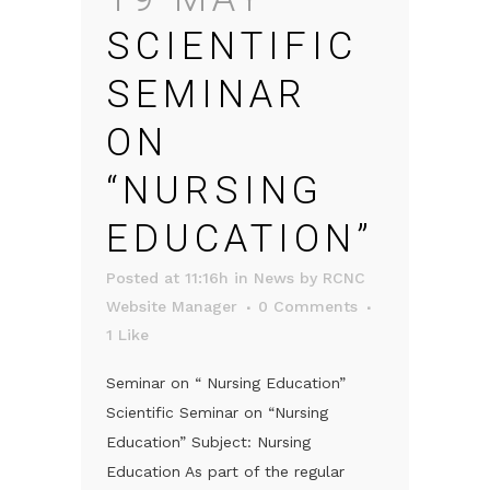
SCIENTIFIC
SEMINAR
ON
“NURSING
EDUCATION”
Posted at 11:16h
in
News
by
RCNC
Website Manager
0 Comments
1
Like
Seminar on “ Nursing Education”
Scientific Seminar on “Nursing
Education” Subject: Nursing
Education As part of the regular