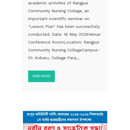
academic activities of Rangpur
Community Nursing College, an
important scientific seminar on
"Lesson Plan" has been successfully
conducted. Date: 18 May 2026Venue:
Conference RoomLocation: Rangpur
Community Nursing CollegeCampus–
01: Kobaru, College Para,...
READ MORE