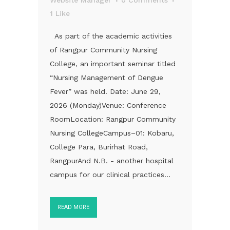
1
Like
As part of the academic activities
of Rangpur Community Nursing
College, an important seminar titled
“Nursing Management of Dengue
Fever” was held. Date: June 29,
2026 (Monday)Venue: Conference
RoomLocation: Rangpur Community
Nursing CollegeCampus–01: Kobaru,
College Para, Burirhat Road,
RangpurAnd N.B. - another hospital
campus for our clinical practices...
READ MORE