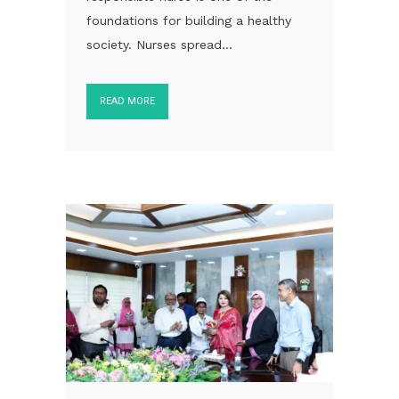
foundations for building a healthy
society. Nurses spread...
READ MORE