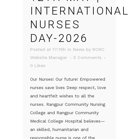
INTERNATIONAL
NURSES
DAY-2026
Posted at 17:19h
in
News
by
RCNC
Website Manager
0 Comments
0
Likes
Our Nurses! Our future! Empowered
nurses save lives Deep respect, love
and heartfelt wishes to all the
nurses. Rangpur Community Nursing
College and Rangpur Community
Medical College Hospital believes—
an skilled, humanitarian and
responsible nurse is one of the