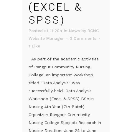
(EXCEL &
SPSS)
Posted at 11:20h
in
News
by
RCNC
Website Manager
0 Comments
1
Like
As part of the academic activities
of Rangpur Community Nursing
College, an important Workshop
titled "Data Analysis" was
successfully held. Data Analysis
Workshop (Excel & SPSS) BSc in
Nursing 4th Year (7th Batch)
Organizer: Rangpur Community
Nursing College Subject: Research in
Nursing Duration: June 24 to June