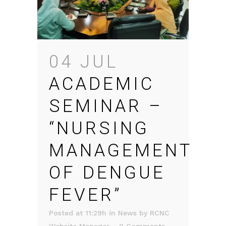
04 JUL
ACADEMIC
SEMINAR –
“NURSING
MANAGEMENT
OF DENGUE
FEVER”
Posted at 11:29h
in
News
by
RCNC
Website Manager
0 Comments