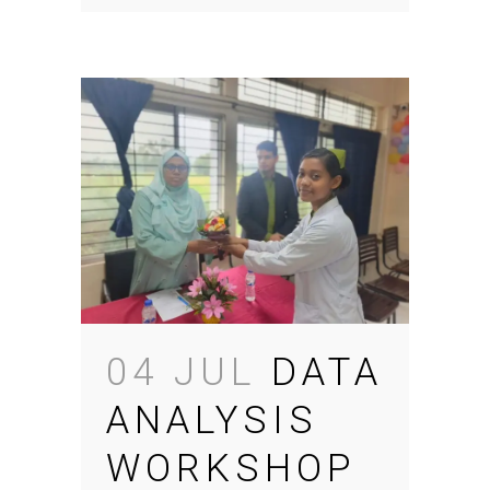
04 JUL
DATA
ANALYSIS
WORKSHOP