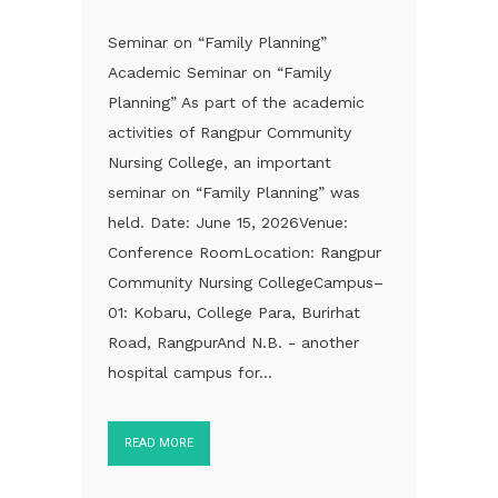
Seminar on “Family Planning”
Academic Seminar on “Family
Planning” As part of the academic
activities of Rangpur Community
Nursing College, an important
seminar on “Family Planning” was
held. Date: June 15, 2026Venue:
Conference RoomLocation: Rangpur
Community Nursing CollegeCampus–
01: Kobaru, College Para, Burirhat
Road, RangpurAnd N.B. - another
hospital campus for...
READ MORE