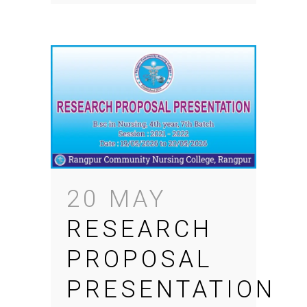
20 MAY
RESEARCH
PROPOSAL
PRESENTATION