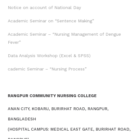
Notice on account of National Day
Academic Seminar on “Sentence Making”
Academic Seminar – “Nursing Management of Dengue
Fever”
Data Analysis Workshop (Excel & SPSS)
cademic Seminar – “Nursing Process”
RANGPUR COMMUNITY NURSING COLLEGE
ANAN CITY, KOBARU, BURIRHAT ROAD, RANGPUR,
BANGLADESH
(HOSPITAL CAMPUS: MEDICAL EAST GATE, BURIRHAT ROAD,