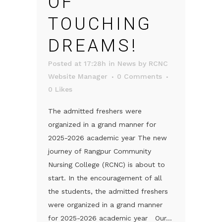
OF
TOUCHING
DREAMS!
Posted at 17:28h
in
News
by
RCNC
Website Manager
0 Comments
0
Likes
The admitted freshers were
organized in a grand manner for
2025-2026 academic year The new
journey of Rangpur Community
Nursing College (RCNC) is about to
start. In the encouragement of all
the students, the admitted freshers
were organized in a grand manner
for 2025-2026 academic year Our...