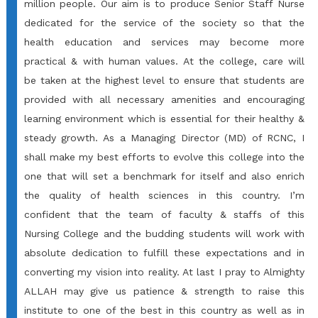
million people. Our aim is to produce Senior Staff Nurse
dedicated for the service of the society so that the
health education and services may become more
practical & with human values. At the college, care will
be taken at the highest level to ensure that students are
provided with all necessary amenities and encouraging
learning environment which is essential for their healthy &
steady growth. As a Managing Director (MD) of RCNC, I
shall make my best efforts to evolve this college into the
one that will set a benchmark for itself and also enrich
the quality of health sciences in this country. I’m
confident that the team of faculty & staffs of this
Nursing College and the budding students will work with
absolute dedication to fulfill these expectations and in
converting my vision into reality. At last I pray to Almighty
ALLAH may give us patience & strength to raise this
institute to one of the best in this country as well as in