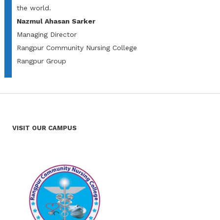
the world.
Nazmul Ahasan Sarker
Managing Director
Rangpur Community Nursing College
Rangpur Group
VISIT OUR CAMPUS