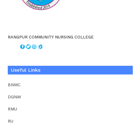
RANGPUR COMMUNITY NURSING COLLEGE
Useful Links
BNMC
DGNM
RMU
RU