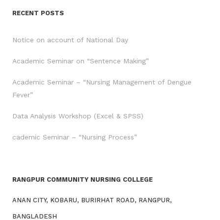
RECENT POSTS
Notice on account of National Day
Academic Seminar on “Sentence Making”
Academic Seminar – “Nursing Management of Dengue
Fever”
Data Analysis Workshop (Excel & SPSS)
cademic Seminar – “Nursing Process”
RANGPUR COMMUNITY NURSING COLLEGE
ANAN CITY, KOBARU, BURIRHAT ROAD, RANGPUR,
BANGLADESH