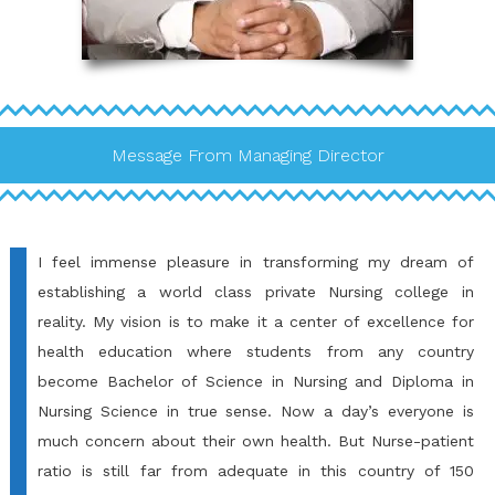
Message From Managing Director
I feel immense pleasure in transforming my dream of
establishing a world class private Nursing college in
reality. My vision is to make it a center of excellence for
health education where students from any country
become Bachelor of Science in Nursing and Diploma in
Nursing Science in true sense. Now a day’s everyone is
much concern about their own health. But Nurse-patient
ratio is still far from adequate in this country of 150