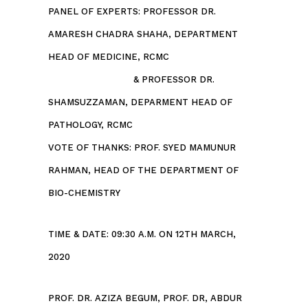
PANEL OF EXPERTS: PROFESSOR DR.
AMARESH CHADRA SHAHA, DEPARTMENT
HEAD OF MEDICINE, RCMC
& PROFESSOR DR.
SHAMSUZZAMAN, DEPARMENT HEAD OF
PATHOLOGY, RCMC
VOTE OF THANKS: PROF. SYED MAMUNUR
RAHMAN, HEAD OF THE DEPARTMENT OF
BIO-CHEMISTRY
TIME & DATE: 09:30 A.M. ON 12TH MARCH,
2020
PROF. DR. AZIZA BEGUM, PROF. DR, ABDUR