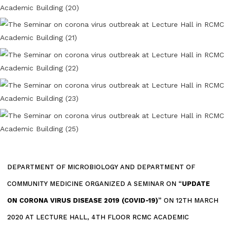
DEPARTMENT OF MICROBIOLOGY AND DEPARTMENT OF
COMMUNITY MEDICINE ORGANIZED A SEMINAR ON “
UPDATE
ON CORONA VIRUS DISEASE 2019 (COVID-19)
” ON 12TH MARCH
2020 AT LECTURE HALL, 4TH FLOOR RCMC ACADEMIC