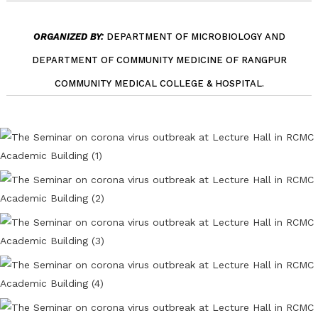
ORGANIZED BY:
DEPARTMENT OF MICROBIOLOGY AND
DEPARTMENT OF COMMUNITY MEDICINE OF RANGPUR
COMMUNITY MEDICAL COLLEGE & HOSPITAL.