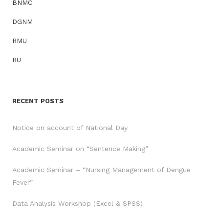
BNMC
DGNM
RMU
RU
RECENT POSTS
Notice on account of National Day
Academic Seminar on “Sentence Making”
Academic Seminar – “Nursing Management of Dengue
Fever”
Data Analysis Workshop (Excel & SPSS)