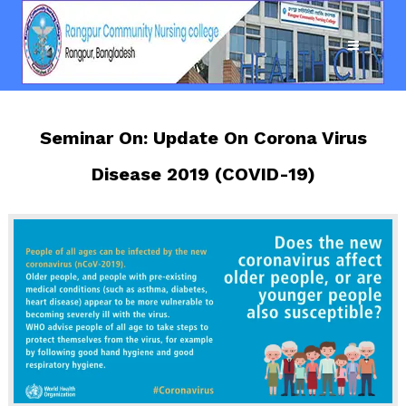
Seminar On: Update On Corona Virus
Disease 2019 (COVID-19)