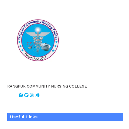
RANGPUR COMMUNITY NURSING COLLEGE
Useful Links