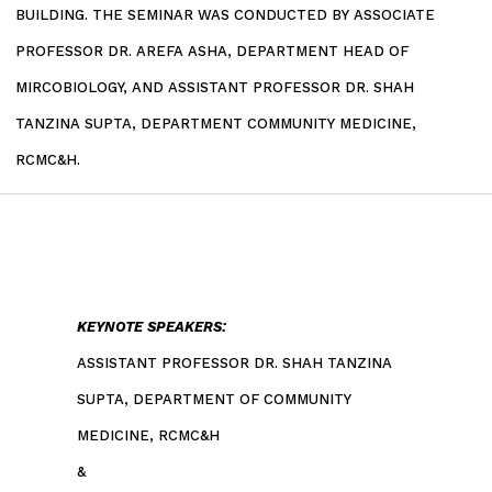
BUILDING. THE SEMINAR WAS CONDUCTED BY ASSOCIATE
PROFESSOR DR. AREFA ASHA, DEPARTMENT HEAD OF
MIRCOBIOLOGY, AND ASSISTANT PROFESSOR DR. SHAH
TANZINA SUPTA, DEPARTMENT COMMUNITY MEDICINE,
RCMC&H.
KEYNOTE SPEAKERS:
ASSISTANT PROFESSOR DR. SHAH TANZINA
SUPTA, DEPARTMENT OF COMMUNITY
MEDICINE, RCMC&H
&