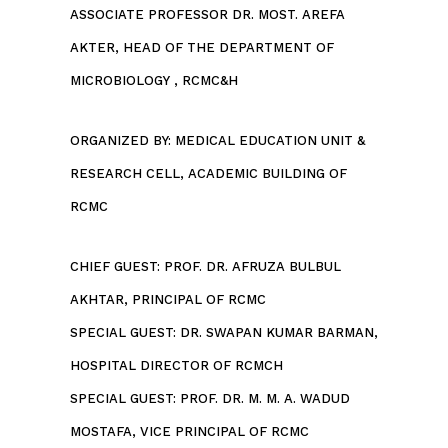
ASSOCIATE PROFESSOR DR. MOST. AREFA
AKTER, HEAD OF THE DEPARTMENT OF
MICROBIOLOGY , RCMC&H
ORGANIZED BY: MEDICAL EDUCATION UNIT &
RESEARCH CELL, ACADEMIC BUILDING OF
RCMC
CHIEF GUEST: PROF. DR. AFRUZA BULBUL
AKHTAR, PRINCIPAL OF RCMC
SPECIAL GUEST: DR. SWAPAN KUMAR BARMAN,
HOSPITAL DIRECTOR OF RCMCH
SPECIAL GUEST: PROF. DR. M. M. A. WADUD
MOSTAFA, VICE PRINCIPAL OF RCMC