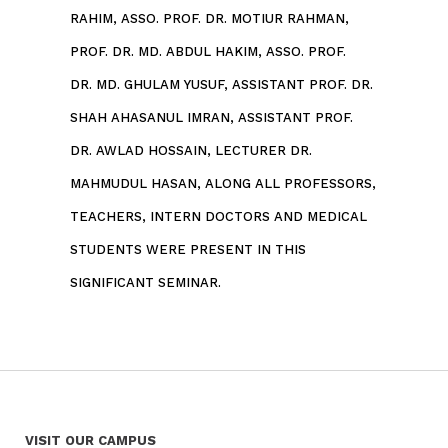
RAHIM, ASSO. PROF. DR. MOTIUR RAHMAN,
PROF. DR. MD. ABDUL HAKIM, ASSO. PROF.
DR. MD. GHULAM YUSUF, ASSISTANT PROF. DR.
SHAH AHASANUL IMRAN, ASSISTANT PROF.
DR. AWLAD HOSSAIN,
LECTURER DR.
MAHMUDUL HASAN, ALONG ALL PROFESSORS,
TEACHERS, INTERN DOCTORS AND MEDICAL
STUDENTS WERE PRESENT IN THIS
SIGNIFICANT SEMINAR.
VISIT OUR CAMPUS