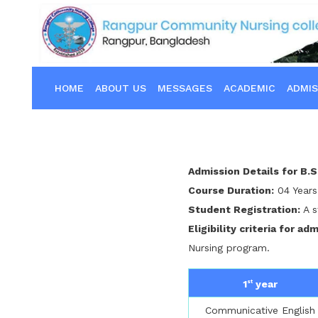
HOME
ABOUT US
MESSAGES
ACADEMIC
ADMIS
Admission Details for B.S
Course Duration:
04 Years
Student Registration:
A s
Eligibility criteria for ad
Nursing program.
1
year
st
Communicative English