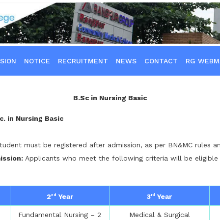
SION
NOTICE
RECRUITMENT
NEWS
CONTACT
RG WEBM
B.Sc in Nursing Basic
c. in Nursing Basic
tudent must be registered after admission, as per BN&MC rules an
mission:
Applicants who meet the following criteria will be eligible
2
Year
3
Year
nd
rd
Fundamental Nursing – 2
Medical & Surgical