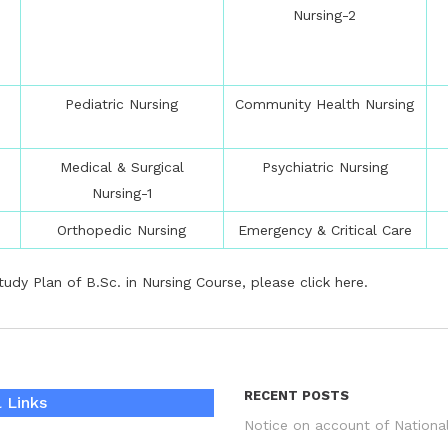
Nursing-2
Pediatric Nursing
Community Health Nursing
Medical & Surgical
Psychiatric Nursing
Nursing-1
Orthopedic Nursing
Emergency & Critical Care
udy Plan of B.Sc. in Nursing Course, please
click here
.
RECENT POSTS
 Links
Notice on account of Nationa