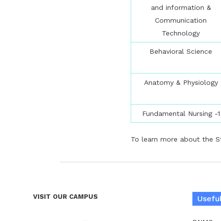
and information &
Communication
Technology
Behavioral Science
Anatomy & Physiology
Fundamental Nursing -1
To learn more about the St
VISIT OUR CAMPUS
Useful