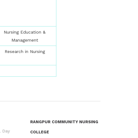
Nursing Education &
Management
Research in Nursing
RANGPUR COMMUNITY NURSING
l Day
COLLEGE