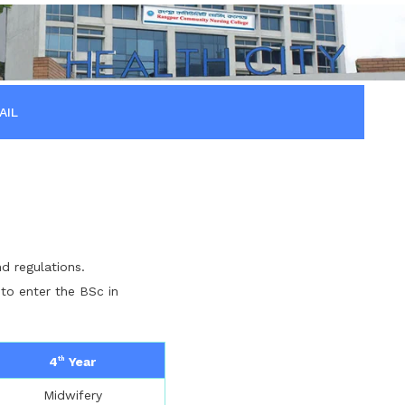
AIL
d regulations.
 to enter the BSc in
4
Year
th
Midwifery