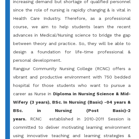
increasing demand but shortage of qualified personnel
since the role of nursing is rapidly changing & is vital in
Health Care Industry. Therefore, as a professional
course, we aim to help students learn the recent
advances in Medical/Nursing science to bridge the gap
between theory and practice. So, they will be able to
design a foundation for life-time professional &
personal development.
Rangpur Community Nursing College
(RCNC) offers a
vibrant and productive environment with 750 bedded
hospital for those students who want to pursue a
career as Nurse in
Diploma in Nursing Science & Mid-
Wifery
(3 years), BSc. In Nursing (Basic) -04 years &
BSc. in Nursing (Post Basic)-2
years.
RCNC established in 2010-2011 Session is
committed to deliver motivating learning environment
using innovative teaching and learning strategies &