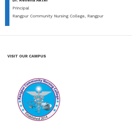
Dr. Rehena Akter
Principal
Rangpur Community Nursing College, Rangpur
VISIT OUR CAMPUS