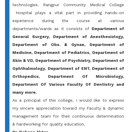
technologies.
Rangpur Community Medical College
Hospital plays a vital part in providing hands-on
experience during the course at various
departments/wards as it consists of
Department of
General Surgery, Department of Anesthesiology,
Department of Obs. & Gynae, Department of
Medicine, Department of Pediatrics, Department of
Skin & VD, Department of Psychiatry, Department of
Ophthalmology, Department of ENT, Department of
Orthopedics, Department Of Microbiology,
Department Of Various Faculty Of Dentistry and
many more.
As a principal of this college, I would like to express
my sincere appreciation toward my Faculty & dynamic
management team for their continuous determination
& hardworking for quality education.