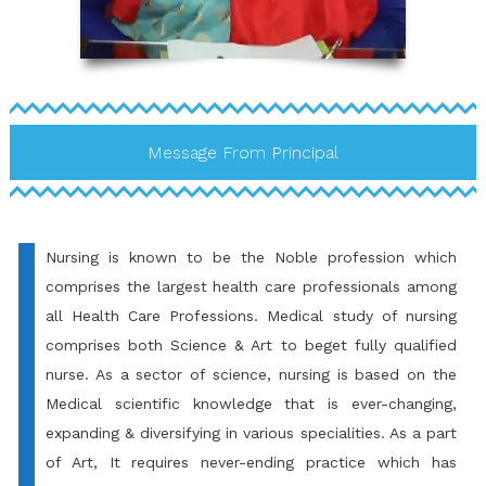
Message From Principal
Nursing is known to be the Noble profession which
comprises the largest health care professionals among
all Health Care Professions. Medical study of nursing
comprises both Science & Art to beget fully qualified
nurse. As a sector of science, nursing is based on the
Medical scientific knowledge that is ever-changing,
expanding & diversifying in various specialities. As a part
of Art, It requires never-ending practice which has