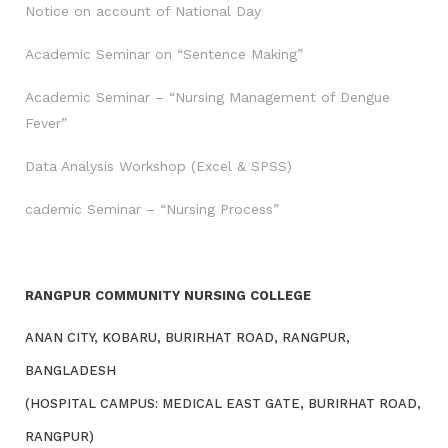
Notice on account of National Day
Academic Seminar on “Sentence Making”
Academic Seminar – “Nursing Management of Dengue
Fever”
Data Analysis Workshop (Excel & SPSS)
cademic Seminar – “Nursing Process”
RANGPUR COMMUNITY NURSING COLLEGE
ANAN CITY, KOBARU, BURIRHAT ROAD, RANGPUR,
BANGLADESH
(HOSPITAL CAMPUS: MEDICAL EAST GATE, BURIRHAT ROAD,
RANGPUR)