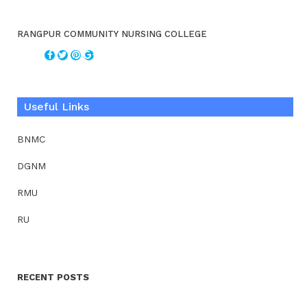
RANGPUR COMMUNITY NURSING COLLEGE
Useful Links
BNMC
DGNM
RMU
RU
RECENT POSTS