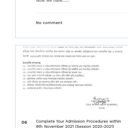
Now we have......
No comment
Complete Your Admission Procedures within
06
9th November 2021 (Session 2020-2021)