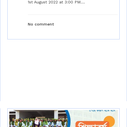
1st August 2022 at 3:00 PM....
No comment