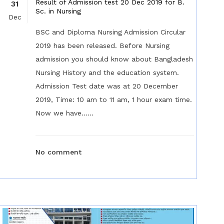
Result of Admission test 20 Dec 2019 for B.
31
Sc. in Nursing
Dec
BSC and Diploma Nursing Admission Circular
2019 has been released. Before Nursing
admission you should know about Bangladesh
Nursing History and the education system.
Admission Test date was at 20 December
2019, Time: 10 am to 11 am, 1 hour exam time.
Now we have......
No comment