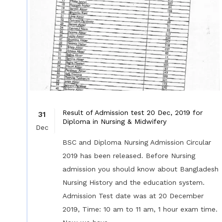
Result of Admission test 20 Dec, 2019 for
31
Diploma in Nursing & Midwifery
Dec
BSC and Diploma Nursing Admission Circular
2019 has been released. Before Nursing
admission you should know about Bangladesh
Nursing History and the education system.
Admission Test date was at 20 December
2019, Time: 10 am to 11 am, 1 hour exam time.