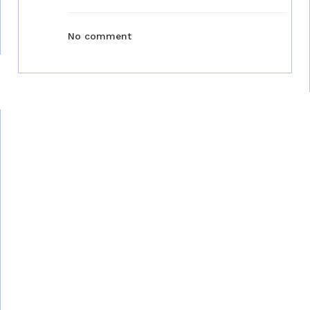
No comment