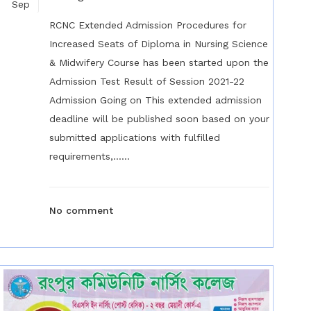
Sep
RCNC Extended Admission Procedures for
Increased Seats of Diploma in Nursing Science
& Midwifery Course has been started upon the
Admission Test Result of Session 2021-22
Admission Going on This extended admission
deadline will be published soon based on your
submitted applications with fulfilled
requirements,......
No comment