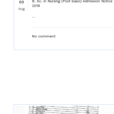
B. Sc. in Nursing (Post basic) Admission Notice
03
2019
Aug
...
No comment