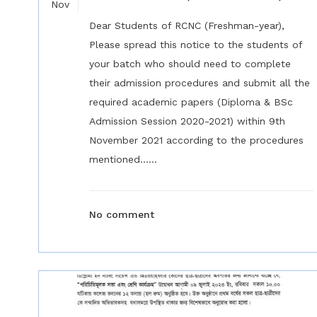
Nov
Dear Students of RCNC (Freshman-year),
Please spread this notice to the students of
your batch who should need to complete
their admission procedures and submit all the
required academic papers (Diploma & BSc
Admission Session 2020-2021) within 9th
November 2021 according to the procedures
mentioned......
No comment