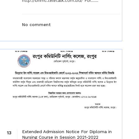
http://bnmc.teletalk.com.bd/ For......
No comment
Extended Admission Notice For Diploma in
13
Nursing Course in Session 2021-2022