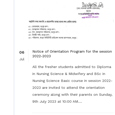
Notice of Orientation Program for the session
06
2022-2023
Jul
All the fresher students admitted to Diploma
in Nursing Science & Midwifery and BSc in
Nursing Science Basic course in session 2022-
2023 are invited to attend the orientation
ceremony along with their parents on Sunday,
9th July 2023 at 10:00 AM....