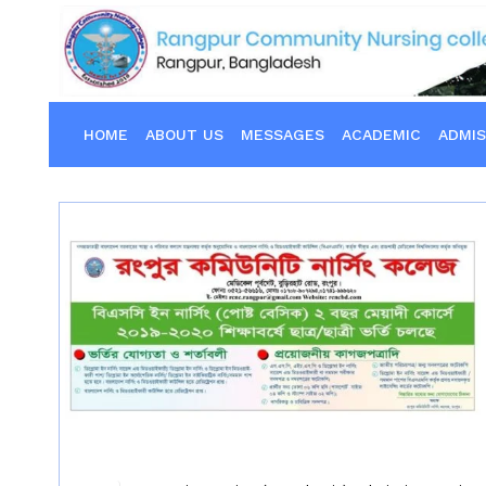
HOME
ABOUT US
MESSAGES
ACADEMIC
ADMIS