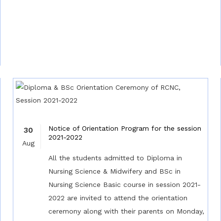
Notice of Orientation Program for the session
30
2021-2022
Aug
All the students admitted to Diploma in
Nursing Science & Midwifery and BSc in
Nursing Science Basic course in session 2021-
2022 are invited to attend the orientation
ceremony along with their parents on Monday,