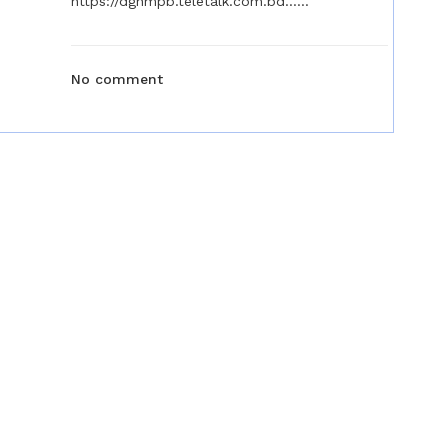
https://dgnmpb.teletalk.com.bd......
No comment