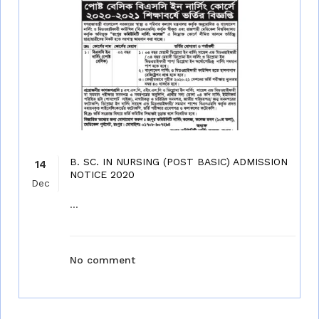
B. SC. IN NURSING (POST BASIC) ADMISSION
14
NOTICE 2020
Dec
...
No comment