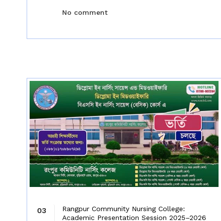
No comment
Rangpur Community Nursing College:
03
Academic Presentation Session 2025–2026