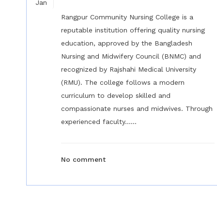
Jan
Rangpur Community Nursing College is a
reputable institution offering quality nursing
education, approved by the Bangladesh
Nursing and Midwifery Council (BNMC) and
recognized by Rajshahi Medical University
(RMU). The college follows a modern
curriculum to develop skilled and
compassionate nurses and midwives. Through
experienced faculty......
No comment