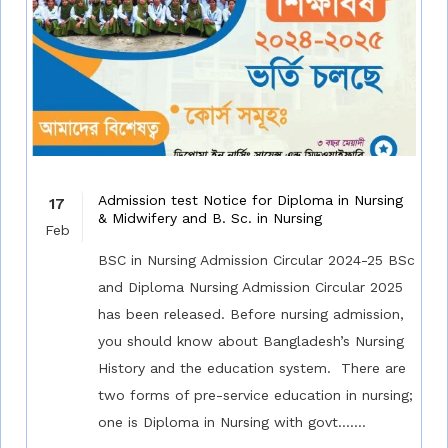
Admission test Notice for Diploma in Nursing
17
& Midwifery and B. Sc. in Nursing
Feb
BSC in Nursing Admission Circular 2024-25 BSc
and Diploma Nursing Admission Circular 2025
has been released. Before nursing admission,
you should know about Bangladesh’s Nursing
History and the education system. There are
two forms of pre-service education in nursing;
one is Diploma in Nursing with govt.......