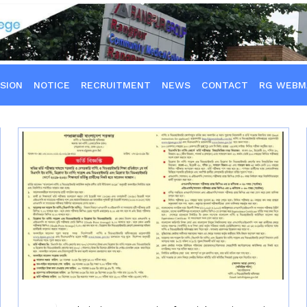
SION
NOTICE
RECRUITMENT
NEWS
CONTACT
RG WEBM