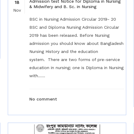
Admission test Notice for Diploma in Nursing
18
& Midwifery and B. Sc. in Nursing
Nov
BSC in Nursing Admission Circular 2019- 20
BSC and Diploma Nursing Admission Circular
2019 has been released. Before Nursing
admission you should know about Bangladesh
Nursing History and the education
system. There are two forms of pre-service
education in nursing; one is Diploma in Nursing
with......
No comment