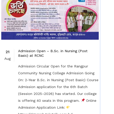
Admission Open – B.Sc. in Nursing (Post
21
Basic) at RCNC
Aug
Admission Circular Open for the Rangpur
Community Nursing College Admission Going
On: 2-Year B.Sc. in Nursing (Post Basic) Course
Admission application for the 6th Batch
(Session 2025–2026) has started. Our college
is offering 40 seats in this program.
Online
Admission Application Link: