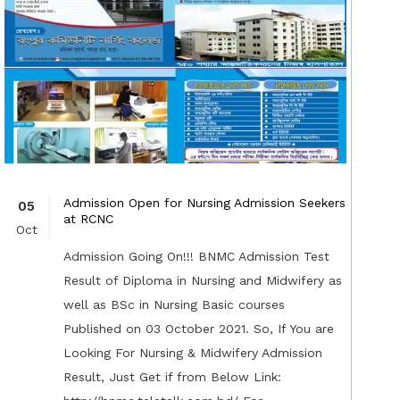
Admission Open for Nursing Admission Seekers
05
at RCNC
Oct
Admission Going On!!! BNMC Admission Test
Result of Diploma in Nursing and Midwifery as
well as BSc in Nursing Basic courses
Published on 03 October 2021. So, If You are
Looking For Nursing & Midwifery Admission
Result, Just Get if from Below Link: