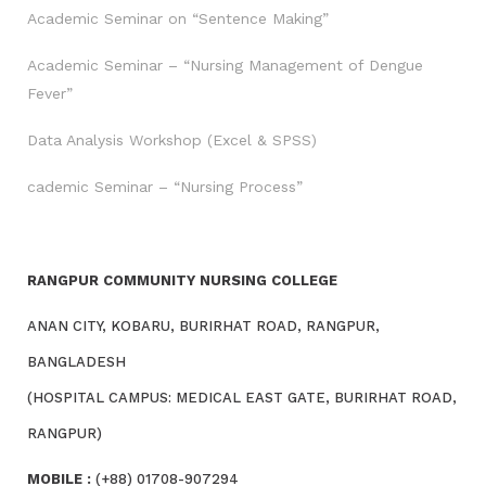
Academic Seminar on “Sentence Making”
Academic Seminar – “Nursing Management of Dengue
Fever”
Data Analysis Workshop (Excel & SPSS)
cademic Seminar – “Nursing Process”
RANGPUR COMMUNITY NURSING COLLEGE
ANAN CITY, KOBARU, BURIRHAT ROAD, RANGPUR,
BANGLADESH
(HOSPITAL CAMPUS: MEDICAL EAST GATE, BURIRHAT ROAD,
RANGPUR)
MOBILE :
(+88) 01708-907294