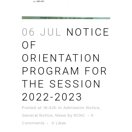
06 JUL
NOTICE
OF
ORIENTATION
PROGRAM FOR
THE SESSION
2022-2023
Posted at 16:42h
in
Admission Notice
,
General Notice
,
News
by
RCNC
0
Comments
0
Likes