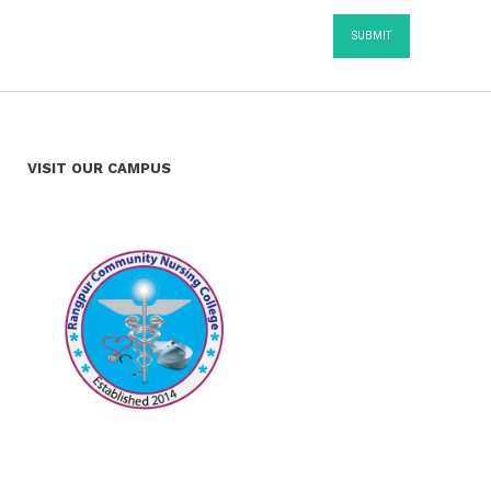
VISIT OUR CAMPUS