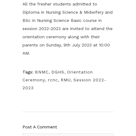
All the fresher students admitted to
Diploma in Nursing Science & Midwifery and
BSc in Nursing Science Basic course in
session 2022-2023 are invited to attend the
orientation ceremony along with their
parents on Sunday, 9th July 2023 at 10:00
AM.
Tags:
BNMC
,
DGHS
,
Orientation
Ceremony
,
rcnc
,
RMU
,
Session 2022-
2023
Post A Comment