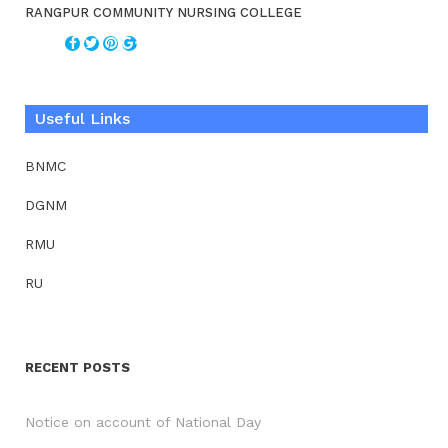
RANGPUR COMMUNITY NURSING COLLEGE
Useful Links
BNMC
DGNM
RMU
RU
RECENT POSTS
Notice on account of National Day