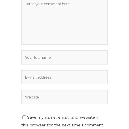
Save my name, email, and website in
this browser for the next time I comment.