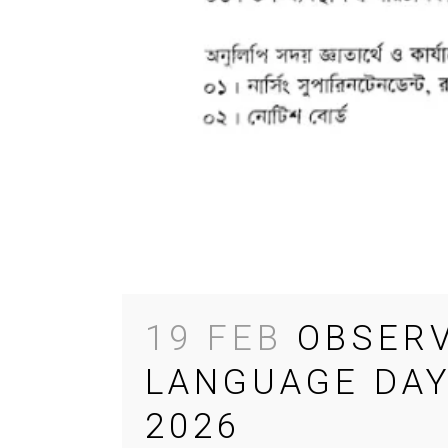
19 FEB
OBSERV
LANGUAGE DAY
2026