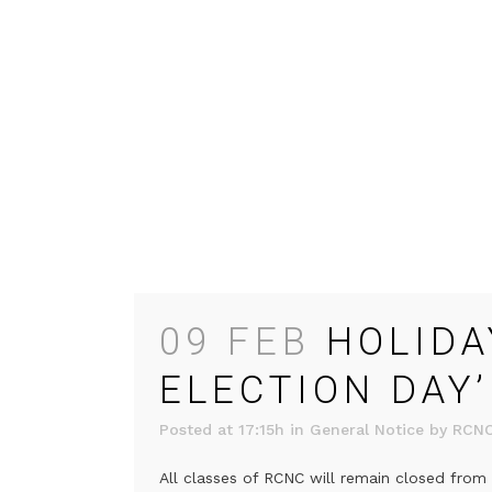
09 FEB
HOLIDA
ELECTION DAY’
Posted at 17:15h
in
General Notice
by
RCN
All classes of RCNC will remain closed from 