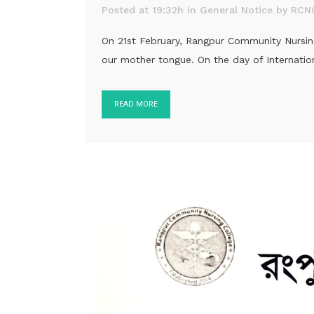
Posted at 19:32h
in
General Notice
by
RCN
On 21st February, Rangpur Community Nursing 
our mother tongue. On the day of Internation
READ MORE