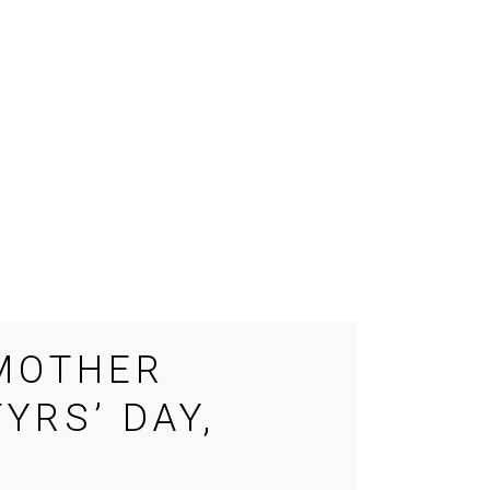
 MOTHER
YRS’ DAY,