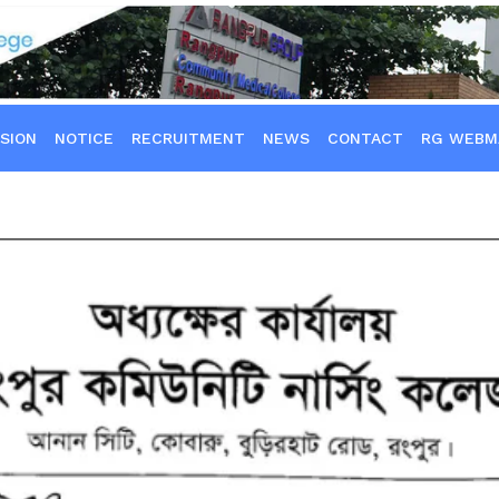
SION
NOTICE
RECRUITMENT
NEWS
CONTACT
RG WEBM