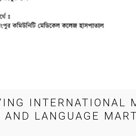
ING INTERNATIONAL
 AND LANGUAGE MART