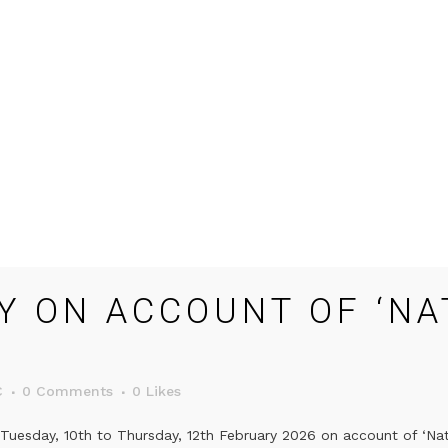
Y ON ACCOUNT OF ‘NA
C
0 Comments
0
Likes
Tuesday, 10th to Thursday, 12th February 2026 on account of ‘Nati