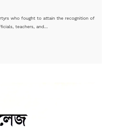
tyrs who fought to attain the recognition of
cials, teachers, and...