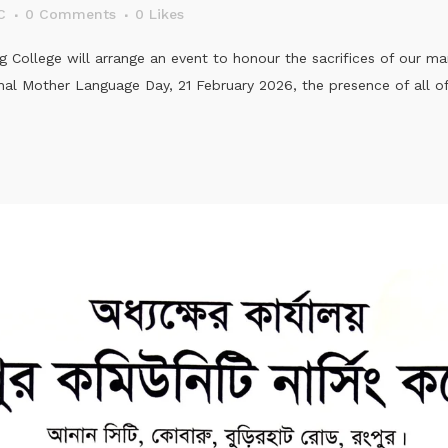
C
0 Comments
0
Likes
College will arrange an event to honour the sacrifices of our mar
al Mother Language Day, 21 February 2026, the presence of all offi