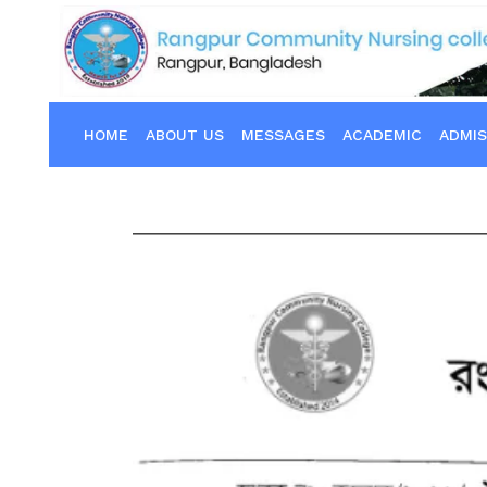
HOME
ABOUT US
MESSAGES
ACADEMIC
ADMIS