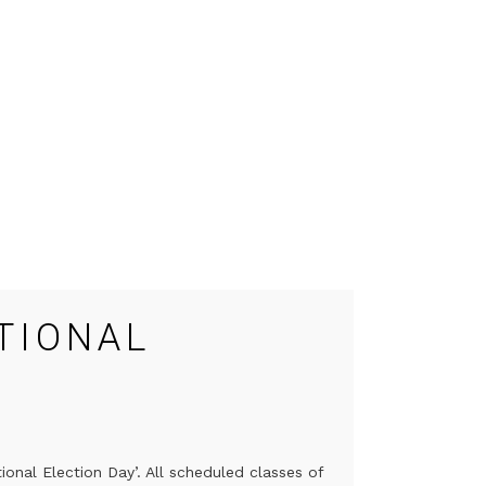
TIONAL
onal Election Day’. All scheduled classes of