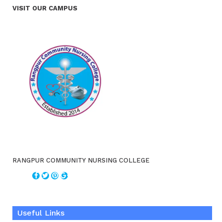
VISIT OUR CAMPUS
RANGPUR COMMUNITY NURSING COLLEGE
Useful Links