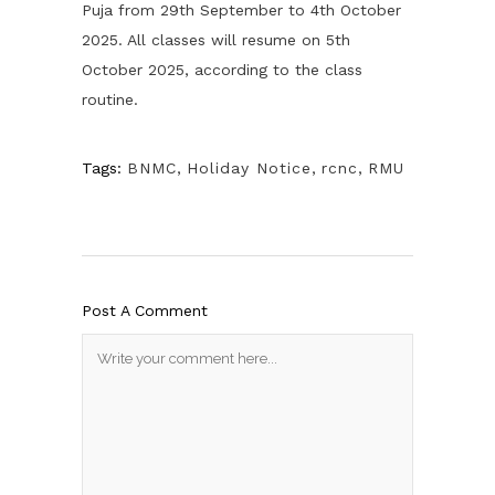
Puja from 29th September to 4th October
2025. All classes will resume on 5th
October 2025, according to the class
routine.
Tags:
BNMC
,
Holiday Notice
,
rcnc
,
RMU
Post A Comment