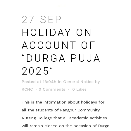
27 SEP
HOLIDAY ON
ACCOUNT OF
“DURGA PUJA
2025”
Posted at 18:04h
in
General Notice
by
RCNC
0 Comments
0
Likes
This is the information about holidays for
all the students of Rangpur Community
Nursing College that all academic activities
will remain closed on the occasion of Durga