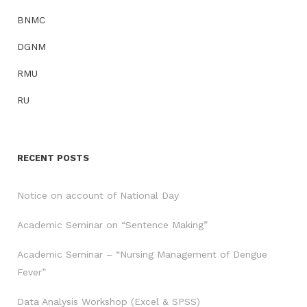
BNMC
DGNM
RMU
RU
RECENT POSTS
Notice on account of National Day
Academic Seminar on “Sentence Making”
Academic Seminar – “Nursing Management of Dengue
Fever”
Data Analysis Workshop (Excel & SPSS)