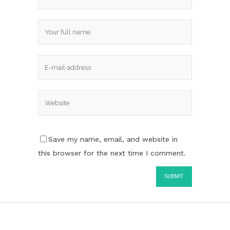
Save my name, email, and website in
this browser for the next time I comment.