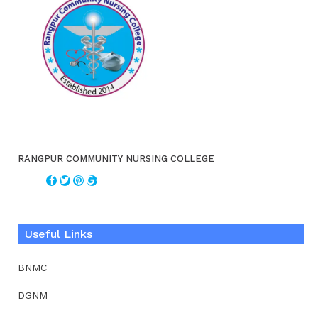
RANGPUR COMMUNITY NURSING COLLEGE
Useful Links
BNMC
DGNM