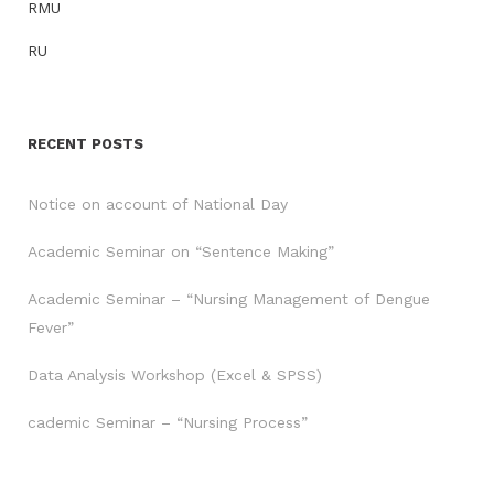
RMU
RU
RECENT POSTS
Notice on account of National Day
Academic Seminar on “Sentence Making”
Academic Seminar – “Nursing Management of Dengue
Fever”
Data Analysis Workshop (Excel & SPSS)
cademic Seminar – “Nursing Process”