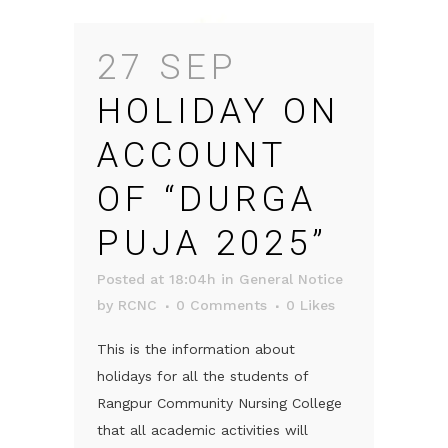
27 SEP
HOLIDAY ON
ACCOUNT
OF “DURGA
PUJA 2025”
Posted at 18:04h
in
General Notice
by
RCNC
0 Comments
0
Likes
This is the information about
holidays for all the students of
Rangpur Community Nursing College
that all academic activities will