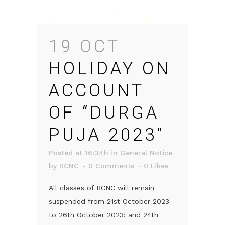
19 OCT
HOLIDAY ON
ACCOUNT
OF “DURGA
PUJA 2023”
Posted at 16:34h
in
General Notice
by
RCNC
0 Comments
0
Likes
All classes of RCNC will remain
suspended from 21st October 2023
to 26th October 2023; and 24th