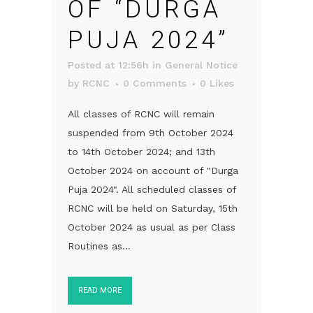
OF “DURGA
PUJA 2024”
Posted at 12:56h
in
General Notice
by
RCNC
0 Comments
0
Likes
All classes of RCNC will remain
suspended from 9th October 2024
to 14th October 2024; and 13th
October 2024 on account of "Durga
Puja 2024". All scheduled classes of
RCNC will be held on Saturday, 15th
October 2024 as usual as per Class
Routines as...
READ MORE