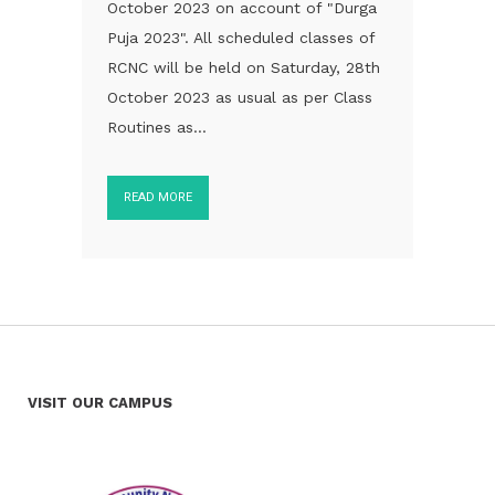
October 2023 on account of "Durga
Puja 2023". All scheduled classes of
RCNC will be held on Saturday, 28th
October 2023 as usual as per Class
Routines as...
READ MORE
VISIT OUR CAMPUS