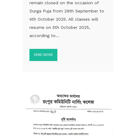
remain closed on the occasion of
Durga Puja from 29th September to
4th October 2025. All classes will
resume on 5th October 2025,
according to...
READ MORE