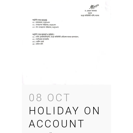
08 OCT
HOLIDAY ON
ACCOUNT