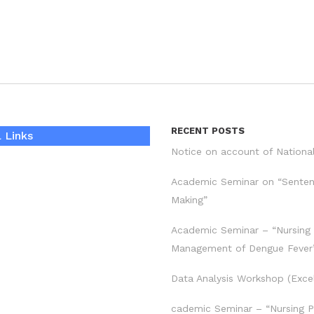
RECENT POSTS
 Links
Notice on account of Nationa
Academic Seminar on “Sente
Making”
Academic Seminar – “Nursing
Management of Dengue Fever
Data Analysis Workshop (Exce
cademic Seminar – “Nursing P