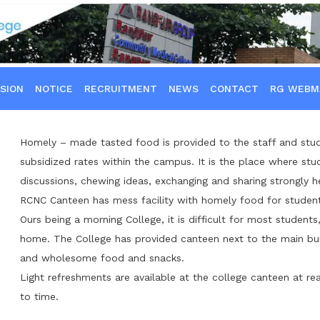
SION
NOTICE
RECRUITMENT
NEWS
CONTACT
RG WEBM
Homely – made tasted food is provided to the staff and stud
subsidized rates within the campus. It is the place where stud
discussions, chewing ideas, exchanging and sharing strongly h
RCNC Canteen has mess facility with homely food for student
Ours being a morning College, it is difficult for most student
home. The College has provided canteen next to the main buil
and wholesome food and snacks.
Light refreshments are available at the college canteen at re
to time.