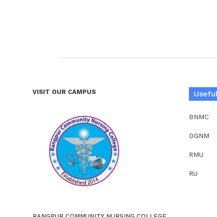
VISIT OUR CAMPUS
Useful
BNMC
DGNM
RMU
RU
RANGPUR COMMUNITY NURSING COLLEGE