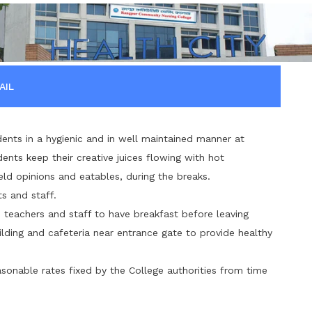
AIL
ents in a hygienic and in well maintained manner at
ents keep their creative juices flowing with hot
eld opinions and eatables, during the breaks.
s and staff.
s, teachers and staff to have breakfast before leaving
ding and cafeteria near entrance gate to provide healthy
asonable rates fixed by the College authorities from time