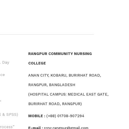
RANGPUR COMMUNITY NURSING
l Day
COLLEGE
nce
ANAN CITY, KOBARU, BURIRHAT ROAD,
RANGPUR, BANGLADESH
(HOSPITAL CAMPUS: MEDICAL EAST GATE,
”
BURIRHAT ROAD, RANGPUR)
l & SPSS)
MOBILE :
(+88) 01708-907294
rocess”
E-mail :
rcnc.rangpur@gmail.com