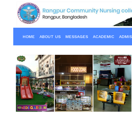
HOME
ABOUT US
MESSAGES
ACADEMIC
ADMIS