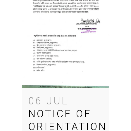
06 JUL
NOTICE OF
ORIENTATION