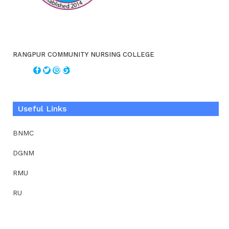
RANGPUR COMMUNITY NURSING COLLEGE
Useful Links
BNMC
DGNM
RMU
RU