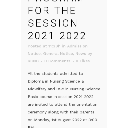
FOR THE
SESSION
2021-2022
Posted at 11:39h
in
Admission
Notice
,
General Notice
,
News
by
RCNC
0 Comments
0
Likes
All the students admitted to
Diploma in Nursing Science &
Midwifery and BSc in Nursing Science
Basic course in session 2021-2022
are invited to attend the orientation
ceremony along with their parents
on Monday, 1st August 2022 at 3:00
PM....