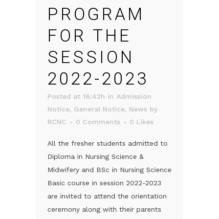
PROGRAM
FOR THE
SESSION
2022-2023
Posted at 16:42h
in
Admission
Notice
,
General Notice
,
News
by
RCNC
0 Comments
0
Likes
All the fresher students admitted to
Diploma in Nursing Science &
Midwifery and BSc in Nursing Science
Basic course in session 2022-2023
are invited to attend the orientation
ceremony along with their parents