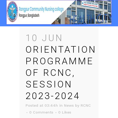
10 JUN
ORIENTATION
PROGRAMME
OF RCNC,
SESSION
2023-2024
Posted at 03:44h
in
News
by
RCNC
0 Comments
0
Likes