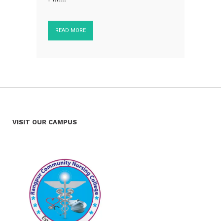
READ MORE
VISIT OUR CAMPUS