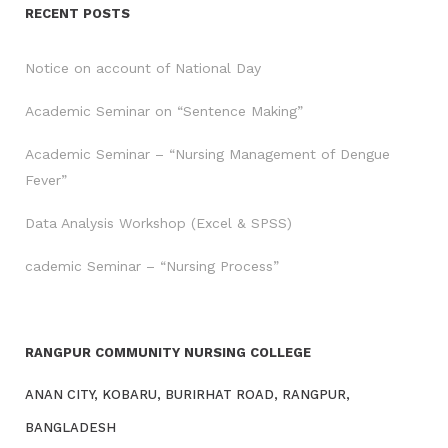
RECENT POSTS
Notice on account of National Day
Academic Seminar on “Sentence Making”
Academic Seminar – “Nursing Management of Dengue
Fever”
Data Analysis Workshop (Excel & SPSS)
cademic Seminar – “Nursing Process”
RANGPUR COMMUNITY NURSING COLLEGE
ANAN CITY, KOBARU, BURIRHAT ROAD, RANGPUR,
BANGLADESH