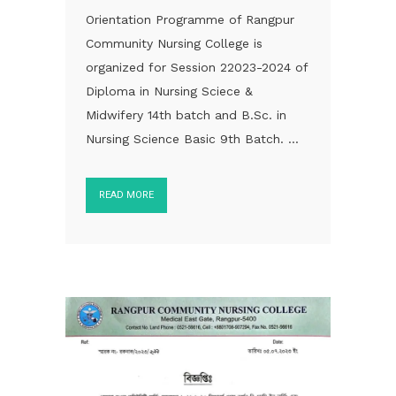
Orientation Programme of Rangpur
Community Nursing College is
organized for Session 22023-2024 of
Diploma in Nursing Sciece &
Midwifery 14th batch and B.Sc. in
Nursing Science Basic 9th Batch. ...
READ MORE