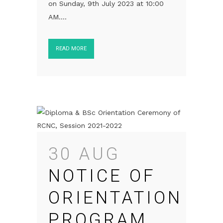
on Sunday, 9th July 2023 at 10:00
AM....
READ MORE
30 AUG
NOTICE OF
ORIENTATION
PROGRAM