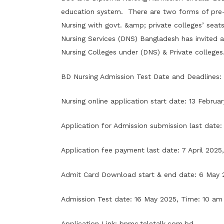
education system. There are two forms of pre-se
Nursing with govt. &amp; private colleges’ sea
Nursing Services (DNS) Bangladesh has invited a
Nursing Colleges under (DNS) & Private colleges.
BD Nursing Admission Test Date and Deadlines:
Nursing online application start date: 13 Februa
Application for Admission submission last date: 6
Application fee payment last date: 7 April 2025, 
Admit Card Download start & end date: 6 May 
Admission Test date: 16 May 2025, Time: 10 am 
Application Link:
bnmc.teletalk.com.bd