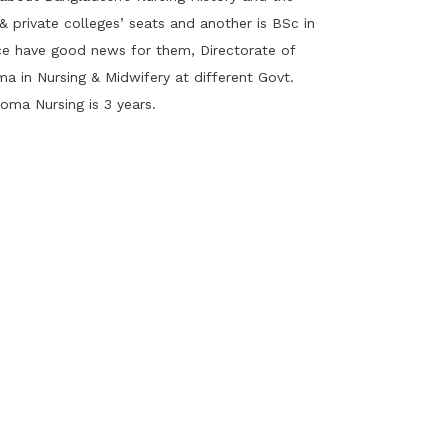
 private colleges’ seats and another is BSc in
ice have good news for them, Directorate of
a in Nursing & Midwifery at different Govt.
loma Nursing is 3 years.