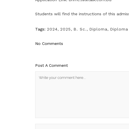
Students will find the instructions of this admi
Tags:
2024
,
2025
,
B. Sc.
,
Diploma
,
Diploma 
No Comments
Post A Comment