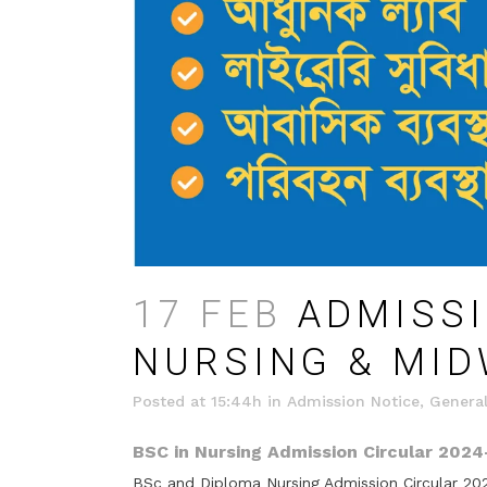
17 FEB
ADMISSI
NURSING & MID
Posted at 15:44h
in
Admission Notice
,
General
BSC in Nursing Admission Circular 2024
BSc and Diploma Nursing Admission Circular 202