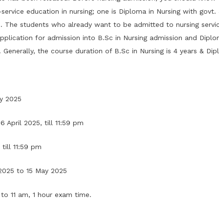
rvice education in nursing; one is Diploma in Nursing with govt. &
ts. The students who already want to be admitted to nursing serv
pplication for admission into B.Sc in Nursing admission and Diplom
 Generally, the course duration of B.Sc in Nursing is 4 years & Dip
ry 2025
 April 2025, till 11:59 pm
till 11:59 pm
2025 to 15 May 2025
to 11 am, 1 hour exam time.