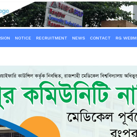
SION
NOTICE
RECRUITMENT
NEWS
CONTACT
RG WEBM