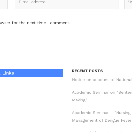
owser for the next time I comment.
RECENT POSTS
 Links
Notice on account of Nationa
Academic Seminar on “Sente
Making”
Academic Seminar – “Nursing
Management of Dengue Fever