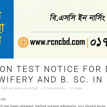
ON TEST NOTICE FOR 
WIFERY AND B. SC. IN
 Notice
,
News
by
RCNC
0 Comments
0
Likes
-25
5 has been released. Before nursing admission, you should know 