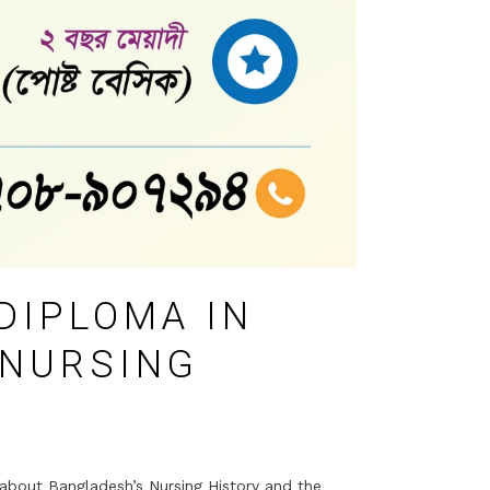
DIPLOMA IN
 NURSING
about Bangladesh’s Nursing History and the