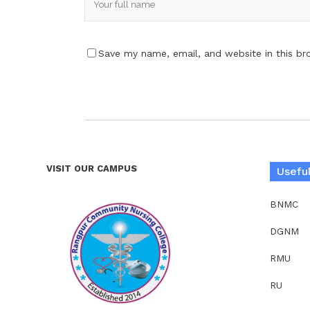
Save my name, email, and website in this br
VISIT OUR CAMPUS
Useful
BNMC
DGNM
RMU
RU