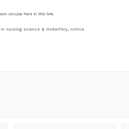
ssion
circular
here
in this link.
in nursing science & midwifery
,
notice