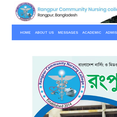
HOME
ABOUT US
MESSAGES
ACADEMIC
ADMIS