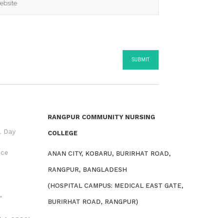
RANGPUR COMMUNITY NURSING
l Day
COLLEGE
nce
ANAN CITY, KOBARU, BURIRHAT ROAD,
RANGPUR, BANGLADESH
(HOSPITAL CAMPUS: MEDICAL EAST GATE,
”
BURIRHAT ROAD, RANGPUR)