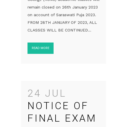
remain closed on 26th January 2023
on account of Saraswati Puja 2023.
FROM 28TH JANUARY OF 2023, ALL
CLASSES WILL BE CONTINUED...
READ MORE
24 JUL
NOTICE OF
FINAL EXAM