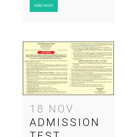
READ MORE
18 NOV
ADMISSION
TEST