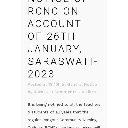
RCNC ON
ACCOUNT
OF 26TH
JANUARY,
SARASWATI-
2023
Posted at 13:10h
in
General Notice
by
RCNC
0 Comments
0
Likes
It is being notified to all the teachers
& students of all years that the
regular Rangpur Community Nursing
College (RCNC) academic classes will