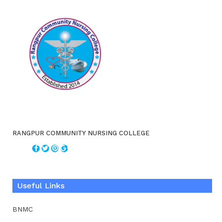
RANGPUR COMMUNITY NURSING COLLEGE
Useful Links
BNMC