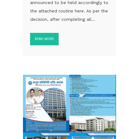
announced to be held accordingly to
the attached routine here. As per the
decision, after completing all...
READ MORE