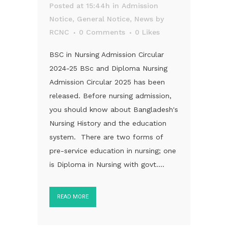
Posted at 15:44h
in
Admission
Notice
,
General Notice
,
News
by
RCNC
0 Comments
0
Likes
BSC in Nursing Admission Circular
2024-25 BSc and Diploma Nursing
Admission Circular 2025 has been
released. Before nursing admission,
you should know about Bangladesh's
Nursing History and the education
system. There are two forms of
pre-service education in nursing; one
is Diploma in Nursing with govt....
READ MORE