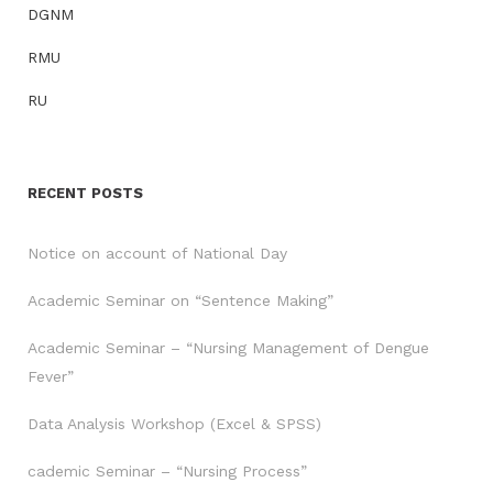
DGNM
RMU
RU
RECENT POSTS
Notice on account of National Day
Academic Seminar on “Sentence Making”
Academic Seminar – “Nursing Management of Dengue
Fever”
Data Analysis Workshop (Excel & SPSS)
cademic Seminar – “Nursing Process”