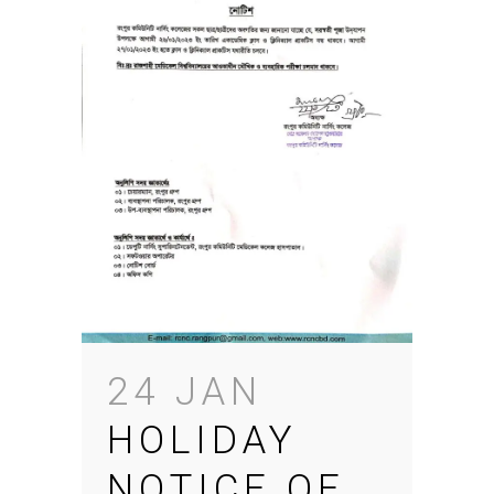
24 JAN
HOLIDAY
NOTICE OF