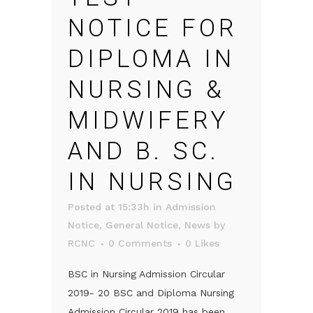
NOTICE FOR
DIPLOMA IN
NURSING &
MIDWIFERY
AND B. SC.
IN NURSING
Posted at 15:33h
in
Admission
Notice
,
General Notice
,
News
by
RCNC
0 Comments
0
Likes
BSC in Nursing Admission Circular
2019- 20 BSC and Diploma Nursing
Admission Circular 2019 has been