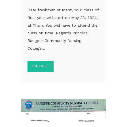
Dear freshman student, Your class of
first-year will start on May 23, 2024,
at 11 am. You will have to attend the
class on time. Regards Principal
Rangpur Community Nursing
College...
READ MORE