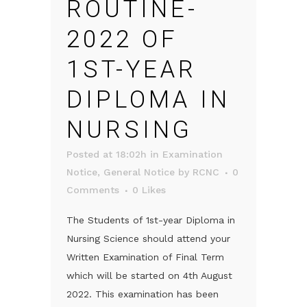
ROUTINE-
2022 OF
1ST-YEAR
DIPLOMA IN
NURSING
Posted at 18:02h
in
Examination
Notice
,
General Notice
by
RCNC
0
Comments
0
Likes
The Students of 1st-year Diploma in
Nursing Science should attend your
Written Examination of Final Term
which will be started on 4th August
2022. This examination has been