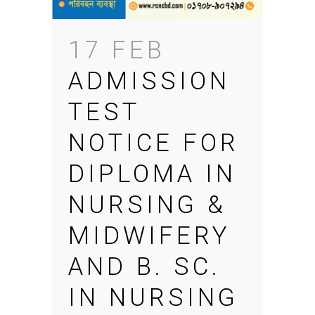
17 FEB
ADMISSION
TEST
NOTICE FOR
DIPLOMA IN
NURSING &
MIDWIFERY
AND B. SC.
IN NURSING