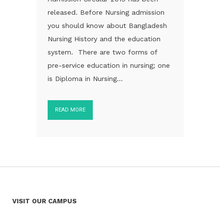
released. Before Nursing admission
you should know about Bangladesh
Nursing History and the education
system. There are two forms of
pre-service education in nursing; one
is Diploma in Nursing...
READ MORE
VISIT OUR CAMPUS