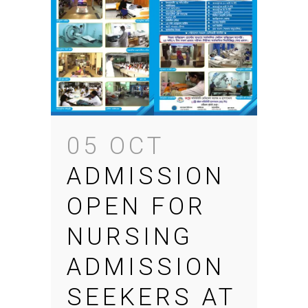
05 OCT
ADMISSION
OPEN FOR
NURSING
ADMISSION
SEEKERS AT