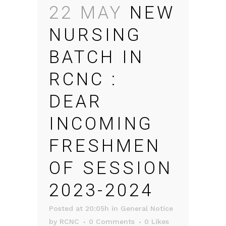
22 MAY
NEW
NURSING
BATCH IN
RCNC :
DEAR
INCOMING
FRESHMEN
OF SESSION
2023-2024
Posted at 20:05h
in
General Notice
by
RCNC
0 Comments
0
Likes