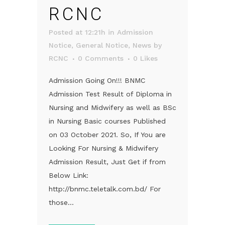
RCNC
Posted at 12:21h
in
Admission
Notice
,
General Notice
,
News
by
RCNC
0 Comments
0
Likes
Admission Going On!!! BNMC
Admission Test Result of Diploma in
Nursing and Midwifery as well as BSc
in Nursing Basic courses Published
on 03 October 2021. So, If You are
Looking For Nursing & Midwifery
Admission Result, Just Get if from
Below Link:
http://bnmc.teletalk.com.bd/ For
those...