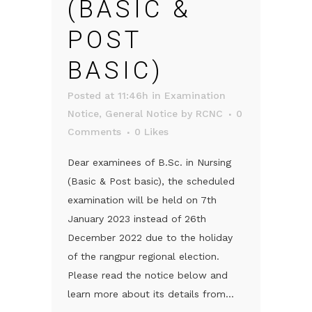
(BASIC &
POST
BASIC)
Posted at 11:46h
in
Examination
Notice
,
General Notice
by
RCNC
0
Comments
0
Likes
Dear examinees of B.Sc. in Nursing
(Basic & Post basic), the scheduled
examination will be held on 7th
January 2023 instead of 26th
December 2022 due to the holiday
of the rangpur regional election.
Please read the notice below and
learn more about its details from...