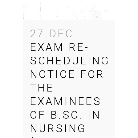
27 DEC
EXAM RE-
SCHEDULING
NOTICE FOR
THE
EXAMINEES
OF B.SC. IN
NURSING