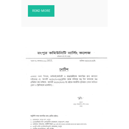
READ MORE