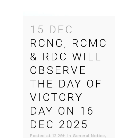
15 DEC
RCNC, RCMC
& RDC WILL
OBSERVE
THE DAY OF
VICTORY
DAY ON 16
DEC 2025
Posted at 12:29h
in
General Notice
,