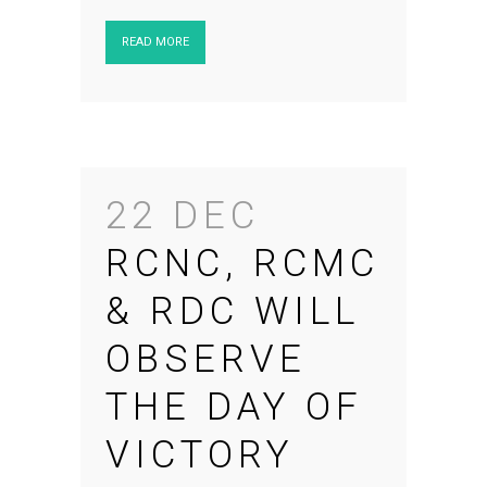
READ MORE
22 DEC
RCNC, RCMC
& RDC WILL
OBSERVE
THE DAY OF
VICTORY