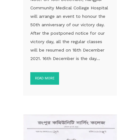
Community Medical College Hospital
will arrange an event to honour the
50th anniversary of our victory day.
After the postponed notice for our
victory day, all the regular classes
will be resumed on 18th December
2021. 16th December is the day...
READ MORE