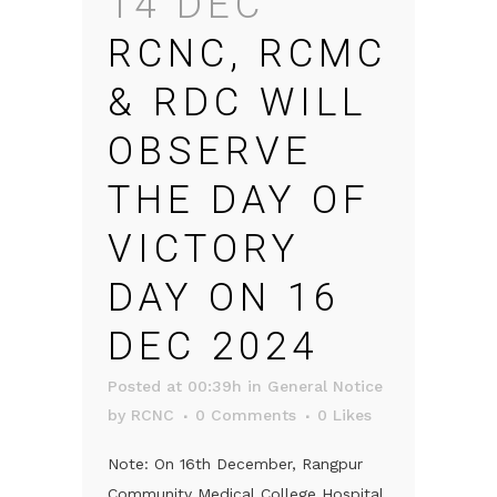
14 DEC
RCNC, RCMC
& RDC WILL
OBSERVE
THE DAY OF
VICTORY
DAY ON 16
DEC 2024
Posted at 00:39h
in
General Notice
by
RCNC
0 Comments
0
Likes
Note: On 16th December, Rangpur
Community Medical College Hospital