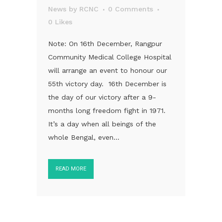
News
by
RCNC
0 Comments
0
Likes
Note: On 16th December, Rangpur
Community Medical College Hospital
will arrange an event to honour our
55th victory day. 16th December is
the day of our victory after a 9-
months long freedom fight in 1971.
It’s a day when all beings of the
whole Bengal, even...
READ MORE