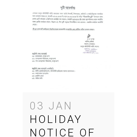
03 JAN
HOLIDAY
NOTICE OF