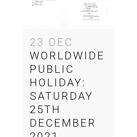
23 DEC
WORLDWIDE
PUBLIC
HOLIDAY:
SATURDAY
25TH
DECEMBER
2021