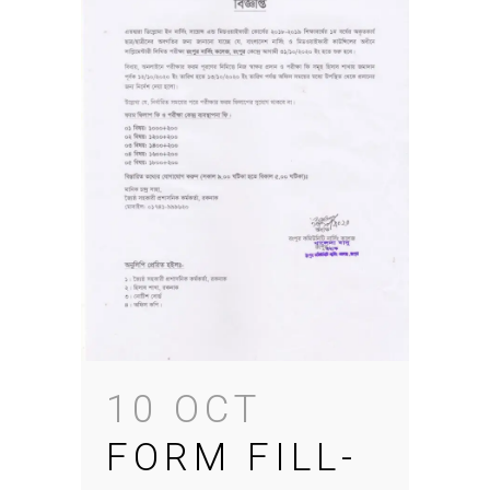
10 OCT
FORM FILL-