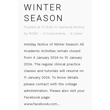
WINTER
SEASON
Posted at 17:44h
in
General Notice
by
RCNC
0 Comments
0
Likes
Holiday Notice of Winter Season: All
Academic Activities remain closed
from 4 January 2024 to 10 January
2024. The regular clinical practice
classes and tutorials will resume on
11 January 2024. To know details
please contact with the college
administration. Please also visit your
Facebook page:
www.facebook.com...