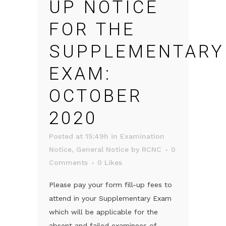
UP NOTICE
FOR THE
SUPPLEMENTARY
EXAM:
OCTOBER
2020
Posted at 15:49h
in
Examination
Notice
,
General Notice
by
RCNC
0
Comments
0
Likes
Please pay your form fill-up fees to
attend in your Supplementary Exam
which will be applicable for the
absent and failed examinees of