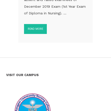
December 2019 Exam (1st Year Exam
of Diploma in Nursing). ...
READ MORE
VISIT OUR CAMPUS