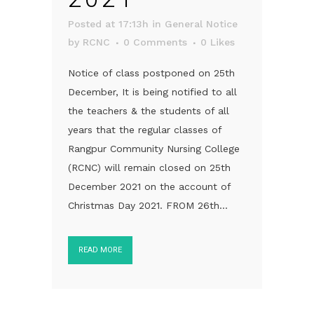
Posted at 17:13h
in
General Notice
by
RCNC
0 Comments
0
Likes
Notice of class postponed on 25th
December, It is being notified to all
the teachers & the students of all
years that the regular classes of
Rangpur Community Nursing College
(RCNC) will remain closed on 25th
December 2021 on the account of
Christmas Day 2021. FROM 26th...
READ MORE