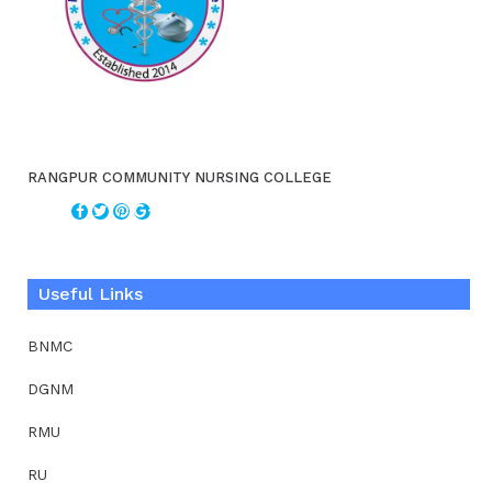
RANGPUR COMMUNITY NURSING COLLEGE
Useful Links
BNMC
DGNM
RMU
RU