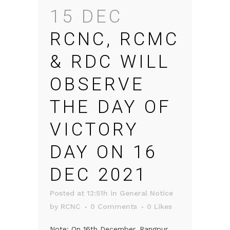
15 DEC
RCNC, RCMC
& RDC WILL
OBSERVE
THE DAY OF
VICTORY
DAY ON 16
DEC 2021
Posted at 12:51h
in
General Notice
by
RCNC
0 Comments
0
Likes
Note: On 16th December, Rangpur