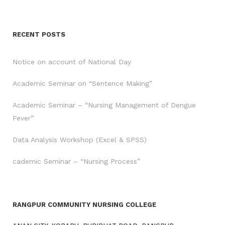
RECENT POSTS
Notice on account of National Day
Academic Seminar on “Sentence Making”
Academic Seminar – “Nursing Management of Dengue
Fever”
Data Analysis Workshop (Excel & SPSS)
cademic Seminar – “Nursing Process”
RANGPUR COMMUNITY NURSING COLLEGE