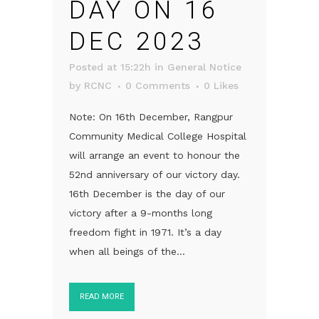
DAY ON 16
DEC 2023
Posted at 15:22h
in
General Notice
by
RCNC
0 Comments
0
Likes
Note: On 16th December, Rangpur
Community Medical College Hospital
will arrange an event to honour the
52nd anniversary of our victory day.
16th December is the day of our
victory after a 9-months long
freedom fight in 1971. It’s a day
when all beings of the...
READ MORE