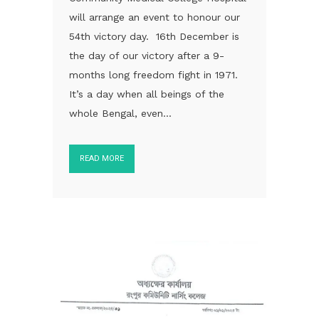
will arrange an event to honour our
54th victory day. 16th December is
the day of our victory after a 9-
months long freedom fight in 1971.
It’s a day when all beings of the
whole Bengal, even...
READ MORE