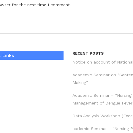
owser for the next time I comment.
RECENT POSTS
 Links
Notice on account of Nationa
Academic Seminar on “Sente
Making”
Academic Seminar – “Nursing
Management of Dengue Fever
Data Analysis Workshop (Exce
cademic Seminar – “Nursing P