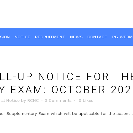
SION
NOTICE
RECRUITMENT
NEWS
CONTACT
RG WEBM
LL-UP NOTICE FOR TH
 EXAM: OCTOBER 202
al Notice
by
RCNC
0 Comments
0
Likes
 your Supplementary Exam which will be applicable for the absen