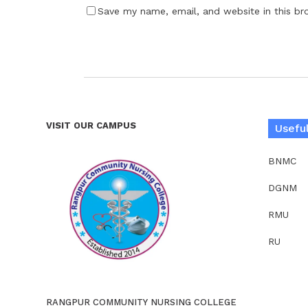
Save my name, email, and website in this br
VISIT OUR CAMPUS
Useful
BNMC
DGNM
RMU
RU
RANGPUR COMMUNITY NURSING COLLEGE