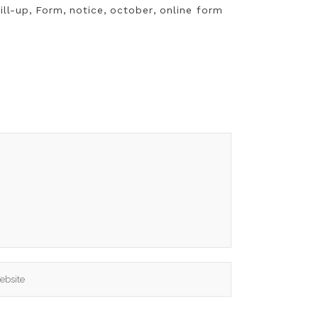
ill-up
,
Form
,
notice
,
october
,
online form