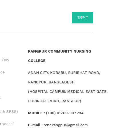
RANGPUR COMMUNITY NURSING
l Day
COLLEGE
nce
ANAN CITY, KOBARU, BURIRHAT ROAD,
RANGPUR, BANGLADESH
(HOSPITAL CAMPUS: MEDICAL EAST GATE,
”
BURIRHAT ROAD, RANGPUR)
l & SPSS)
MOBILE :
(+88) 01708-907294
rocess”
E-mail :
rcnc.rangpur@gmail.com