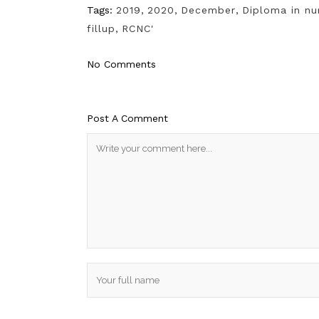
Tags:
2019
,
2020
,
December
,
Diploma in nu
fillup
,
RCNC'
No Comments
Post A Comment