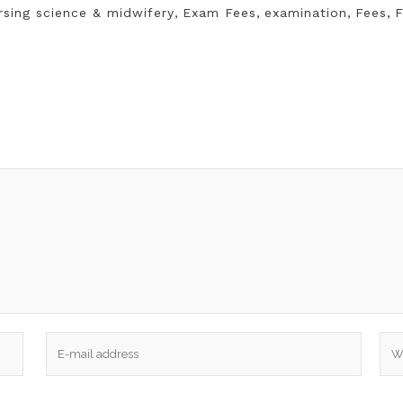
rsing science & midwifery
,
Exam Fees
,
examination
,
Fees
,
F