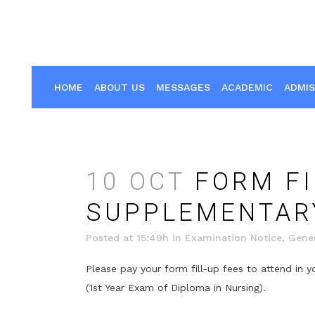
HOME
ABOUT US
MESSAGES
ACADEMIC
ADMIS
10 OCT
FORM FI
SUPPLEMENTARY
Posted at 15:49h
in
Examination Notice
,
Gener
Please pay your form fill-up fees to attend in
(1st Year Exam of Diploma in Nursing).