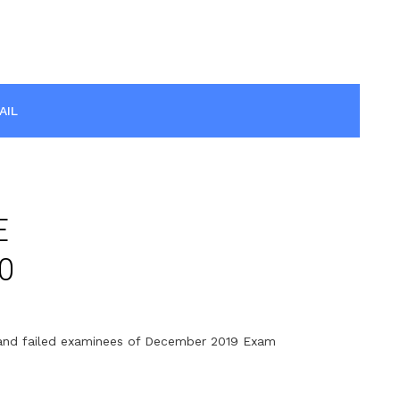
AIL
E
0
t and failed examinees of December 2019 Exam