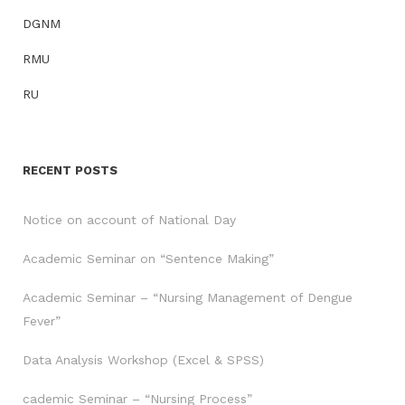
DGNM
RMU
RU
RECENT POSTS
Notice on account of National Day
Academic Seminar on “Sentence Making”
Academic Seminar – “Nursing Management of Dengue
Fever”
Data Analysis Workshop (Excel & SPSS)
cademic Seminar – “Nursing Process”