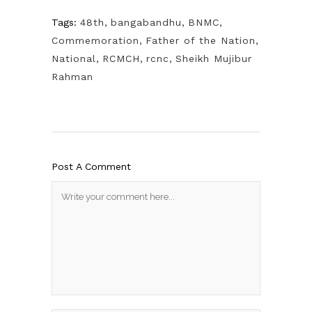
Tags:
48th
,
bangabandhu
,
BNMC
,
Commemoration
,
Father of the Nation
,
National
,
RCMCH
,
rcnc
,
Sheikh Mujibur
Rahman
Post A Comment