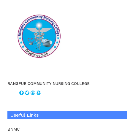
RANGPUR COMMUNITY NURSING COLLEGE
Useful Links
BNMC