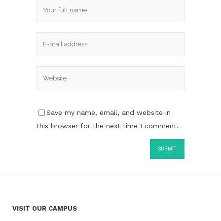
Save my name, email, and website in
this browser for the next time I comment.
VISIT OUR CAMPUS