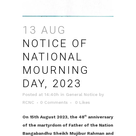
13 AUG
NOTICE OF
NATIONAL
MOURNING
DAY, 2023
Posted at 14:40h
in
General Notice
by
RCNC
0 Comments
0
Likes
On 15th August 2023, the 48
anniversary
th
of the martyrdom of Father of the Nation
Bangabandhu Sheikh Mujibur Rahman and