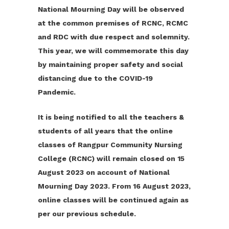
National Mourning Day will be observed
at the common premises of RCNC, RCMC
and RDC with due respect and solemnity.
This year, we will commemorate this day
by maintaining proper safety and social
distancing due to the COVID-19
Pandemic.
It is being notified to all the teachers &
students of all years that the online
classes of Rangpur Community Nursing
College (RCNC) will remain closed on 15
August 2023 on account of National
Mourning Day 2023. From 16 August 2023,
online classes will be continued again as
per our previous schedule.