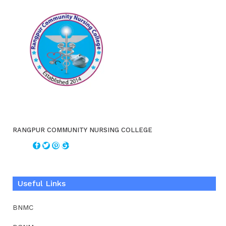
RANGPUR COMMUNITY NURSING COLLEGE
Useful Links
BNMC