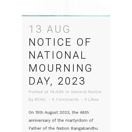
13 AUG
NOTICE OF
NATIONAL
MOURNING
DAY, 2023
Posted at 14:40h
in
General Notice
by
RCNC
0 Comments
0
Likes
On 15th August 2023, the 48th
anniversary of the martyrdom of
Father of the Nation Bangabandhu