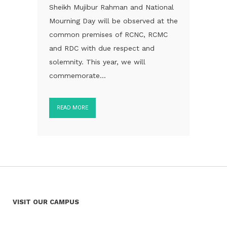
Sheikh Mujibur Rahman and National
Mourning Day will be observed at the
common premises of RCNC, RCMC
and RDC with due respect and
solemnity. This year, we will
commemorate...
READ MORE
VISIT OUR CAMPUS