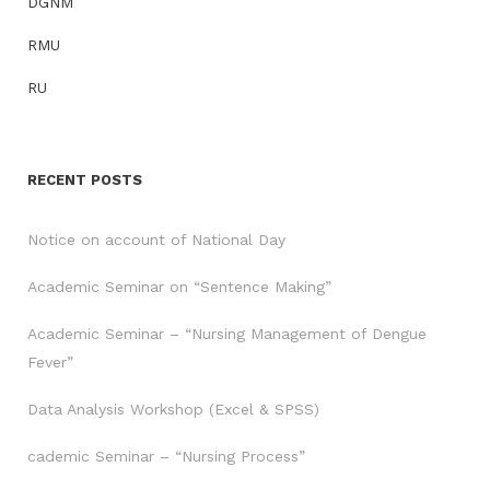
DGNM
RMU
RU
RECENT POSTS
Notice on account of National Day
Academic Seminar on “Sentence Making”
Academic Seminar – “Nursing Management of Dengue
Fever”
Data Analysis Workshop (Excel & SPSS)
cademic Seminar – “Nursing Process”