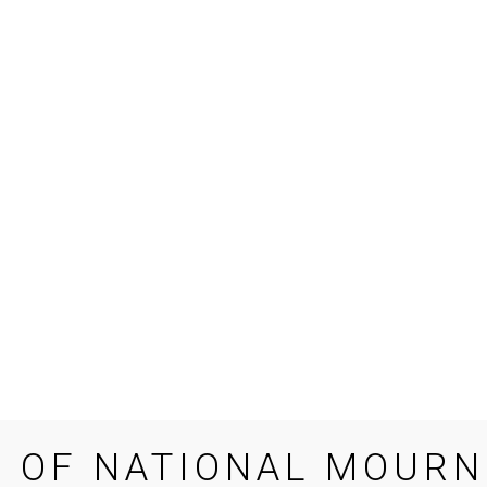
E OF NATIONAL MOURN