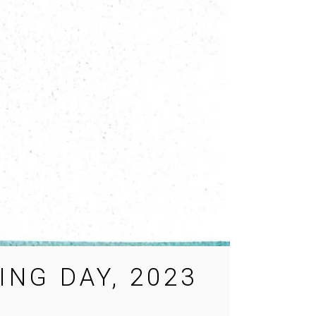
NG DAY, 2023