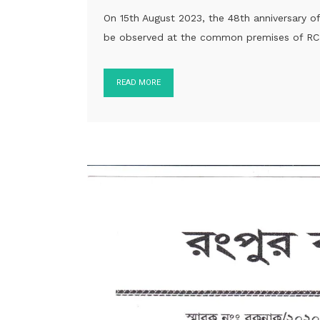
On 15th August 2023, the 48th anniversary 
be observed at the common premises of RCN
READ MORE