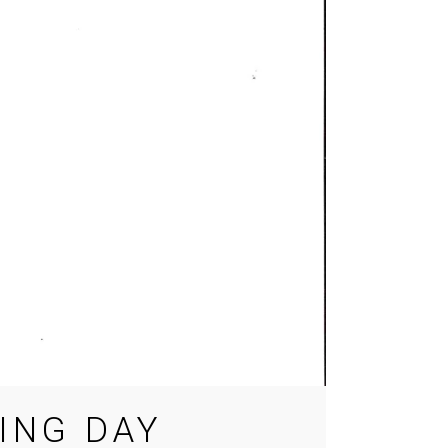
ING DAY