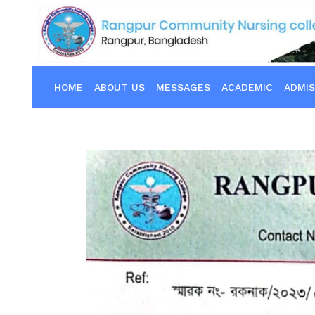
HOME
ABOUT US
MESSAGES
ACADEMIC
ADMIS