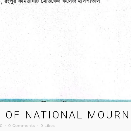
 OF NATIONAL MOURNI
C
0 Comments
0
Likes