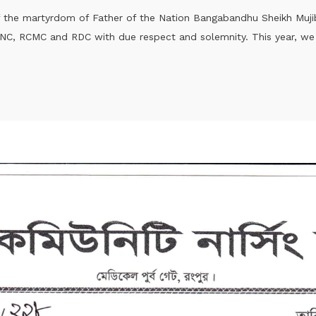
of the martyrdom of Father of the Nation Bangabandhu Sheikh Muj
C, RCMC and RDC with due respect and solemnity. This year, we