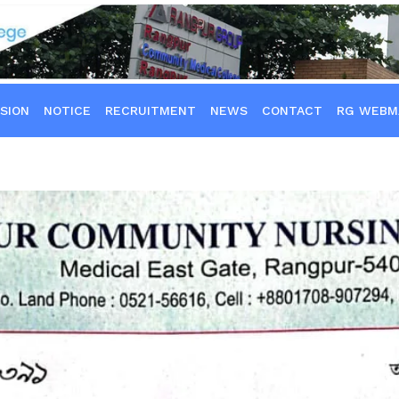
SION
NOTICE
RECRUITMENT
NEWS
CONTACT
RG WEBM