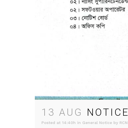
13 AUG
NOTICE
Posted at 14:40h
in
General Notice
by
RCN