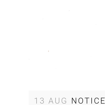
13 AUG
NOTIC