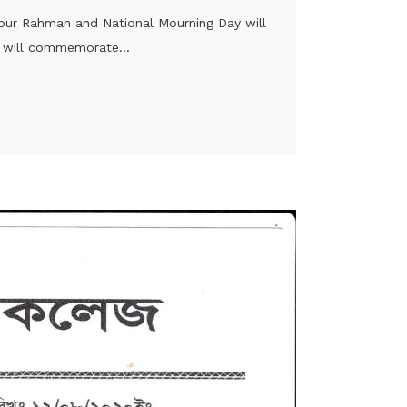
ibur Rahman and National Mourning Day will
 will commemorate...