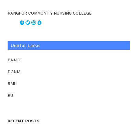
RANGPUR COMMUNITY NURSING COLLEGE
Useful Links
BNMC
DGNM
RMU
RU
RECENT POSTS