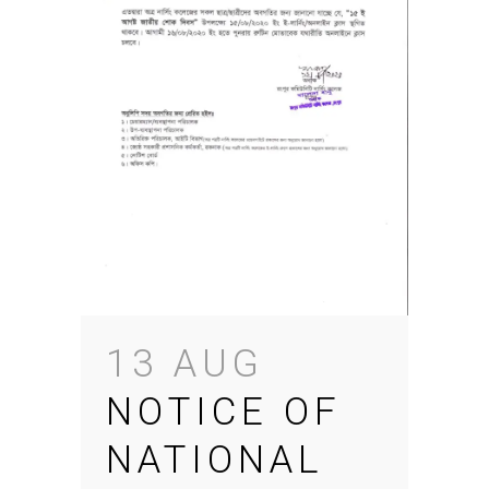
13 AUG
NOTICE OF
NATIONAL