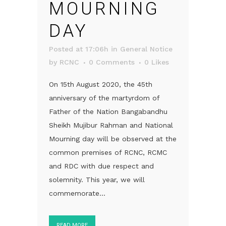
MOURNING
DAY
Posted at 17:06h
in
General Notice
by
RCNC
0 Comments
0
Likes
On 15th August 2020, the 45th
anniversary of the martyrdom of
Father of the Nation Bangabandhu
Sheikh Mujibur Rahman and National
Mourning day will be observed at the
common premises of RCNC, RCMC
and RDC with due respect and
solemnity. This year, we will
commemorate...
READ MORE