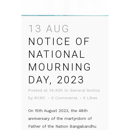
13 AUG
NOTICE OF
NATIONAL
MOURNING
DAY, 2023
Posted at 14:40h
in
General Notice
by
RCNC
0 Comments
0
Likes
On 15th August 2023, the 48th
anniversary of the martyrdom of
Father of the Nation Bangabandhu