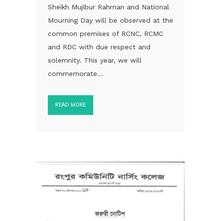
Sheikh Mujibur Rahman and National
Mourning Day will be observed at the
common premises of RCNC, RCMC
and RDC with due respect and
solemnity. This year, we will
commemorate...
READ MORE