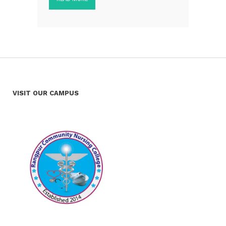
VISIT OUR CAMPUS