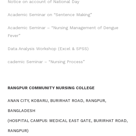
Notice on account of National Day
Academic Seminar on “Sentence Making”
Academic Seminar – “Nursing Management of Dengue
Fever”
Data Analysis Workshop (Excel & SPSS)
cademic Seminar – “Nursing Process”
RANGPUR COMMUNITY NURSING COLLEGE
ANAN CITY, KOBARU, BURIRHAT ROAD, RANGPUR,
BANGLADESH
(HOSPITAL CAMPUS: MEDICAL EAST GATE, BURIRHAT ROAD,
RANGPUR)