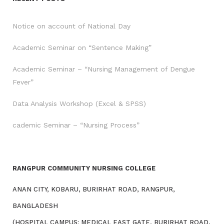
Notice on account of National Day
Academic Seminar on “Sentence Making”
Academic Seminar – “Nursing Management of Dengue
Fever”
Data Analysis Workshop (Excel & SPSS)
cademic Seminar – “Nursing Process”
RANGPUR COMMUNITY NURSING COLLEGE
ANAN CITY, KOBARU, BURIRHAT ROAD, RANGPUR,
BANGLADESH
(HOSPITAL CAMPUS: MEDICAL EAST GATE, BURIRHAT ROAD,