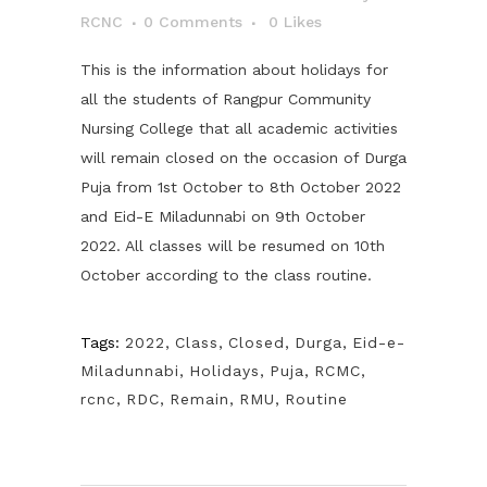
RCNC
0 Comments
0
Likes
This is the information about holidays for
all the students of Rangpur Community
Nursing College that all academic activities
will remain closed on the occasion of Durga
Puja from 1st October to 8th October 2022
and Eid-E Miladunnabi on 9th October
2022. All classes will be resumed on 10th
October according to the class routine.
Tags:
2022
,
Class
,
Closed
,
Durga
,
Eid-e-
Miladunnabi
,
Holidays
,
Puja
,
RCMC
,
rcnc
,
RDC
,
Remain
,
RMU
,
Routine