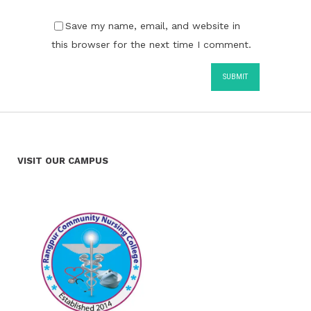
Save my name, email, and website in
this browser for the next time I comment.
VISIT OUR CAMPUS