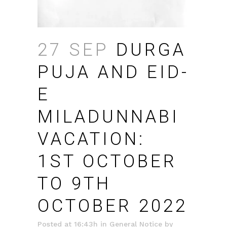
27 SEP
DURGA
PUJA AND EID-
E
MILADUNNABI
VACATION:
1ST OCTOBER
TO 9TH
OCTOBER 2022
Posted at 16:43h
in
General Notice
by