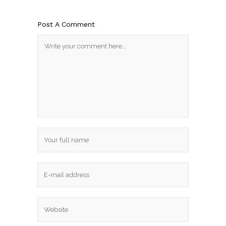
Post A Comment