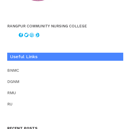
RANGPUR COMMUNITY NURSING COLLEGE
Useful Links
BNMC
DGNM
RMU
RU
RECENT POSTS