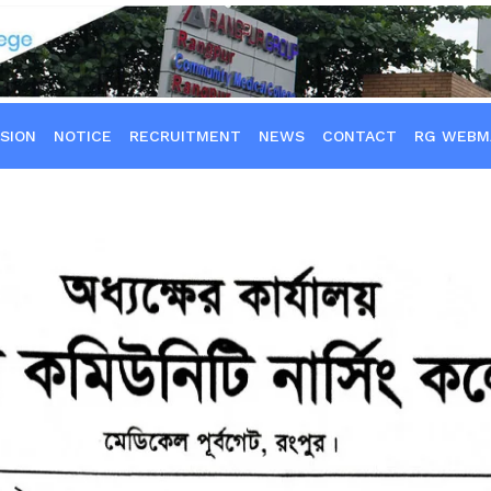
SION
NOTICE
RECRUITMENT
NEWS
CONTACT
RG WEBM