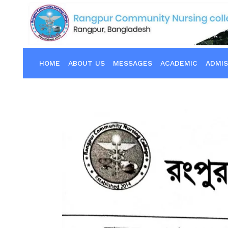
HOME
ABOUT US
MESSAGES
ACADEMIC
ADMIS