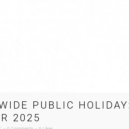
IDE PUBLIC HOLIDAY
R 2025
C
0 Comments
0
Likes