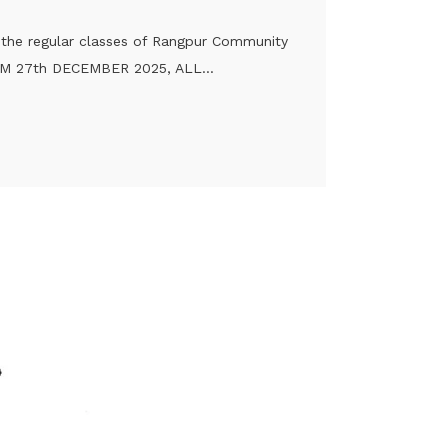
t the regular classes of Rangpur Community
ROM 27th DECEMBER 2025, ALL...