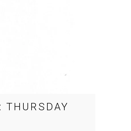
: THURSDAY