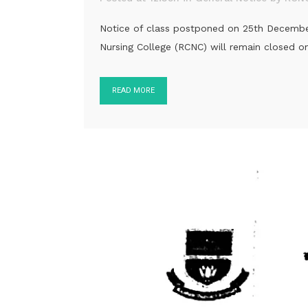
Notice of class postponed on 25th December, 
Nursing College (RCNC) will remain closed
READ MORE