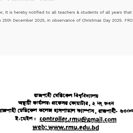
It is hereby notified to all teachers & students of all years tha
 on 25th December 2025, in observance of Christmas Day 2025. F