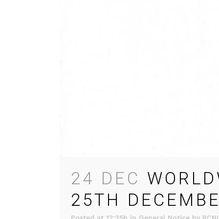
24 DEC
WORLDW
25TH DECEMBE
Posted at 12:35h
in
General Notice
by
RCN