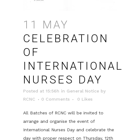
11 MAY
CELEBRATION
OF
INTERNATIONAL
NURSES DAY
Posted at 15:56h
in
General Notice
by
RCNC
0 Comments
0
Likes
All Batches of RCNC will be invited to
arrange and organise the event of
International Nurses Day and celebrate the
day with proper respect on Thursday, 12th