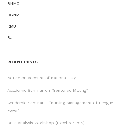
BNMC
DGNM
RMU
RU
RECENT POSTS
Notice on account of National Day
Academic Seminar on “Sentence Making”
Academic Seminar – “Nursing Management of Dengue
Fever”
Data Analysis Workshop (Excel & SPSS)