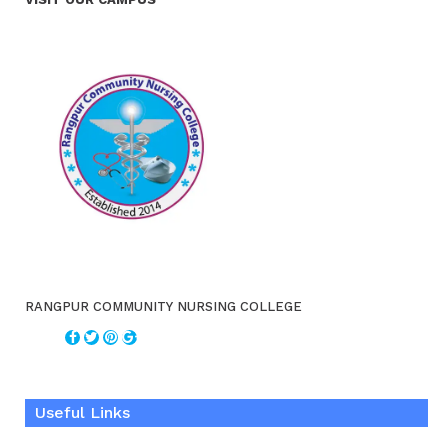
RANGPUR COMMUNITY NURSING COLLEGE
Useful Links