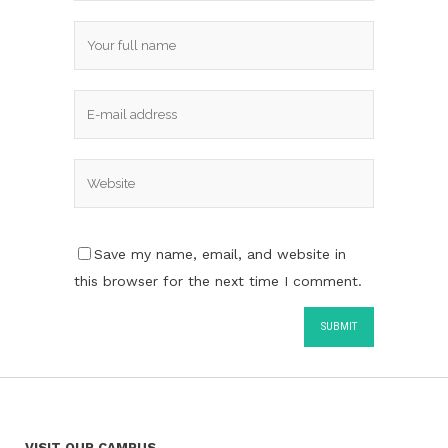
Save my name, email, and website in
this browser for the next time I comment.
VISIT OUR CAMPUS