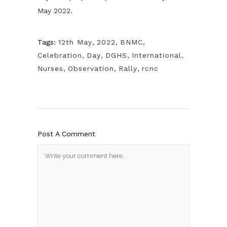
May 2022.
Tags:
12th May
,
2022
,
BNMC
,
Celebration
,
Day
,
DGHS
,
International
,
Nurses
,
Observation
,
Rally
,
rcnc
Post A Comment