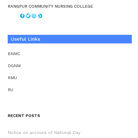
RANGPUR COMMUNITY NURSING COLLEGE
Useful Links
BNMC
DGNM
RMU
RU
RECENT POSTS
Notice on account of National Day