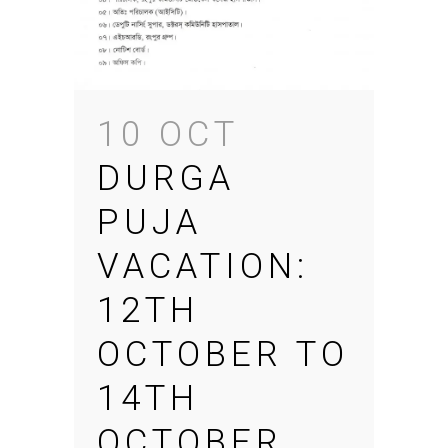
10 OCT
DURGA
PUJA
VACATION:
12TH
OCTOBER TO
14TH
OCTOBER