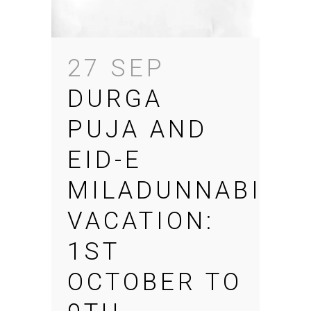
27 SEP
DURGA
PUJA AND
EID-E
MILADUNNABI
VACATION:
1ST
OCTOBER TO