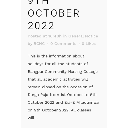
9TH
OCTOBER
2022
Posted at 16:43h
in
General Notice
by
RCNC
0 Comments
0
Likes
This is the information about
holidays for all the students of
Rangpur Community Nursing College
that all academic activities will
remain closed on the occasion of
Durga Puja from 1st October to 8th
October 2022 and Eid-E Miladunnabi
on 9th October 2022. All classes
will...