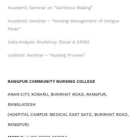
Academic Seminar on “Sentence Making”
Academic Seminar – “Nursing Management of Dengue
Fever”
Data Analysis Workshop (Excel & SPSS)
cademic Seminar – “Nursing Process”
RANGPUR COMMUNITY NURSING COLLEGE
ANAN CITY, KOBARU, BURIRHAT ROAD, RANGPUR,
BANGLADESH
(HOSPITAL CAMPUS: MEDICAL EAST GATE, BURIRHAT ROAD,
RANGPUR)