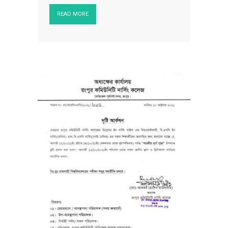
READ MORE