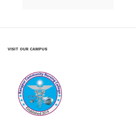
VISIT OUR CAMPUS