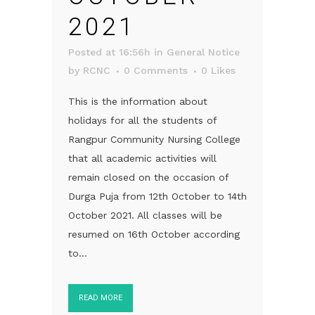
2021
Posted at 16:56h
in
General Notice
by
RCNC
0 Comments
0
Likes
This is the information about
holidays for all the students of
Rangpur Community Nursing College
that all academic activities will
remain closed on the occasion of
Durga Puja from 12th October to 14th
October 2021. All classes will be
resumed on 16th October according
to...
READ MORE