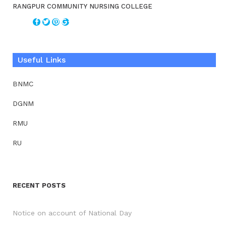
RANGPUR COMMUNITY NURSING COLLEGE
Useful Links
BNMC
DGNM
RMU
RU
RECENT POSTS
Notice on account of National Day