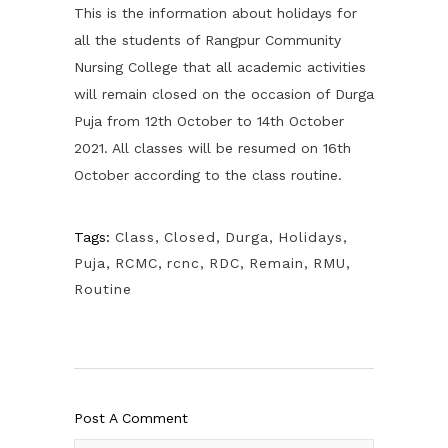
This is the information about holidays for
all the students of Rangpur Community
Nursing College that all academic activities
will remain closed on the occasion of Durga
Puja from 12th October to 14th October
2021. All classes will be resumed on 16th
October according to the class routine.
Tags:
Class
,
Closed
,
Durga
,
Holidays
,
Puja
,
RCMC
,
rcnc
,
RDC
,
Remain
,
RMU
,
Routine
Post A Comment