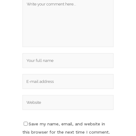
Save my name, email, and website in
this browser for the next time I comment.