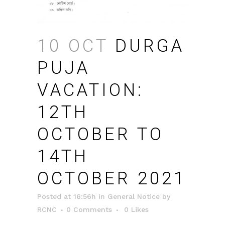
10 OCT
DURGA
PUJA
VACATION:
12TH
OCTOBER TO
14TH
OCTOBER 2021
Posted at 16:56h
in
General Notice
by
RCNC
0 Comments
0
Likes