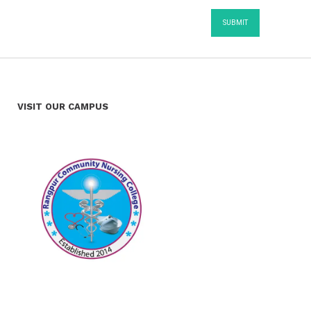
VISIT OUR CAMPUS