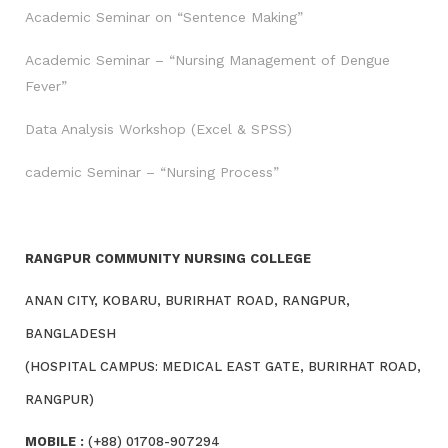
Academic Seminar on “Sentence Making”
Academic Seminar – “Nursing Management of Dengue
Fever”
Data Analysis Workshop (Excel & SPSS)
cademic Seminar – “Nursing Process”
RANGPUR COMMUNITY NURSING COLLEGE
ANAN CITY, KOBARU, BURIRHAT ROAD, RANGPUR,
BANGLADESH
(HOSPITAL CAMPUS: MEDICAL EAST GATE, BURIRHAT ROAD,
RANGPUR)
MOBILE :
(+88) 01708-907294