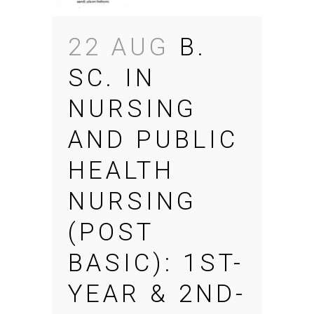
22 AUG
B.
SC. IN
NURSING
AND PUBLIC
HEALTH
NURSING
(POST
BASIC): 1ST-
YEAR & 2ND-