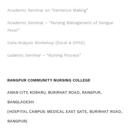
Academic Seminar on “Sentence Making”
Academic Seminar – “Nursing Management of Dengue
Fever”
Data Analysis Workshop (Excel & SPSS)
cademic Seminar – “Nursing Process”
RANGPUR COMMUNITY NURSING COLLEGE
ANAN CITY, KOBARU, BURIRHAT ROAD, RANGPUR,
BANGLADESH
(HOSPITAL CAMPUS: MEDICAL EAST GATE, BURIRHAT ROAD,
RANGPUR)