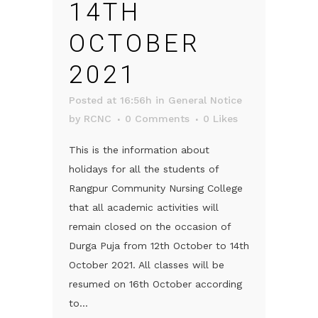
14TH
OCTOBER
2021
Posted at 16:56h
in
General Notice
by
RCNC
0 Comments
0
Likes
This is the information about
holidays for all the students of
Rangpur Community Nursing College
that all academic activities will
remain closed on the occasion of
Durga Puja from 12th October to 14th
October 2021. All classes will be
resumed on 16th October according
to...