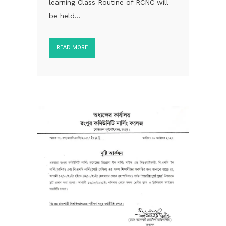
learning Class Routine of RCNC will
be held...
READ MORE