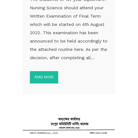
Nursing Science should attend your
Written Examination of Final Term
which will be started on 4th August
2022. This examination has been
announced to be held accordingly to
the attached routine here. As per the
decision, after completing all...
READ MORE