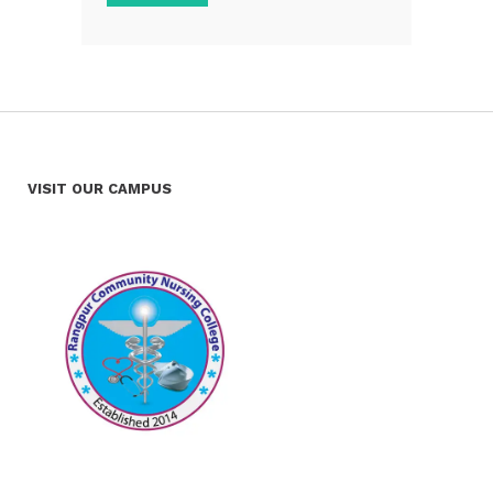
VISIT OUR CAMPUS