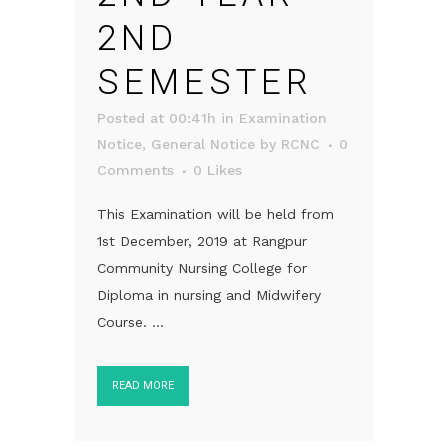
2ND
SEMESTER
Posted at 00:41h
in
Examination
Notice
,
General Notice
by
RCNC
0
Comments
0
Likes
This Examination will be held from
1st December, 2019 at Rangpur
Community Nursing College for
Diploma in nursing and Midwifery
Course. ...
READ MORE