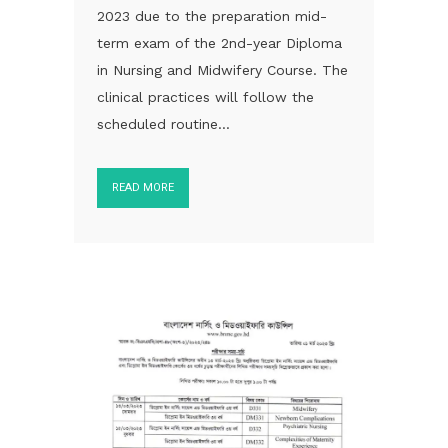
2023 due to the preparation mid-
term exam of the 2nd-year Diploma
in Nursing and Midwifery Course. The
clinical practices will follow the
scheduled routine...
READ MORE