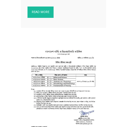
READ MORE