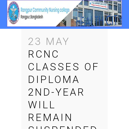
23 MAY
RCNC
CLASSES OF
DIPLOMA
2ND-YEAR
WILL
REMAIN