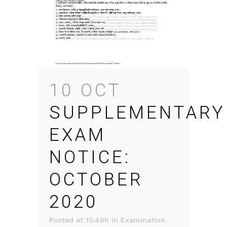
10 OCT
SUPPLEMENTARY
EXAM
NOTICE:
OCTOBER
2020
Posted at 15:48h
in
Examination