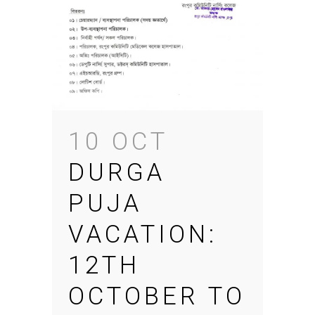
10 OCT
DURGA
PUJA
VACATION:
12TH
OCTOBER TO