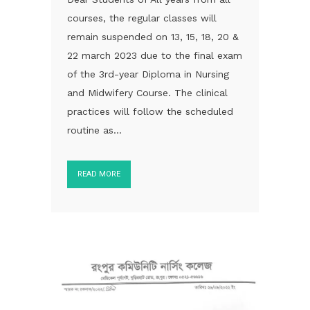
courses, the regular classes will
remain suspended on 13, 15, 18, 20 &
22 march 2023 due to the final exam
of the 3rd-year Diploma in Nursing
and Midwifery Course. The clinical
practices will follow the scheduled
routine as...
READ MORE