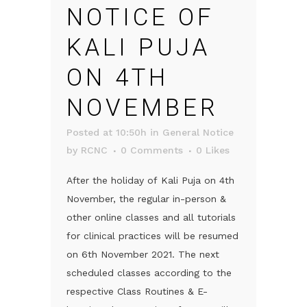
NOTICE OF
KALI PUJA
ON 4TH
NOVEMBER
Posted at 10:50h
in
General Notice
by
RCNC
0 Comments
0
Likes
After the holiday of Kali Puja on 4th
November, the regular in-person &
other online classes and all tutorials
for clinical practices will be resumed
on 6th November 2021. The next
scheduled classes according to the
respective Class Routines & E-