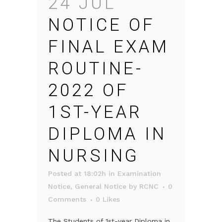
24 JUL
NOTICE OF
FINAL EXAM
ROUTINE-
2022 OF
1ST-YEAR
DIPLOMA IN
NURSING
Posted at 18:02h
in
Examination
Notice
,
General Notice
by
RCNC
0
Comments
0
Likes
The Students of 1st-year Diploma in