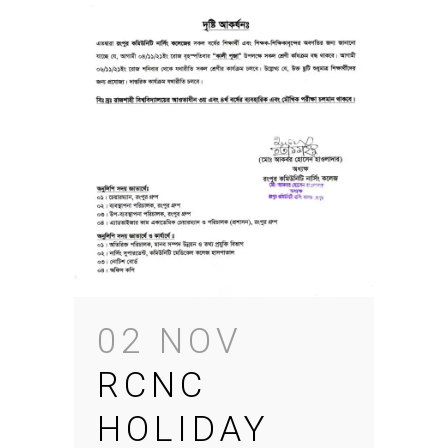
02 NOV
RCNC
HOLIDAY