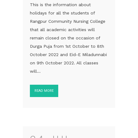
This is the information about
holidays for all the students of
Rangpur Community Nursing College
that all academic activities will
remain closed on the occasion of
Durga Puja from 1st October to 8th
October 2022 and Eid-E Miladunnabi
on 9th October 2022. All classes
will...
READ MORE