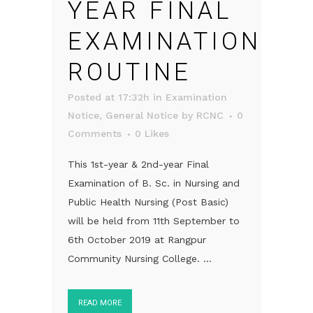
YEAR FINAL
EXAMINATION
ROUTINE
Posted at 17:32h
in
Examination
Notice
,
General Notice
by
RCNC
0
Comments
0
Likes
This 1st-year & 2nd-year Final
Examination of B. Sc. in Nursing and
Public Health Nursing (Post Basic)
will be held from 11th September to
6th October 2019 at Rangpur
Community Nursing College. ...
READ MORE