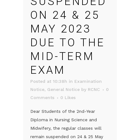
SUSPENDED
ON 24 & 25
MAY 2023
DUE TO THE
MID-TERM
EXAM
Posted at 10:38h
in
Examination
Notice
,
General Notice
by
RCNC
0
Comments
0
Likes
Dear Students of the 2nd-Year
Diploma in Nursing Science and
Midwifery, the regular classes will
remain suspended on 24 & 25 May