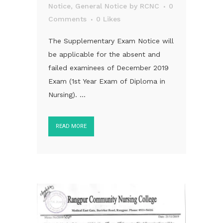
Notice
,
General Notice
by
RCNC
0
Comments
0
Likes
The Supplementary Exam Notice will
be applicable for the absent and
failed examinees of December 2019
Exam (1st Year Exam of Diploma in
Nursing). ...
READ MORE