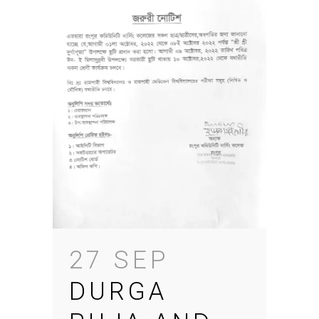
27 SEP
DURGA