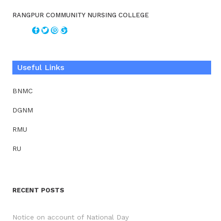
RANGPUR COMMUNITY NURSING COLLEGE
Useful Links
BNMC
DGNM
RMU
RU
RECENT POSTS
Notice on account of National Day