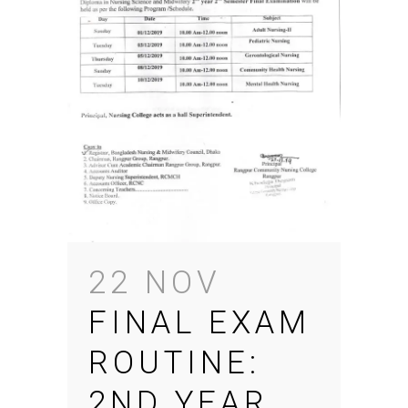
22 NOV
FINAL EXAM
ROUTINE:
2ND YEAR