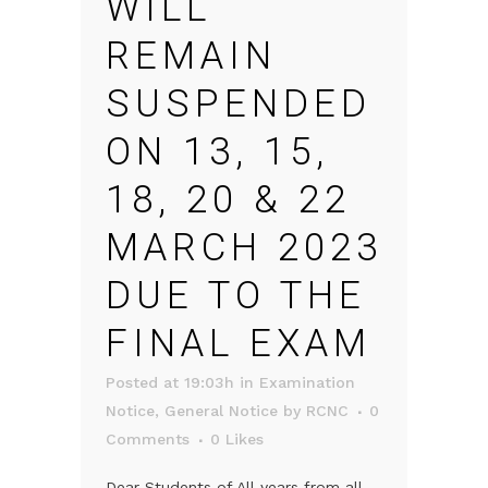
WILL
REMAIN
SUSPENDED
ON 13, 15,
18, 20 & 22
MARCH 2023
DUE TO THE
FINAL EXAM
Posted at 19:03h
in
Examination
Notice
,
General Notice
by
RCNC
0
Comments
0
Likes
Dear Students of All years from all