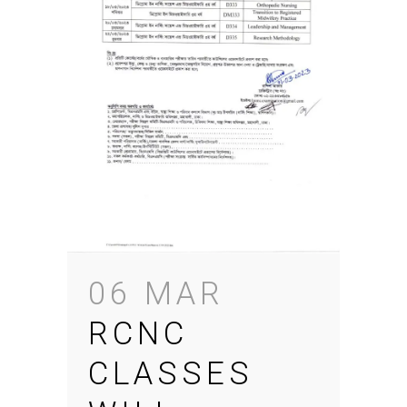
06 MAR
RCNC
CLASSES