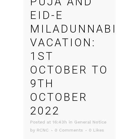
PUJA AND
EID-E
MILADUNNABI
VACATION:
1ST
OCTOBER TO
9TH
OCTOBER
2022
Posted at 16:43h
in
General Notice
by
RCNC
0 Comments
0
Likes