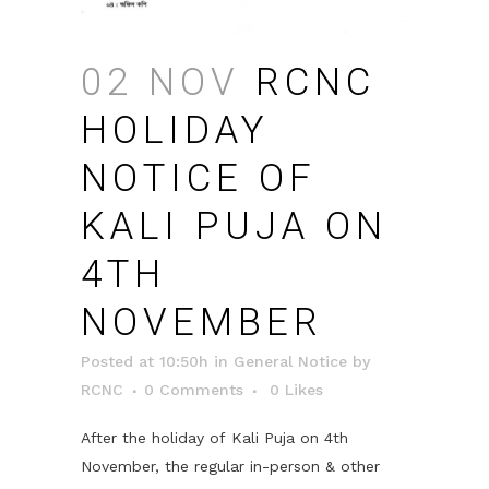
02 NOV
RCNC
HOLIDAY
NOTICE OF
KALI PUJA ON
4TH
NOVEMBER
Posted at 10:50h
in
General Notice
by
RCNC
0 Comments
0
Likes
After the holiday of
Kali
Puja on 4th
November, the regular in-person & other