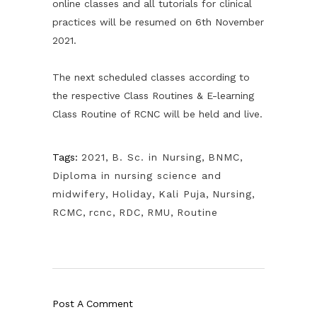
online classes and all tutorials for clinical
practices will be resumed on 6th November
2021.
The next scheduled classes according to
the respective Class Routines & E-learning
Class Routine of RCNC will be held and live.
Tags:
2021
,
B. Sc. in Nursing
,
BNMC
,
Diploma in nursing science and
midwifery
,
Holiday
,
Kali Puja
,
Nursing
,
RCMC
,
rcnc
,
RDC
,
RMU
,
Routine
Post A Comment