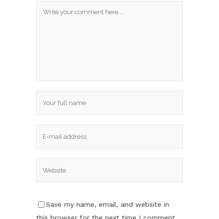
Save my name, email, and website in
this browser for the next time I comment.