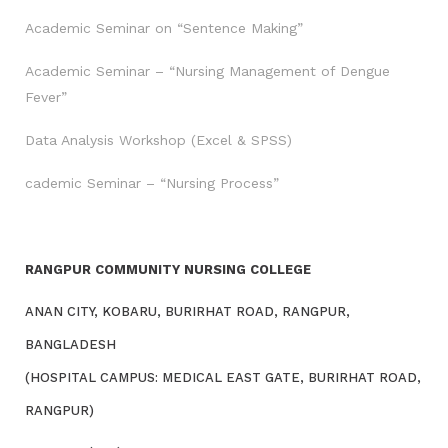
Academic Seminar on “Sentence Making”
Academic Seminar – “Nursing Management of Dengue
Fever”
Data Analysis Workshop (Excel & SPSS)
cademic Seminar – “Nursing Process”
RANGPUR COMMUNITY NURSING COLLEGE
ANAN CITY, KOBARU, BURIRHAT ROAD, RANGPUR,
BANGLADESH
(HOSPITAL CAMPUS: MEDICAL EAST GATE, BURIRHAT ROAD,
RANGPUR)