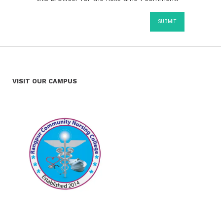
VISIT OUR CAMPUS