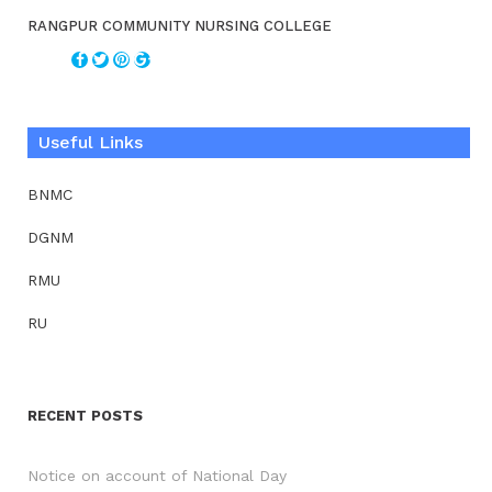
RANGPUR COMMUNITY NURSING COLLEGE
Useful Links
BNMC
DGNM
RMU
RU
RECENT POSTS
Notice on account of National Day