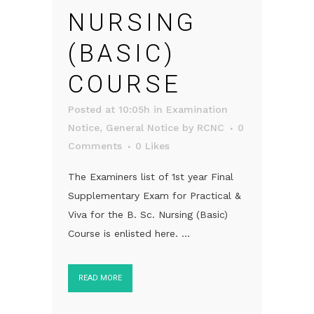
NURSING
(BASIC)
COURSE
Posted at 10:05h
in
Examination
Notice
,
General Notice
by
RCNC
0
Comments
0
Likes
The Examiners list of 1st year Final
Supplementary Exam for Practical &
Viva for the B. Sc. Nursing (Basic)
Course is enlisted here. ...
READ MORE