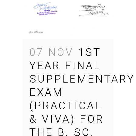
07 NOV
1ST
YEAR FINAL
SUPPLEMENTARY
EXAM
(PRACTICAL
& VIVA) FOR
THE B. SC.