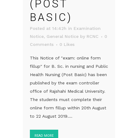
(POST
BASIC)
Posted at 14:42h
in
Examination
Notice
,
General Notice
by
RCNC
0
Comments
0
Likes
This Notice of "exam: online form
fillup" for B. Sc. in nursing and Public
Health Nursing (Post Basic) has been
published by the exam controller
office of Rajshahi Medical University.
The students must complete their
online form fillup within 20th August
to 22 August 2019....
READ MORE