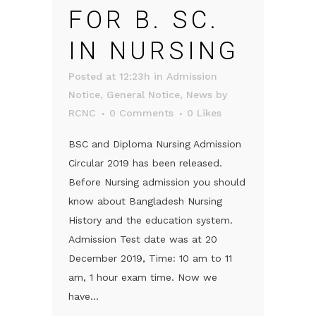
FOR B. SC.
IN NURSING
Posted at 12:23h
in
Admission
Notice
,
General Notice
,
News
by
RCNC
0 Comments
0
Likes
BSC and Diploma Nursing Admission
Circular 2019 has been released.
Before Nursing admission you should
know about Bangladesh Nursing
History and the education system.
Admission Test date was at 20
December 2019, Time: 10 am to 11
am, 1 hour exam time. Now we
have...