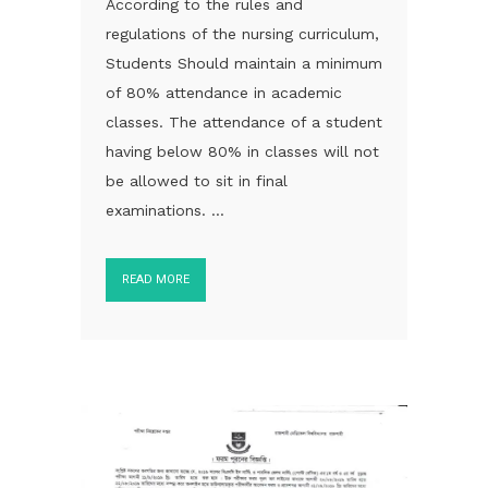
According to the rules and
regulations of the nursing curriculum,
Students Should maintain a minimum
of 80% attendance in academic
classes. The attendance of a student
having below 80% in classes will not
be allowed to sit in final
examinations. ...
READ MORE