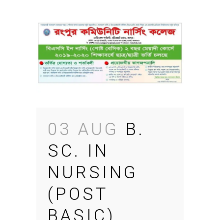
03 AUG
B.
SC. IN
NURSING
(POST
BASIC)