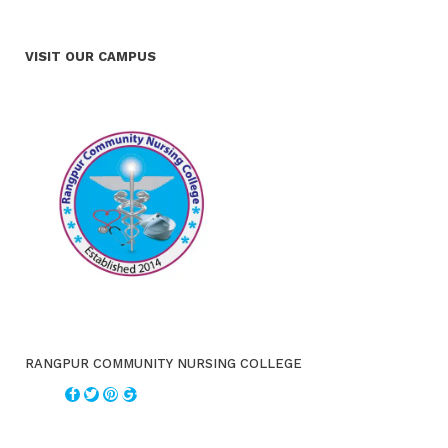
VISIT OUR CAMPUS
RANGPUR COMMUNITY NURSING COLLEGE