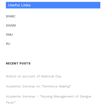
Useful Links
BNMC
DGNM
RMU
RU
RECENT POSTS
Notice on account of National Day
Academic Seminar on “Sentence Making”
Academic Seminar – “Nursing Management of Dengue
Fever”