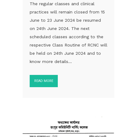
The regular classes and clinical
practices will remain closed from 15
June to 23 June 2024 be resumed
on 24th June 2024. The next
scheduled classes according to the
respective Class Routine of RCNC will
be held on 24th June 2024 and to
know more details...
READ MORE