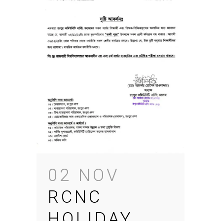
02 NOV
RCNC
HOLIDAY