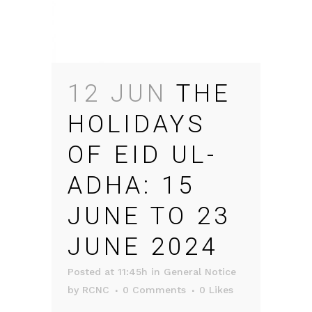
12 JUN
THE
HOLIDAYS
OF EID UL-
ADHA: 15
JUNE TO 23
JUNE 2024
Posted at 11:45h
in
General Notice
by
RCNC
0 Comments
0
Likes