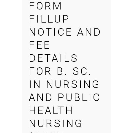
FORM
FILLUP
NOTICE AND
FEE
DETAILS
FOR B. SC.
IN NURSING
AND PUBLIC
HEALTH
NURSING