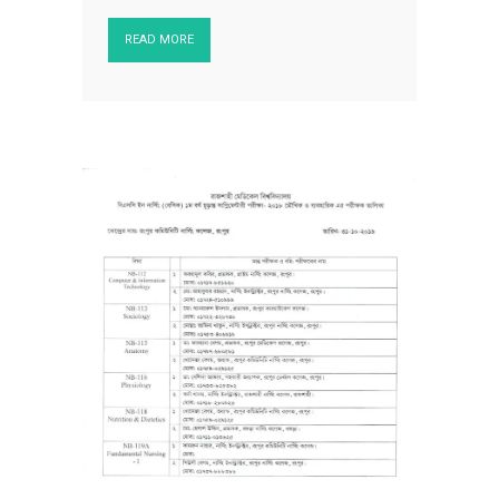
READ MORE