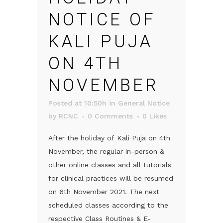
NOTICE OF
KALI PUJA
ON 4TH
NOVEMBER
Posted at 10:50h
in
General Notice
by
RCNC
0 Comments
0
Likes
After the holiday of Kali Puja on 4th
November, the regular in-person &
other online classes and all tutorials
for clinical practices will be resumed
on 6th November 2021. The next
scheduled classes according to the
respective Class Routines & E-