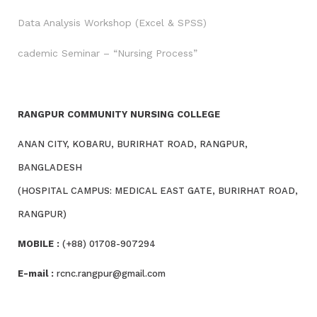
Data Analysis Workshop (Excel & SPSS)
cademic Seminar – “Nursing Process”
RANGPUR COMMUNITY NURSING COLLEGE
ANAN CITY, KOBARU, BURIRHAT ROAD, RANGPUR,
BANGLADESH
(HOSPITAL CAMPUS: MEDICAL EAST GATE, BURIRHAT ROAD,
RANGPUR)
MOBILE :
(+88) 01708-907294
E-mail :
rcnc.rangpur@gmail.com