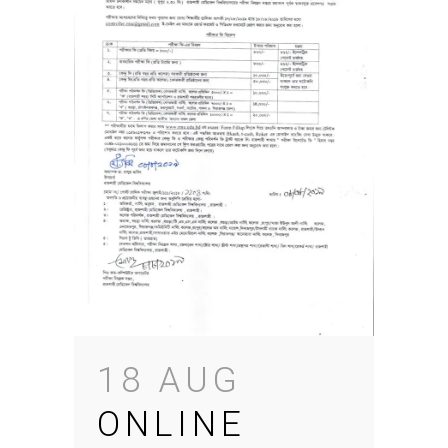
18 AUG
ONLINE