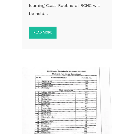
learning Class Routine of RCNC will
be held...
READ MORE