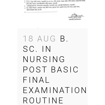
18 AUG
B.
SC. IN
NURSING
POST BASIC
FINAL
EXAMINATION
ROUTINE