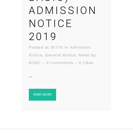
ADMISSION
NOTICE
2019
Posted at 16:17h
in
Admission
Notice
,
General Notice
,
News
by
RCNC
0 Comments
0
Likes
...
READ MORE