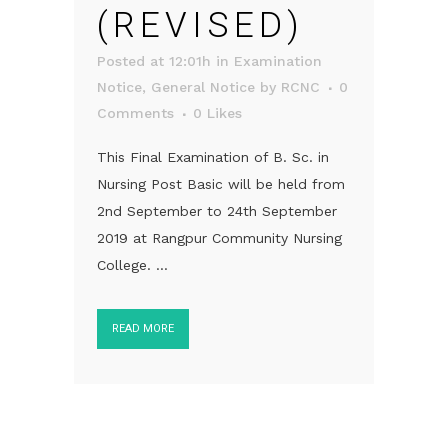
(REVISED)
Posted at 12:01h
in
Examination
Notice
,
General Notice
by
RCNC
0
Comments
0
Likes
This Final Examination of B. Sc. in
Nursing Post Basic will be held from
2nd September to 24th September
2019 at Rangpur Community Nursing
College. ...
READ MORE