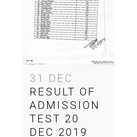
31 DEC
RESULT OF
ADMISSION
TEST 20
DEC 2019