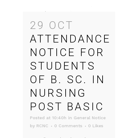
29 OCT
ATTENDANCE
NOTICE FOR
STUDENTS
OF B. SC. IN
NURSING
POST BASIC
Posted at 10:40h
in
General Notice
by
RCNC
0 Comments
0
Likes