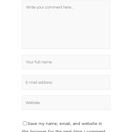
Save my name, email, and website in
this browser for the next time I comment.