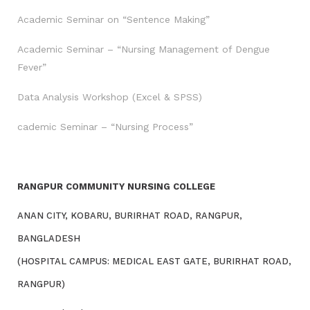
Academic Seminar on “Sentence Making”
Academic Seminar – “Nursing Management of Dengue
Fever”
Data Analysis Workshop (Excel & SPSS)
cademic Seminar – “Nursing Process”
RANGPUR COMMUNITY NURSING COLLEGE
ANAN CITY, KOBARU, BURIRHAT ROAD, RANGPUR,
BANGLADESH
(HOSPITAL CAMPUS: MEDICAL EAST GATE, BURIRHAT ROAD,
RANGPUR)