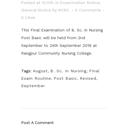
Posted at 12:01h
in
Examination Notice
,
General Notice
by
RCNC
0 Comments
0
Likes
This Final Examination of B. Sc. in Nursing
Post Basic will be held from 2nd
September to 24th September 2019 at
Rangpur Community Nursing College.
Tags:
August
,
B. Sc. in Nursing
,
Final
Exam Routine
,
Post Basic
,
Revised
,
September
Post A Comment