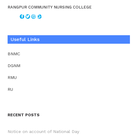
RANGPUR COMMUNITY NURSING COLLEGE
Useful Links
BNMC
DGNM
RMU
RU
RECENT POSTS
Notice on account of National Day