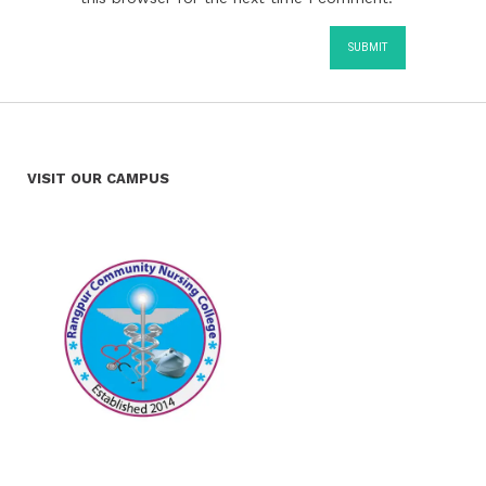
VISIT OUR CAMPUS