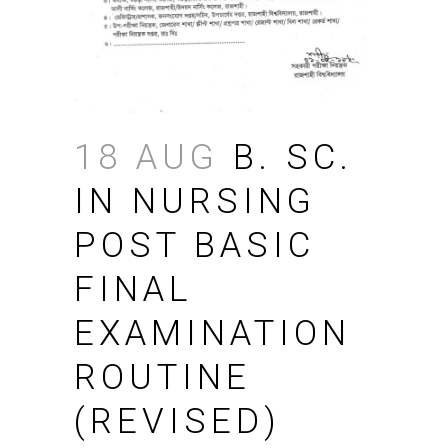
18 AUG
B. SC.
IN NURSING
POST BASIC
FINAL
EXAMINATION
ROUTINE
(REVISED)