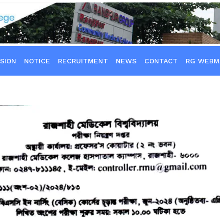
SION
NOTICE
RECRUITMENT
NEWS
CONTACT
RG WEBM