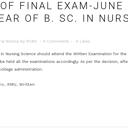
OF FINAL EXAM-JUNE 
EAR OF B. SC. IN NUR
al Notice
by
RCNC
0 Comments
0
Likes
 in Nursing Science should attend the Written Examination for the 
 held all the examinations accordingly. As per the decision, afte
college administration.
nc
,
RMU
,
Written