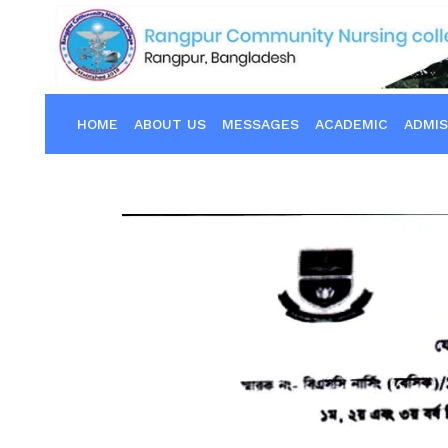
HOME
ABOUT US
MESSAGES
ACADEMIC
ADMIS