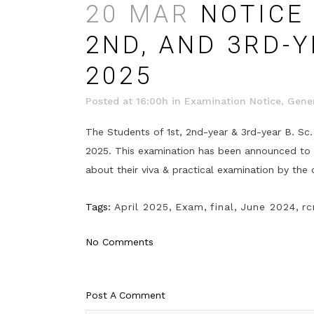
20 MAR
NOTICE 
2ND, AND 3RD-Y
2025
Posted at 16:00h
in
Examination Notice
,
Gener
The Students of 1st, 2nd-year & 3rd-year B. Sc.
2025. This examination has been announced to be
about their viva & practical examination by the 
Tags:
April 2025
,
Exam
,
final
,
June 2024
,
rc
No Comments
Post A Comment