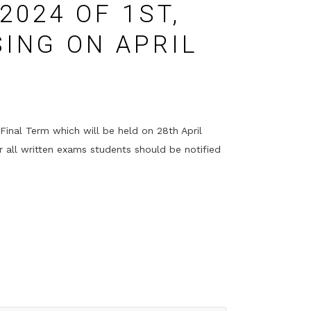
2024 OF 1ST,
SING ON APRIL
Final Term which will be held on 28th April
r all written exams students should be notified