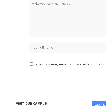
Save my name, email, and website in this br
VISIT OUR CAMPUS
Useful