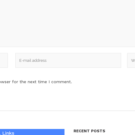
owser for the next time I comment.
RECENT POSTS
 Links