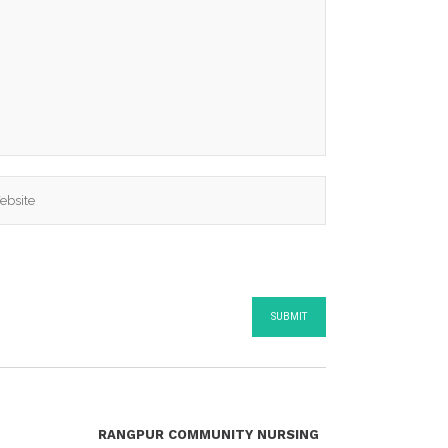
RANGPUR COMMUNITY NURSING