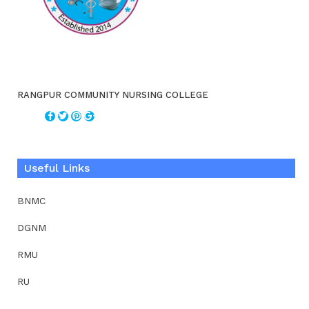
RANGPUR COMMUNITY NURSING COLLEGE
Useful Links
BNMC
DGNM
RMU
RU