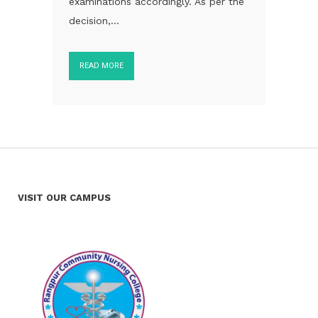
examinations accordingly. As per the
decision,...
READ MORE
VISIT OUR CAMPUS