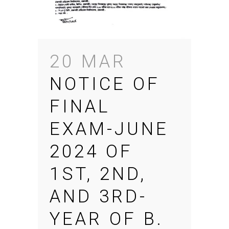
20 MAR
NOTICE OF
FINAL
EXAM-JUNE
2024 OF
1ST, 2ND,
AND 3RD-
YEAR OF B.