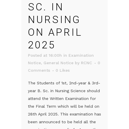
SC. IN
NURSING
ON APRIL
2025
Posted at 16:00h
in
Examination
Notice
,
General Notice
by
RCNC
0
Comments
0
Likes
The Students of 1st, 2nd-year & 3rd-
year B. Sc. in Nursing Science should
attend the Written Examination for
the Final Term which will be held on
28th April 2025. This examination has
been announced to be held all the