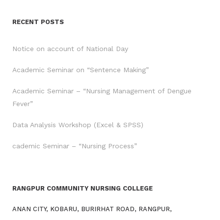
RECENT POSTS
Notice on account of National Day
Academic Seminar on “Sentence Making”
Academic Seminar – “Nursing Management of Dengue
Fever”
Data Analysis Workshop (Excel & SPSS)
cademic Seminar – “Nursing Process”
RANGPUR COMMUNITY NURSING COLLEGE
ANAN CITY, KOBARU, BURIRHAT ROAD, RANGPUR,