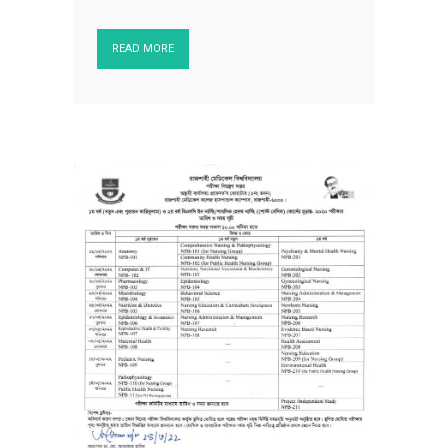
READ MORE