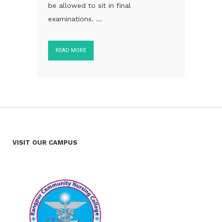
be allowed to sit in final
examinations. ...
READ MORE
VISIT OUR CAMPUS