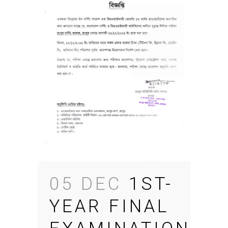
05 DEC
1ST-
YEAR FINAL