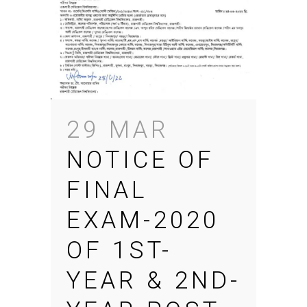
29 MAR
NOTICE OF
FINAL
EXAM-2020
OF 1ST-
YEAR & 2ND-