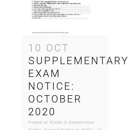
10 OCT
SUPPLEMENTARY
EXAM
NOTICE:
OCTOBER
2020
Posted at 15:48h
in
Examination
Notice
,
General Notice
by
RCNC
0