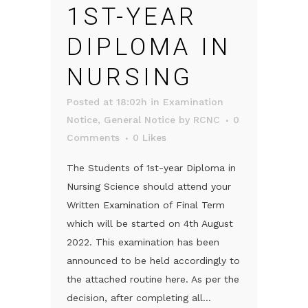
1ST-YEAR
DIPLOMA IN
NURSING
Posted at 18:02h
in
Examination
Notice
,
General Notice
by
RCNC
0
Comments
0
Likes
The Students of 1st-year Diploma in
Nursing Science should attend your
Written Examination of Final Term
which will be started on 4th August
2022. This examination has been
announced to be held accordingly to
the attached routine here. As per the
decision, after completing all...