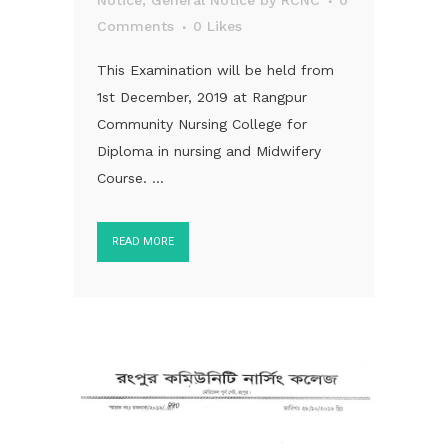
Notice
,
General Notice
by
RCNC
0
Comments
0
Likes
This Examination will be held from
1st December, 2019 at Rangpur
Community Nursing College for
Diploma in nursing and Midwifery
Course. ...
READ MORE