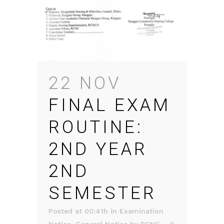
22 NOV
FINAL EXAM
ROUTINE:
2ND YEAR
2ND
SEMESTER
Posted at 00:41h
in
Examination