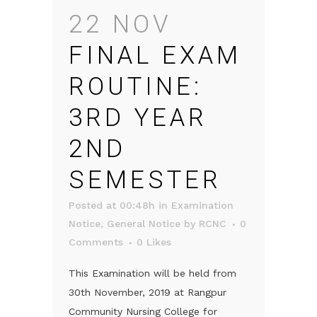
22 NOV
FINAL EXAM
ROUTINE:
3RD YEAR
2ND
SEMESTER
Posted at 00:48h
in
Examination
Notice
,
General Notice
by
RCNC
0
Comments
0
Likes
This Examination will be held from
30th November, 2019 at Rangpur
Community Nursing College for