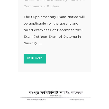
Comments
0
Likes
The Supplementary Exam Notice will
be applicable for the absent and
failed examinees of December 2019
Exam (1st Year Exam of Diploma in
Nursing). ...
READ MORE