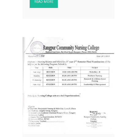
READ MORE