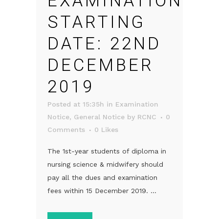
EXAMINATION
STARTING
DATE: 22ND
DECEMBER
2019
Posted at 15:35h
in
Examination
Notice
,
General Notice
by
RCNC
0
Comments
0
Likes
The 1st-year students of diploma in
nursing science & midwifery should
pay all the dues and examination
fees within 15 December 2019. ...