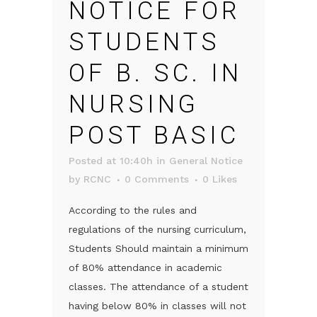
NOTICE FOR
STUDENTS
OF B. SC. IN
NURSING
POST BASIC
Posted at 10:40h
in
General Notice
by
RCNC
0 Comments
0
Likes
According to the rules and
regulations of the nursing curriculum,
Students Should maintain a minimum
of 80% attendance in academic
classes. The attendance of a student
having below 80% in classes will not