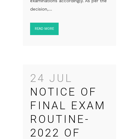
examinations accordingly. As per the
decision,...
READ MORE
24 JUL
NOTICE OF
FINAL EXAM
ROUTINE-
2022 OF