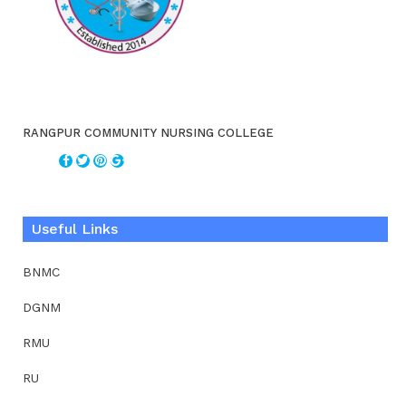
RANGPUR COMMUNITY NURSING COLLEGE
Useful Links
BNMC
DGNM
RMU
RU