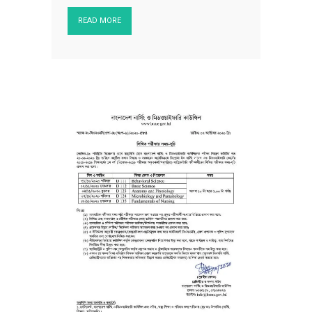
READ MORE