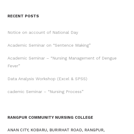
RECENT POSTS
Notice on account of National Day
Academic Seminar on “Sentence Making”
Academic Seminar – “Nursing Management of Dengue
Fever”
Data Analysis Workshop (Excel & SPSS)
cademic Seminar – “Nursing Process”
RANGPUR COMMUNITY NURSING COLLEGE
ANAN CITY, KOBARU, BURIRHAT ROAD, RANGPUR,