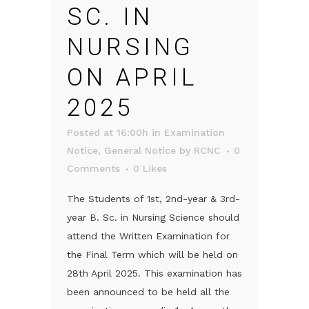
SC. IN
NURSING
ON APRIL
2025
Posted at 16:00h
in
Examination
Notice
,
General Notice
by
RCNC
0
Comments
0
Likes
The Students of 1st, 2nd-year & 3rd-
year B. Sc. in Nursing Science should
attend the Written Examination for
the Final Term which will be held on
28th April 2025. This examination has
been announced to be held all the