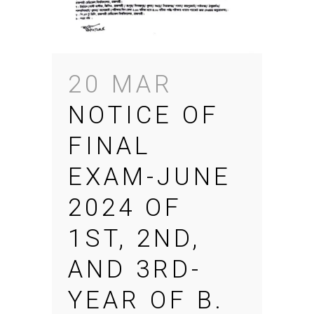
20 MAR
NOTICE OF
FINAL
EXAM-JUNE
2024 OF
1ST, 2ND,
AND 3RD-
YEAR OF B.