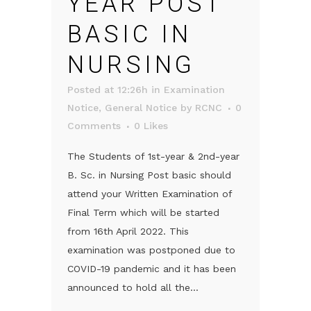
YEAR POST
BASIC IN
NURSING
Posted at 12:26h
in
Examination
Notice
,
General Notice
by
RCNC
0
Comments
0
Likes
The Students of 1st-year & 2nd-year
B. Sc. in Nursing Post basic should
attend your Written Examination of
Final Term which will be started
from 16th April 2022. This
examination was postponed due to
COVID-19 pandemic and it has been
announced to hold all the...