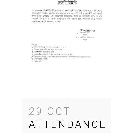
29 OCT
ATTENDANCE