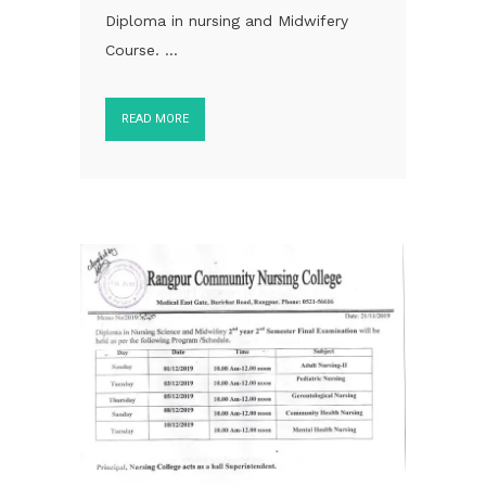
Diploma in nursing and Midwifery
Course. ...
READ MORE