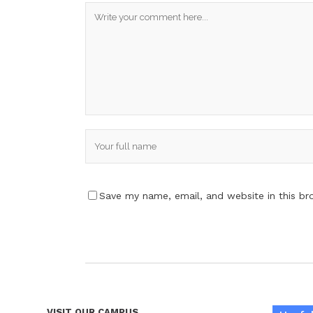
Save my name, email, and website in this br
VISIT OUR CAMPUS