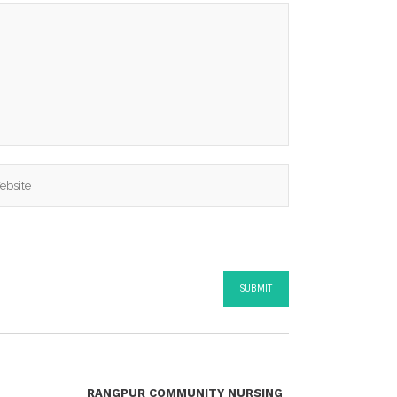
RANGPUR COMMUNITY NURSING