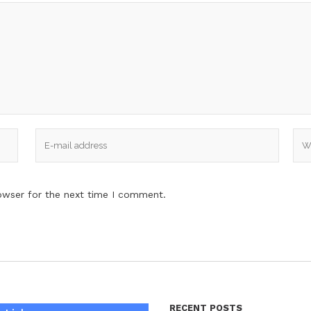
owser for the next time I comment.
RECENT POSTS