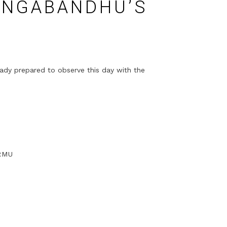
ANGABANDHU’S
eady prepared to observe this day with the
RMU