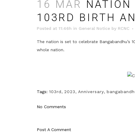
16 MAR
NATION 
103RD BIRTH A
Posted at 11:46h
in
General Notice
by
RCNC
The nation is set to celebrate Bangabandhu’s 10
whole nation.
Tags:
103rd
,
2023
,
Anniversary
,
bangabandh
No Comments
Post A Comment