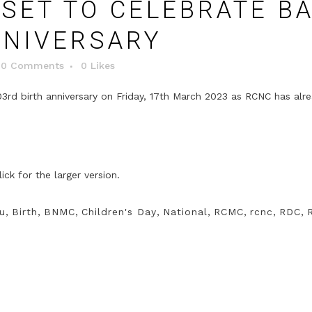
SET TO CELEBRATE B
NNIVERSARY
0 Comments
0
Likes
3rd birth anniversary on Friday, 17th March 2023 as RCNC has alr
u
,
Birth
,
BNMC
,
Children's Day
,
National
,
RCMC
,
rcnc
,
RDC
,