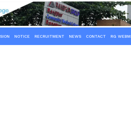
SION
NOTICE
RECRUITMENT
NEWS
CONTACT
RG WEBM