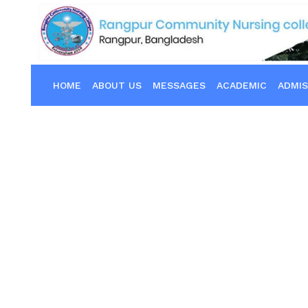
HOME
ABOUT US
MESSAGES
ACADEMIC
ADMIS