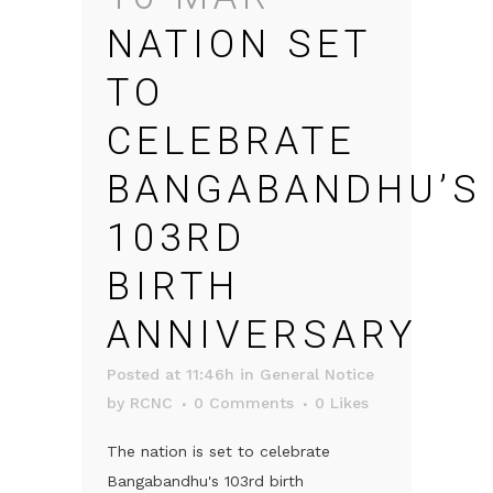
NATION SET
TO
CELEBRATE
BANGABANDHU’S
103RD
BIRTH
ANNIVERSARY
Posted at 11:46h
in
General Notice
by
RCNC
0 Comments
0
Likes
The nation is set to celebrate
Bangabandhu's 103rd birth