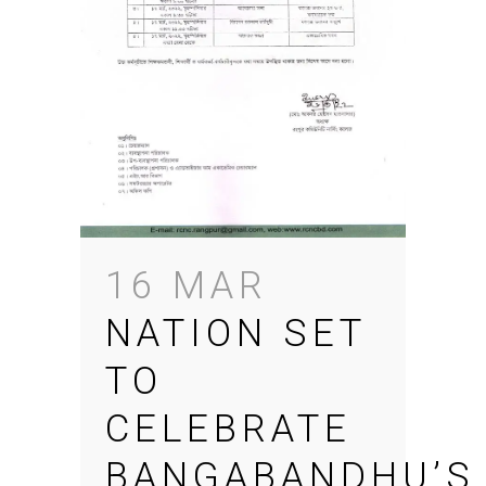
16 MAR
NATION SET
TO
CELEBRATE
BANGABANDHU’S