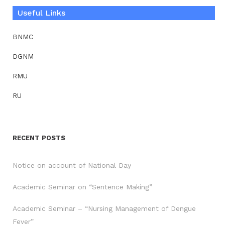
Useful Links
BNMC
DGNM
RMU
RU
RECENT POSTS
Notice on account of National Day
Academic Seminar on “Sentence Making”
Academic Seminar – “Nursing Management of Dengue
Fever”