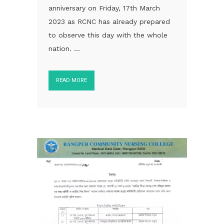
anniversary on Friday, 17th March
2023 as RCNC has already prepared
to observe this day with the whole
nation. ...
READ MORE