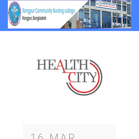
16 MAR