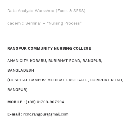
Data Analysis Workshop (Excel & SPSS)
cademic Seminar – “Nursing Process”
RANGPUR COMMUNITY NURSING COLLEGE
ANAN CITY, KOBARU, BURIRHAT ROAD, RANGPUR,
BANGLADESH
(HOSPITAL CAMPUS: MEDICAL EAST GATE, BURIRHAT ROAD,
RANGPUR)
MOBILE :
(+88) 01708-907294
E-mail :
rcnc.rangpur@gmail.com