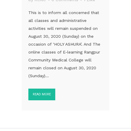
This is to inform all concerned that
all classes and administrative
activities will remain suspended on
August 30, 2020 (Sunday) on the
occasion of ‘HOLY ASHURA’. And The
online classes of E-learning Rangpur
Community Medical College will
remain closed on August 30, 2020
(Sunday)...
READ MORE