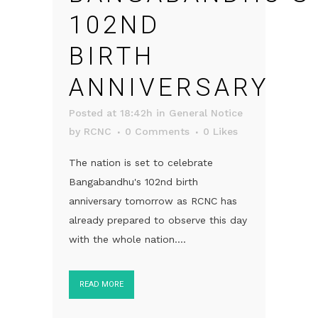
102ND
BIRTH
ANNIVERSARY
Posted at 18:42h
in
General Notice
by
RCNC
0 Comments
0
Likes
The nation is set to celebrate
Bangabandhu's 102nd birth
anniversary tomorrow as RCNC has
already prepared to observe this day
with the whole nation....
READ MORE