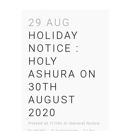
29 AUG
HOLIDAY
NOTICE :
HOLY
ASHURA ON
30TH
AUGUST
2020
Posted at 17:14h
in
General Notice
by
RCNC
0 Comments
1
Like