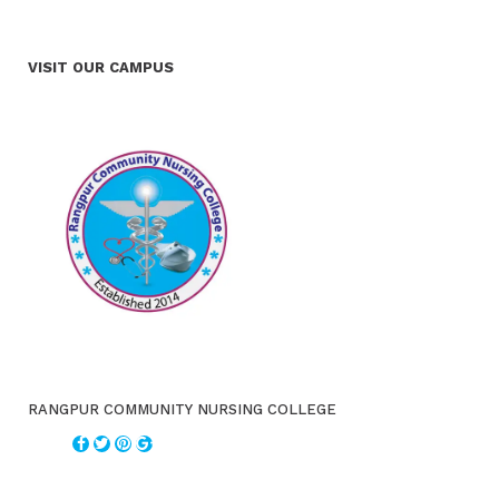
VISIT OUR CAMPUS
RANGPUR COMMUNITY NURSING COLLEGE