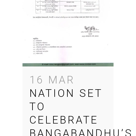
16 MAR
NATION SET
TO
CELEBRATE
BANGABANDHU’S