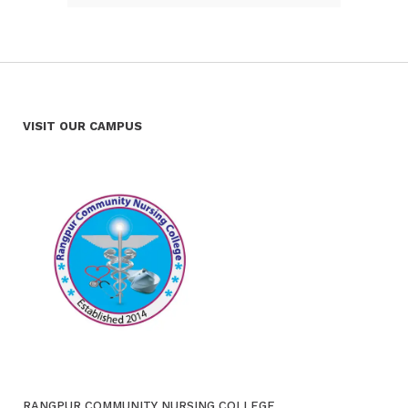
VISIT OUR CAMPUS
RANGPUR COMMUNITY NURSING COLLEGE