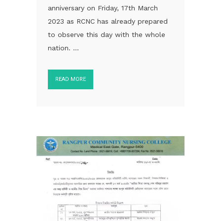
anniversary on Friday, 17th March
2023 as RCNC has already prepared
to observe this day with the whole
nation. ...
READ MORE