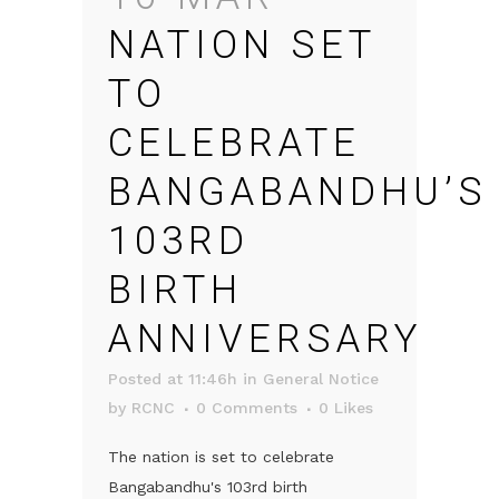
NATION SET
TO
CELEBRATE
BANGABANDHU’S
103RD
BIRTH
ANNIVERSARY
Posted at 11:46h
in
General Notice
by
RCNC
0 Comments
0
Likes
The nation is set to celebrate
Bangabandhu's 103rd birth