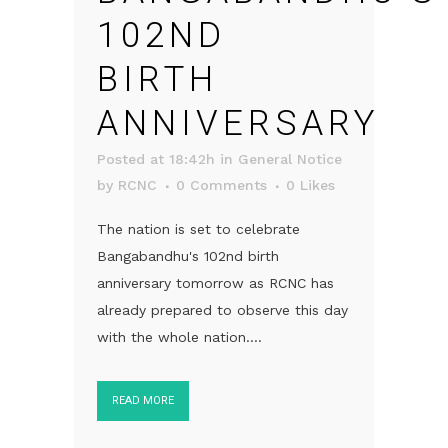
102ND
BIRTH
ANNIVERSARY
Posted at 18:42h
in
General Notice
by
RCNC
0 Comments
0
Likes
The nation is set to celebrate
Bangabandhu's 102nd birth
anniversary tomorrow as RCNC has
already prepared to observe this day
with the whole nation....
READ MORE