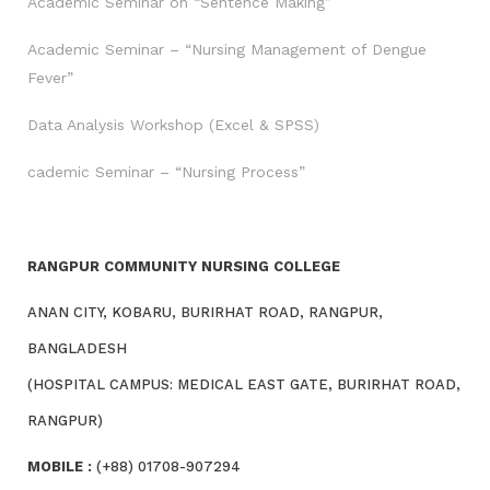
Academic Seminar on “Sentence Making”
Academic Seminar – “Nursing Management of Dengue
Fever”
Data Analysis Workshop (Excel & SPSS)
cademic Seminar – “Nursing Process”
RANGPUR COMMUNITY NURSING COLLEGE
ANAN CITY, KOBARU, BURIRHAT ROAD, RANGPUR,
BANGLADESH
(HOSPITAL CAMPUS: MEDICAL EAST GATE, BURIRHAT ROAD,
RANGPUR)
MOBILE :
(+88) 01708-907294