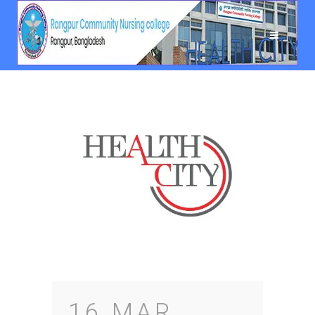
16 MAR