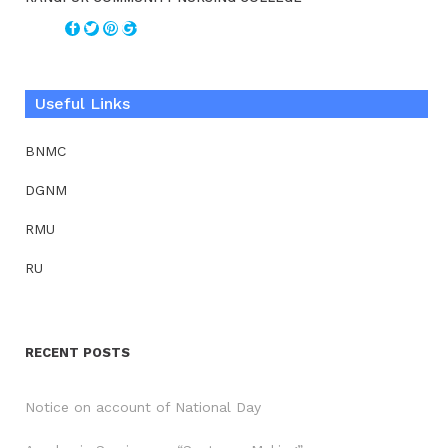
Useful Links
BNMC
DGNM
RMU
RU
RECENT POSTS
Notice on account of National Day