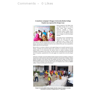
Comments
0
Likes