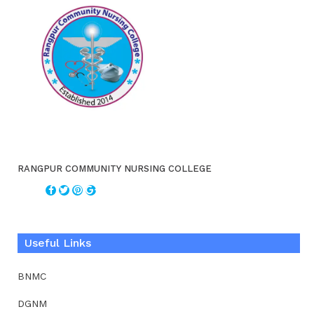
RANGPUR COMMUNITY NURSING COLLEGE
Useful Links
BNMC
DGNM