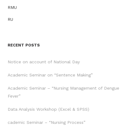
RMU
RU
RECENT POSTS
Notice on account of National Day
Academic Seminar on “Sentence Making”
Academic Seminar – “Nursing Management of Dengue
Fever”
Data Analysis Workshop (Excel & SPSS)
cademic Seminar – “Nursing Process”