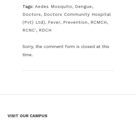
Tags:
Aedes Mosquito
,
Dengue
,
Doctors
,
Doctors Community Hospital
(Pvt) Ltd)
,
Fever
,
Prevention
,
RCMCH
,
RCNC'
,
RDCH
Sorry, the comment form is closed at this
time.
VISIT OUR CAMPUS