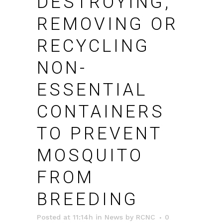
DESTROYING,
REMOVING OR
RECYCLING
NON-
ESSENTIAL
CONTAINERS
TO PREVENT
MOSQUITO
FROM
BREEDING
Posted at 11:14h
in
News
by
RCNC
0