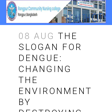
08 AUG
THE
SLOGAN FOR
DENGUE:
CHANGING
THE
ENVIRONMENT
BY