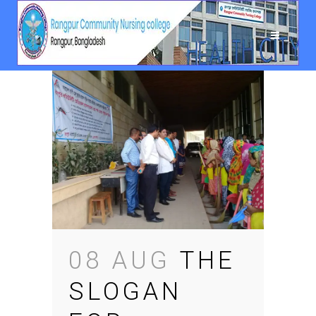
08 AUG
THE
SLOGAN