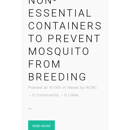
NON-
ESSENTIAL
CONTAINERS
TO PREVENT
MOSQUITO
FROM
BREEDING
Posted at 11:14h
in
News
by
RCNC
0 Comments
0
Likes
...
READ MORE