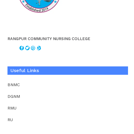
RANGPUR COMMUNITY NURSING COLLEGE
Useful Links
BNMC
DGNM
RMU
RU