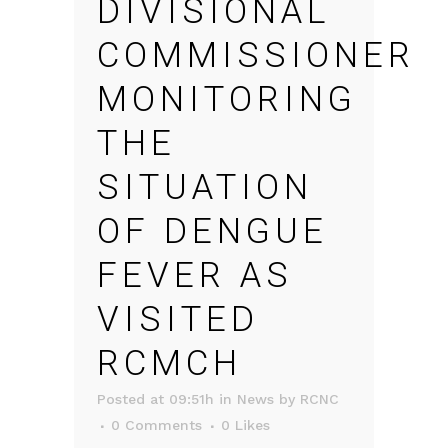
DIVISIONAL
COMMISSIONER
MONITORING
THE
SITUATION
OF DENGUE
FEVER AS
VISITED
RCMCH
Posted at 09:51h
in
News
by
RCNC
0 Comments
0
Likes