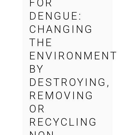
FOR
DENGUE:
CHANGING
THE
ENVIRONMENT
BY
DESTROYING,
REMOVING
OR
RECYCLING