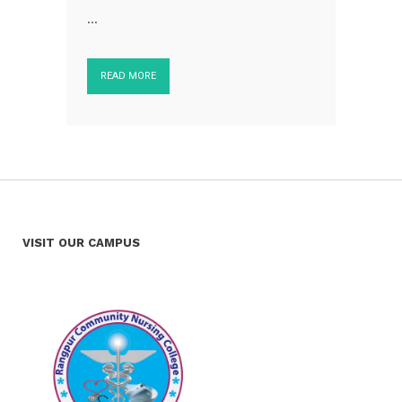
...
READ MORE
VISIT OUR CAMPUS