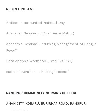
RECENT POSTS
Notice on account of National Day
Academic Seminar on “Sentence Making”
Academic Seminar – “Nursing Management of Dengue
Fever”
Data Analysis Workshop (Excel & SPSS)
cademic Seminar – “Nursing Process”
RANGPUR COMMUNITY NURSING COLLEGE
ANAN CITY, KOBARU, BURIRHAT ROAD, RANGPUR,