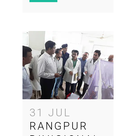
31 JUL
RANGPUR