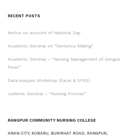
RECENT POSTS
Notice on account of National Day
Academic Seminar on “Sentence Making”
Academic Seminar – “Nursing Management of Dengue
Fever”
Data Analysis Workshop (Excel & SPSS)
cademic Seminar – “Nursing Process”
RANGPUR COMMUNITY NURSING COLLEGE
ANAN CITY, KOBARU, BURIRHAT ROAD, RANGPUR,