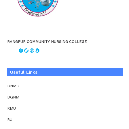
RANGPUR COMMUNITY NURSING COLLEGE
Useful Links
BNMC
DGNM
RMU
RU