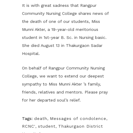
It is with great sadness that Rangpur
Community Nursing College shares news of
the death of one of our students, Miss
Munni Akter, a 19-year-old meritorious
student in 1st-year B. Sc. in Nursing basic.
She died August 13 in Thakurgaon Sadar
Hospital.
On behalf of Rangpur Community Nursing
College, we want to extend our deepest
sympathy to Miss Munni Akter ’s family,
friends, relatives and mentors. Please pray
for her departed soul’s relief.
Tags:
death
,
Messages of condolence
,
RCNC'
,
student
,
Thakurgaon District