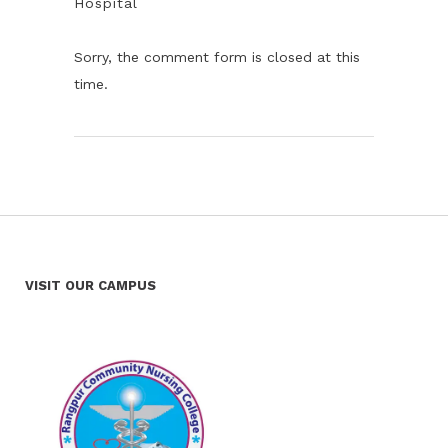
Hospital
Sorry, the comment form is closed at this
time.
VISIT OUR CAMPUS