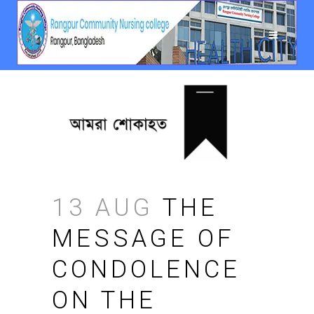
13 AUG
THE
MESSAGE OF
CONDOLENCE
ON THE