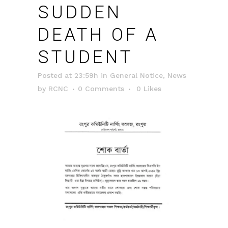
SUDDEN
DEATH OF A
STUDENT
Posted at 23:59h
in
General Notice
,
News
by
RCNC
0 Comments
0
Likes