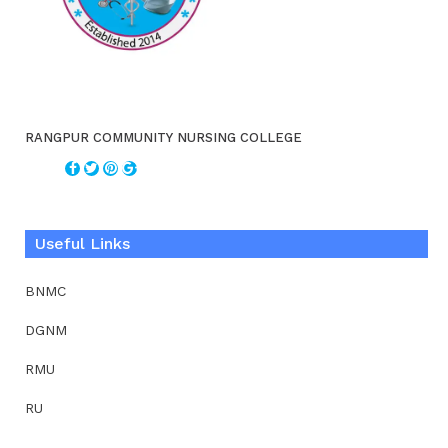
RANGPUR COMMUNITY NURSING COLLEGE
Useful Links
BNMC
DGNM
RMU
RU