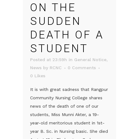
ON THE
SUDDEN
DEATH OF A
STUDENT
Posted at 23:59h
in
General Notice
,
News
by
RCNC
0 Comments
0
Likes
It is with great sadness that Rangpur
Community Nursing College shares
news of the death of one of our
students, Miss Munni Akter, a 19-
year-old meritorious student in 1st-
year B. Sc. in Nursing basic. She died