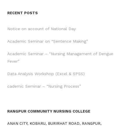
RECENT POSTS
Notice on account of National Day
Academic Seminar on “Sentence Making”
Academic Seminar – “Nursing Management of Dengue
Fever”
Data Analysis Workshop (Excel & SPSS)
cademic Seminar – “Nursing Process”
RANGPUR COMMUNITY NURSING COLLEGE
ANAN CITY, KOBARU, BURIRHAT ROAD, RANGPUR,