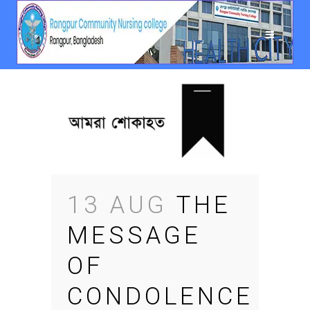
13 AUG
THE
MESSAGE
OF
CONDOLENCE