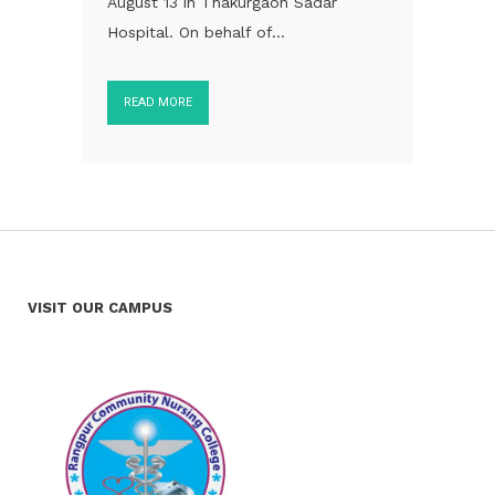
August 13 in Thakurgaon Sadar
Hospital. On behalf of...
READ MORE
VISIT OUR CAMPUS