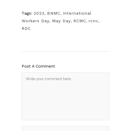
Tags:
2023
,
BNMC
,
International
Workers Day
,
May Day
,
RCMC
,
rcnc
,
RDC
Post A Comment