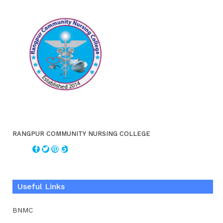
RANGPUR COMMUNITY NURSING COLLEGE
Useful Links
BNMC