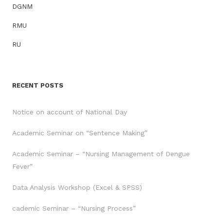
DGNM
RMU
RU
RECENT POSTS
Notice on account of National Day
Academic Seminar on “Sentence Making”
Academic Seminar – “Nursing Management of Dengue
Fever”
Data Analysis Workshop (Excel & SPSS)
cademic Seminar – “Nursing Process”