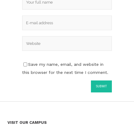
Save my name, email, and website in
this browser for the next time I comment.
VISIT OUR CAMPUS