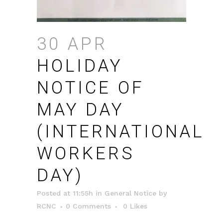
30 APR
HOLIDAY
NOTICE OF
MAY DAY
(INTERNATIONAL
WORKERS
DAY)
Posted at 11:55h
in
General Notice
by
RCNC
0 Comments
0
Likes